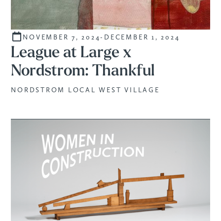
NOVEMBER 7, 2024
-
DECEMBER 1, 2024
STUDENTS
League at Large x
Nordstrom: Thankful
NORDSTROM LOCAL WEST VILLAGE