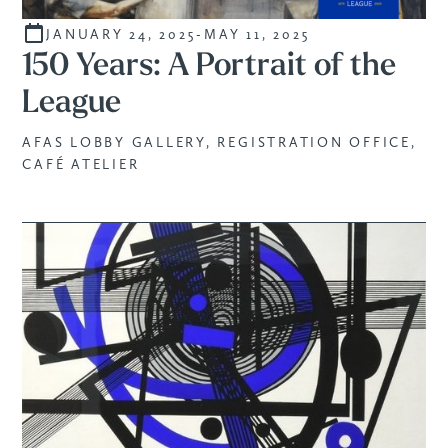
JANUARY 24, 2025
-
MAY 11, 2025
CURATED
150 Years: A Portrait of the
League
AFAS LOBBY GALLERY, REGISTRATION OFFICE,
CAFÉ ATELIER