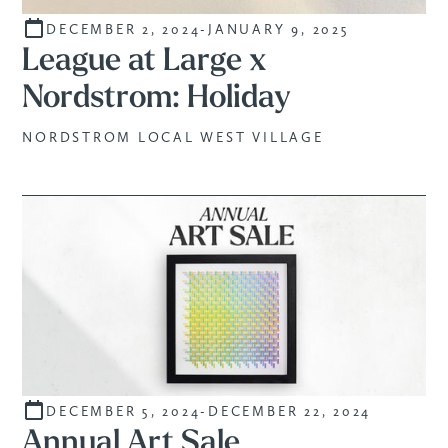
DECEMBER 2, 2024
-
JANUARY 9, 2025
STUDENTS
League at Large x
Nordstrom: Holiday
NORDSTROM LOCAL WEST VILLAGE
DECEMBER 5, 2024
-
DECEMBER 22, 2024
SALE
Annual Art Sale