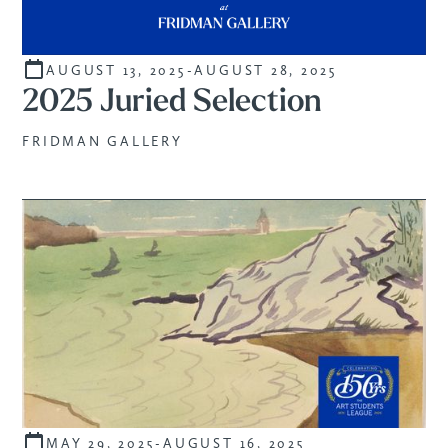
AUGUST 13, 2025
-
AUGUST 28, 2025
STUDENTS
2025 Juried Selection
FRIDMAN GALLERY
MAY 29, 2025
-
AUGUST 16, 2025
CURATED