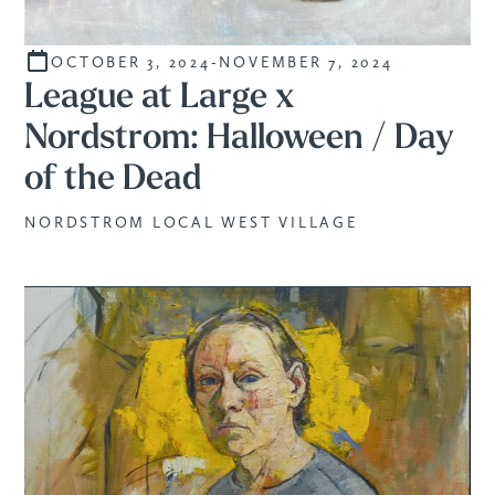
OCTOBER 3, 2024
-
NOVEMBER 7, 2024
STUDENTS
League at Large x
Nordstrom: Halloween / Day
of the Dead
NORDSTROM LOCAL WEST VILLAGE