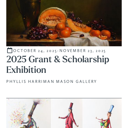
OCTOBER 24, 2025
-
NOVEMBER 23, 2025
STUDENTS
2025 Grant & Scholarship
Exhibition
PHYLLIS HARRIMAN MASON GALLERY