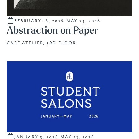
FEBRUARY 18, 2026
-
MAY 24, 2026
CURATED
Abstraction on Paper
CAFÉ ATELIER, 3RD FLOOR
JANUARY 5, 2026
-
MAY 23, 2026
STUDENTS