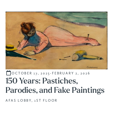
OCTOBER 17, 2025
-
FEBRUARY 2, 2026
CURATED
150 Years: Pastiches,
Parodies, and Fake Paintings
AFAS LOBBY, 1ST FLOOR