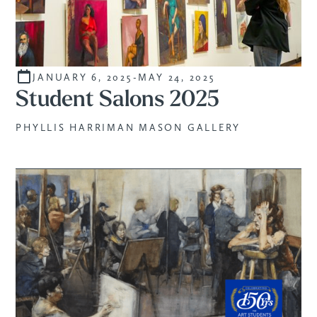
JANUARY 6, 2025
-
MAY 24, 2025
STUDENTS
Student Salons 2025
PHYLLIS HARRIMAN MASON GALLERY