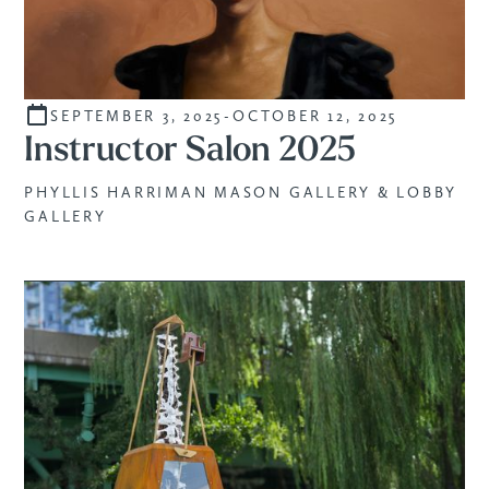
SEPTEMBER 3, 2025
-
OCTOBER 12, 2025
CURATED
Instructor Salon 2025
PHYLLIS HARRIMAN MASON GALLERY & LOBBY
GALLERY