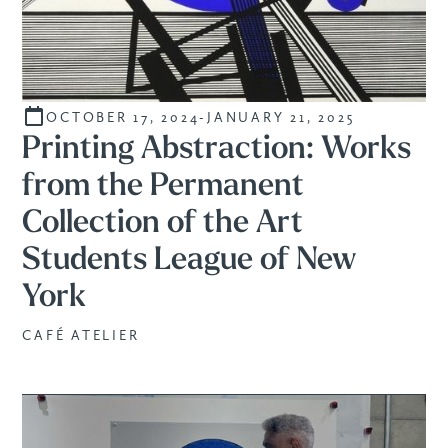
OCTOBER 17, 2024
-
JANUARY 21, 2025
CURATED
Printing Abstraction: Works
from the Permanent
Collection of the Art
Students League of New
York
CAFÉ ATELIER