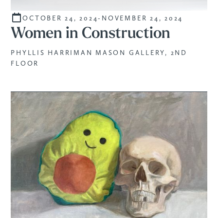
OCTOBER 24, 2024
-
NOVEMBER 24, 2024
CURATED
Women in Construction
PHYLLIS HARRIMAN MASON GALLERY, 2ND
FLOOR