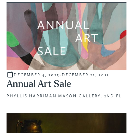
DECEMBER 4, 2025
-
DECEMBER 21, 2025
SALE
Annual Art Sale
PHYLLIS HARRIMAN MASON GALLERY, 2ND FL