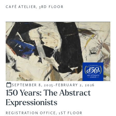
CAFÉ ATELIER, 3RD FLOOR
SEPTEMBER 8, 2025
-
FEBRUARY 2, 2026
CURATED
150 Years: The Abstract
Expressionists
REGISTRATION OFFICE, 1ST FLOOR