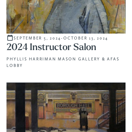
SEPTEMBER 5, 2024
-
OCTOBER 13, 2024
INSTRUCTORS
2024 Instructor Salon
PHYLLIS HARRIMAN MASON GALLERY & AFAS
LOBBY