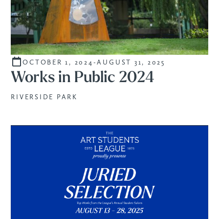
OCTOBER 1, 2024
-
AUGUST 31, 2025
STUDENTS
Works in Public 2024
RIVERSIDE PARK