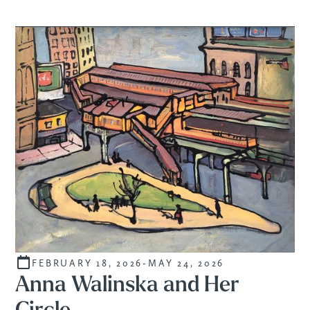
FEBRUARY 18, 2026
-
MAY 24, 2026
CURATED
Anna Walinska and Her