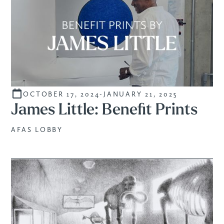
OCTOBER 17, 2024
-
JANUARY 21, 2025
SALE
James Little: Benefit Prints
AFAS LOBBY