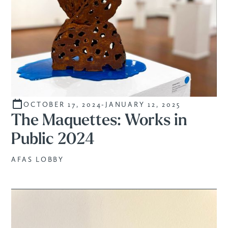
OCTOBER 17, 2024
-
JANUARY 12, 2025
STUDENTS
The Maquettes: Works in
Public 2024
AFAS LOBBY