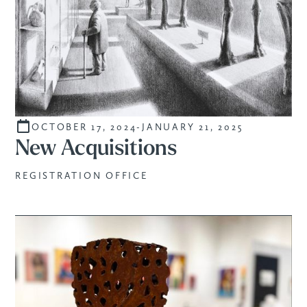
OCTOBER 17, 2024
-
JANUARY 21, 2025
CURATED
New Acquisitions
REGISTRATION OFFICE