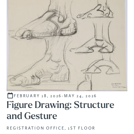
FEBRUARY 18, 2026
-
MAY 24, 2026
CURATED
Figure Drawing: Structure
and Gesture
REGISTRATION OFFICE, 1ST FLOOR