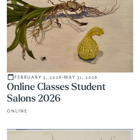
FEBRUARY 5, 2026
-
MAY 31, 2026
STUDENTS
Online Classes Student
Salons 2026
ONLINE