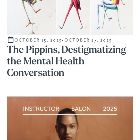
OCTOBER 15, 2025
-
OCTOBER 17, 2025
CURATED
The Pippins, Destigmatizing
the Mental Health
Conversation