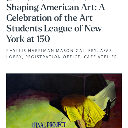
Shaping American Art: A
Celebration of the Art
Students League of New
York at 150
PHYLLIS HARRIMAN MASON GALLERY, AFAS
LOBBY, REGISTRATION OFFICE, CAFÉ ATELIER