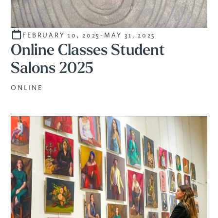
FEBRUARY 10, 2025
-
MAY 31, 2025
STUDENTS
Online Classes Student
Salons 2025
ONLINE