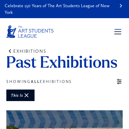
Celebrate 150 Years of The Art Students League of New
York
EXHIBITIONS
Past Exhibitions
SHOWING
ALL
EXHIBITIONS
This Is