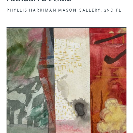
PHYLLIS HARRIMAN MASON GALLERY, 2ND FL