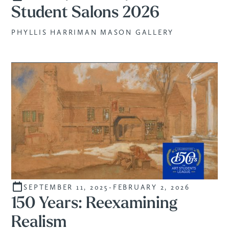
Student Salons 2026
PHYLLIS HARRIMAN MASON GALLERY
SEPTEMBER 11, 2025
-
FEBRUARY 2, 2026
CURATED
150 Years: Reexamining
Realism