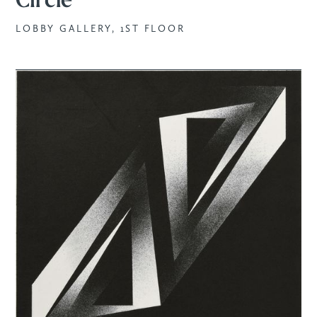
Circle
LOBBY GALLERY, 1ST FLOOR