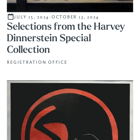
JULY 15, 2024
-
OCTOBER 13, 2024
CURATED
Selections from the Harvey
Dinnerstein Special
Collection
REGISTRATION OFFICE