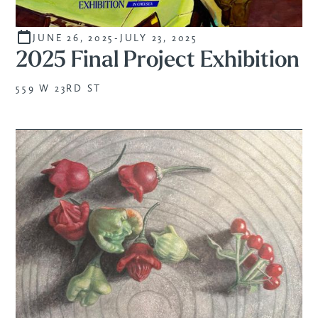
JUNE 26, 2025
-
JULY 23, 2025
CURATED
2025 Final Project Exhibition
559 W 23RD ST