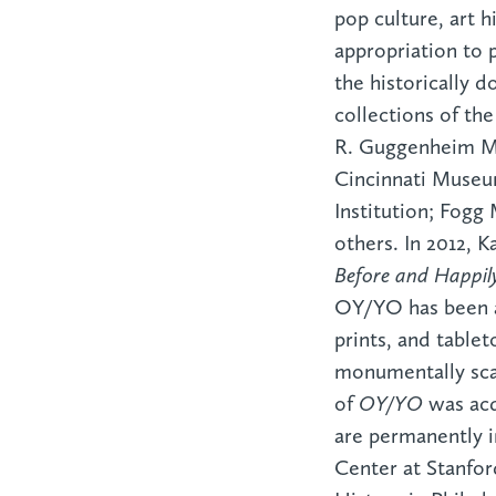
pop culture, art h
appropriation to 
the historically d
collections of t
R. Guggenheim M
Cincinnati Museu
Institution; Fo
others. In 2012, 
Before and Happil
OY/YO has been a 
prints, and table
monumentally sc
of
OY/YO
was acq
are permanently i
Center at Stanfo