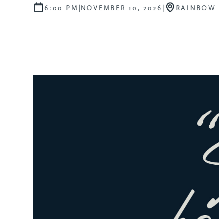
|
|
6:00 PM
NOVEMBER 10, 2026
RAINBOW 