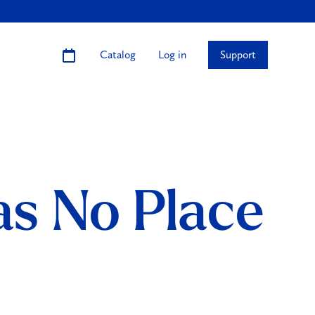
Catalog
Log in
Support
s No Place