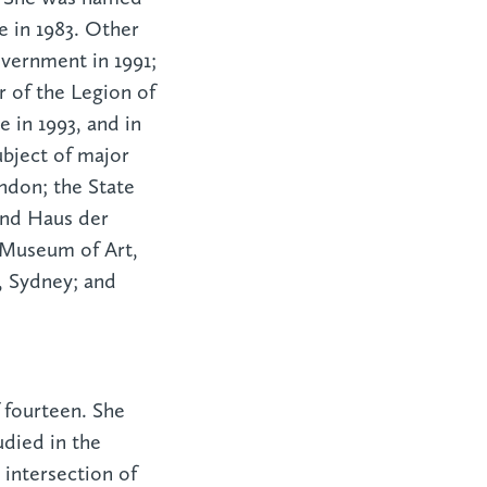
e in 1983. Other
vernment in 1991;
 of the Legion of
 in 1993, and in
bject of major
ndon; the State
and Haus der
 Museum of Art,
, Sydney; and
f fourteen. She
udied in the
intersection of