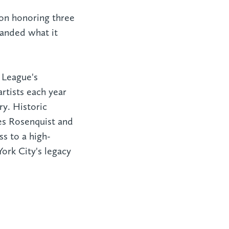
ion honoring three
anded what it
 League's
rtists each year
ry. Historic
es Rosenquist and
ss to a high-
York City's legacy