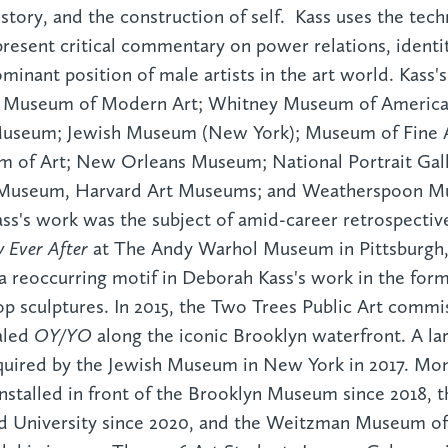
istory, and the construction of self. Kass uses the tech
present critical commentary on power relations, identit
ominant position of male artists in the art world. Kass's
he Museum of Modern Art; Whitney Museum of America
useum; Jewish Museum (New York); Museum of Fine A
m of Art; New Orleans Museum; National Portrait Gall
gg Museum, Harvard Art Museums; and Weatherspoon 
Kass's work was the subject of amid-career retrospecti
y Ever After
at The Andy Warhol Museum in Pittsburgh, 
reoccurring motif in Deborah Kass's work in the form 
top sculptures. In 2015, the Two Trees Public Art comm
aled
OY/YO
along the iconic Brooklyn waterfront. A la
uired by the Jewish Museum in New York in 2017. Mo
nstalled in front of the Brooklyn Museum since 2018, t
rd University since 2020, and the Weitzman Museum o