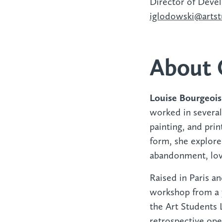
Director of Deve
iglodowski@artst
About 
Louise Bourgeoi
worked in severa
painting, and pri
form, she explore
abandonment, lov
Raised in Paris an
workshop from a y
the Art Students L
retrospective op