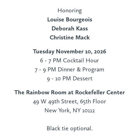
Honoring
Louise Bourgeois
Deborah Kass
Christine Mack
Tuesday November 10, 2026
6 - 7 PM Cocktail Hour
7 - 9 PM Dinner & Program
9 - 10 PM Dessert
The Rainbow Room at Rockefeller Center
49 W 49th Street, 65th Floor
New York, NY 10112
Black tie optional.