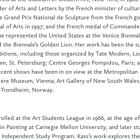
er of Arts and Letters by the French minister of cultur
e Grand Prix National de Sculpture from the French go
l of Arts in 1997; and the French medal of Commander
e represented the United States at the Venice Biennale
the Biennale’s Golden Lion. Her work has been the su
ibitions, including those organized by Tate Modern, Lo
, St. Petersburg; Centre Georges Pompidou, Paris; 
ecent shows have been in on view at the Metropolitan
ere Museum, Vienna; Art Gallery of New South Wales
 Trondheim, Norway.
rolled at the Art Students League in 1966, at the age o
in Painting at Carnegie Mellon University, and later st
ndependent Study Program. Kass’s work explores the 