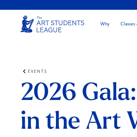
Why
Classes
EVENTS
2026 Gala
in the Art