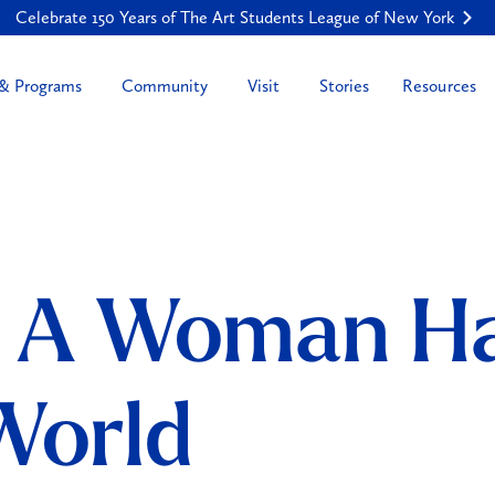
Celebrate 150 Years of The Art Students League of New York
Resources
 & Programs
Community
Visit
Stories
: A Woman Ha
 World