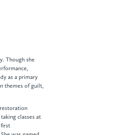
ury. Though she
erformance,
dy as a primary
n themes of guilt,
 restoration
aking classes at
first
. She was named