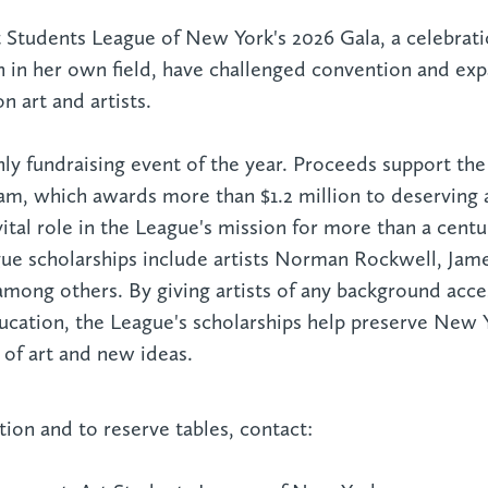
rt Students League of New York's 2026 Gala, a celebrat
in her own field, have challenged convention and exp
 art and artists.
nly fundraising event of the year. Proceeds support the
am, which awards more than $1.2 million to deserving a
ital role in the League's mission for more than a centu
gue scholarships include artists Norman Rockwell, Jam
 among others. By giving artists of any background acce
education, the League's scholarships help preserve New 
l of art and new ideas.
ion and to reserve tables, contact: