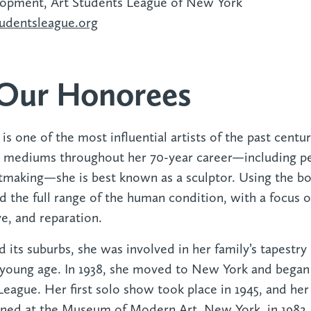
lopment, Art Students League of New York
udentsleague.org‍
Our Honorees
s
is one of the most influential artists of the past cent
l mediums throughout her 70-year career—including p
ntmaking—she is best known as a sculptor. Using the bo
d the full range of the human condition, with a focus o
e, and reparation.
d its suburbs, she was involved in her family’s tapestry
oung age. In 1938, she moved to New York and began t
eague. Her first solo show took place in 1945, and her 
ened at the Museum of Modern Art, New York, in 1982