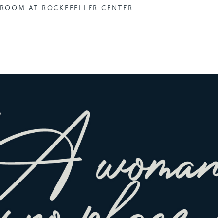
ROOM AT ROCKEFELLER CENTER