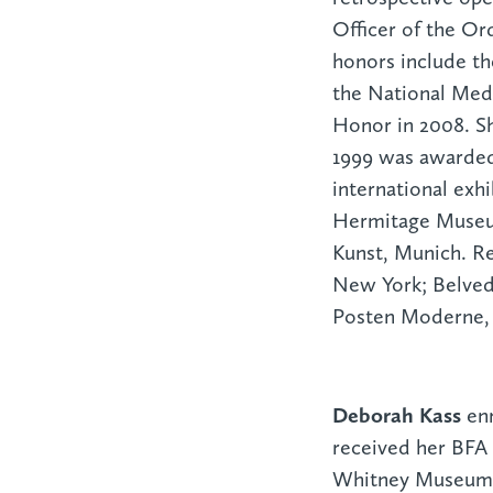
Officer of the Ord
honors include th
the National Meda
Honor in 2008. Sh
1999 was awarded 
international exh
Hermitage Museum
Kunst, Munich. R
New York; Belved
Posten Moderne,
Deborah Kass
en
received her BFA 
Whitney Museum I