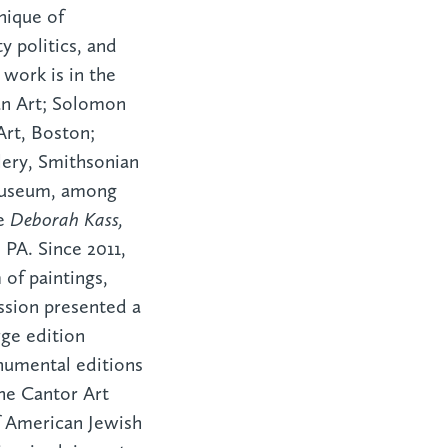
nique of
y politics, and
 work is in the
n Art; Solomon
rt, Boston;
ery, Smithsonian
Museum, among
ve
Deborah Kass,
PA. Since 2011,
of paintings,
ission presented a
rge edition
numental editions
he Cantor Art
f American Jewish