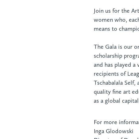
Join us for the A
women who, each 
means to champion
The Gala is our o
scholarship progr
and has played a v
recipients of Lea
Tschabalala Self,
quality fine art 
as a global capita
For more informat
Inga Glodowski