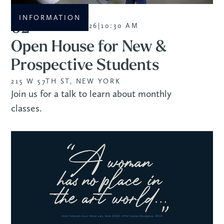
INFORMATION
02
NOVEMBER 2026
|
10:30 AM
Open House for New &
Prospective Students
215 W 57TH ST, NEW YORK
Join us for a talk to learn about monthly
classes.