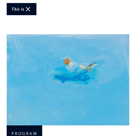
This Is
PROGRAM