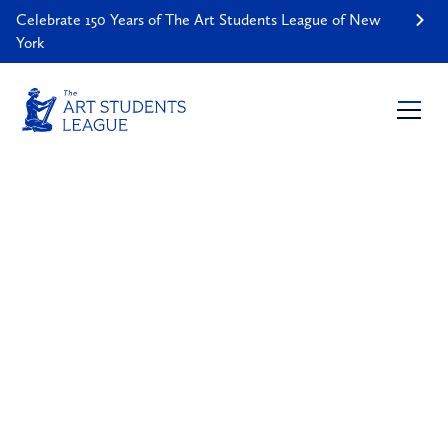
Celebrate 150 Years of The Art Students League of New
York