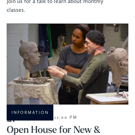
Join us for a talk to learn about monthly
classes.
INFORMATION
21
OCTOBER 2026
|
12:00 PM
Open House for New &