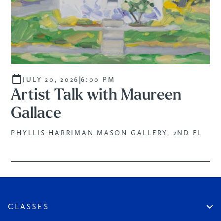
PROGRAM
|
JULY 20, 2026
6:00 PM
Artist Talk with Maureen
Gallace
PHYLLIS HARRIMAN MASON GALLERY, 2ND FL
CLASSES
Create An Account