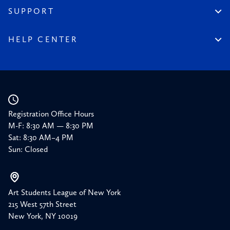
Financial Reports
150 Homepage
SUPPORT
Timeline
Donate
150 Memories
Friends of the League
HELP CENTER
Press
Planned Giving
Academic Calendar
Corporate Sponsorships
Resources
Our Supporters
Registration Office Hours
M-F: 8:30 AM — 8:30 PM
Sat: 8:30 AM–4 PM
Sun: Closed
Art Students League of New York
215 West 57th Street
New York, NY 10019