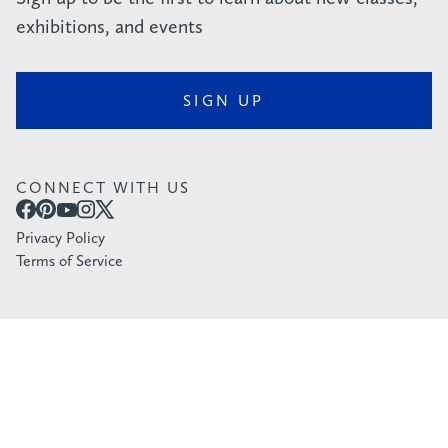
exhibitions, and events
SIGN UP
CONNECT WITH US
Privacy Policy
Terms of Service