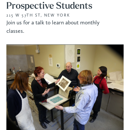
Prospective Students
215 W 57TH ST, NEW YORK
Join us for a talk to learn about monthly
classes.