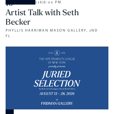
10
AUGUST 2026
|
6:00 PM
Artist Talk with Seth
Becker
PHYLLIS HARRIMAN MASON GALLERY, 2ND
FL