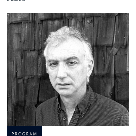
PROGRAM