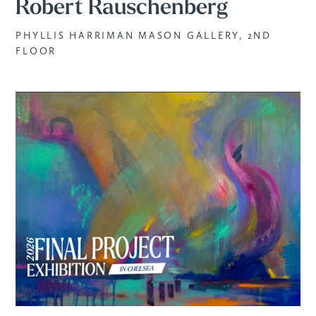
Robert Rauschenberg
PHYLLIS HARRIMAN MASON GALLERY, 2ND
FLOOR