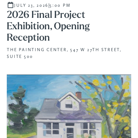
SPECIAL EVENT
|
JULY 23, 2026
5:00 PM
2026 Final Project
Exhibition, Opening
Reception
THE PAINTING CENTER, 547 W 27TH STREET,
SUITE 500