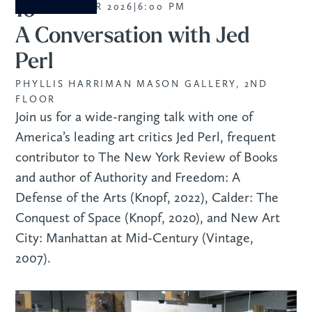
16
SEPTEMBER 2026
|
6:00 PM
A Conversation with Jed
Perl
PHYLLIS HARRIMAN MASON GALLERY, 2ND
FLOOR
Join us for a wide-ranging talk with one of
America’s leading art critics Jed Perl, frequent
contributor to The New York Review of Books
and author of Authority and Freedom: A
Defense of the Arts (Knopf, 2022), Calder: The
Conquest of Space (Knopf, 2020), and New Art
City: Manhattan at Mid-Century (Vintage,
2007).