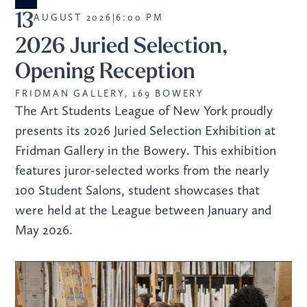
13
AUGUST 2026
|
6:00 PM
2026 Juried Selection,
Opening Reception
FRIDMAN GALLERY, 169 BOWERY
The Art Students League of New York proudly
presents its 2026 Juried Selection Exhibition at
Fridman Gallery in the Bowery. This exhibition
features juror-selected works from the nearly
100 Student Salons, student showcases that
were held at the League between January and
May 2026.