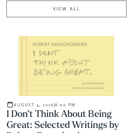
VIEW ALL
PROGRAM
|
AUGUST 4, 2026
6:00 PM
I Don’t Think About Being
Great: Selected Writings by