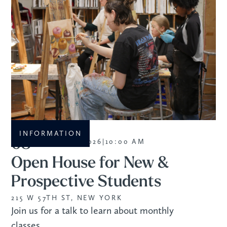
INFORMATION
08
SEPTEMBER 2026
|
10:00 AM
Open House for New &
Prospective Students
215 W 57TH ST, NEW YORK
Join us for a talk to learn about monthly
classes.