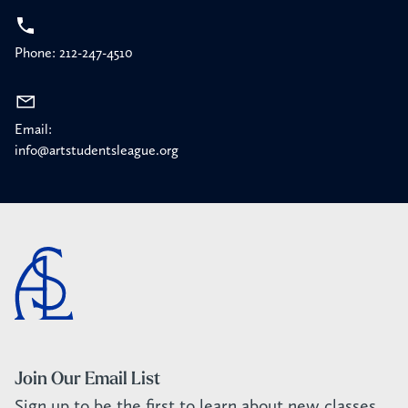
Phone: 212-247-4510
Email:
info@artstudentsleague.org
Join Our Email List
Sign up to be the first to learn about new classes,