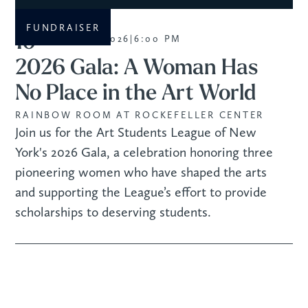
FUNDRAISER
10
NOVEMBER 2026
|
6:00 PM
2026 Gala: A Woman Has
No Place in the Art World
RAINBOW ROOM AT ROCKEFELLER CENTER
Join us for the Art Students League of New
York's 2026 Gala, a celebration honoring three
pioneering women who have shaped the arts
and supporting the League’s effort to provide
scholarships to deserving students.