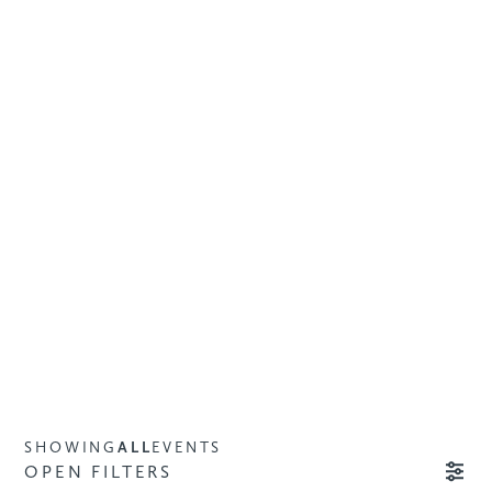
SHOWING
ALL
EVENTS
OPEN FILTERS