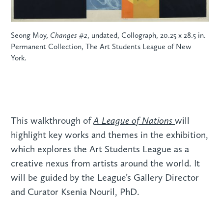
Seong Moy
, Changes #2
, undated, Collograph, 20.25 x 28.5 in.
Permanent Collection, The Art Students League of New
York.
A League of Nations
This walkthrough of
will
highlight key works and themes in the exhibition,
which explores the Art Students League as a
creative nexus from artists around the world. It
will be guided by the League’s Gallery Director
and Curator Ksenia Nouril, PhD.