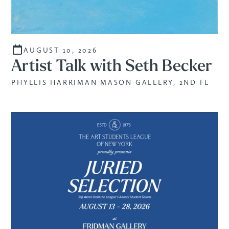
AUGUST 10, 2026
Artist Talk with Seth Becker
PHYLLIS HARRIMAN MASON GALLERY, 2ND FL