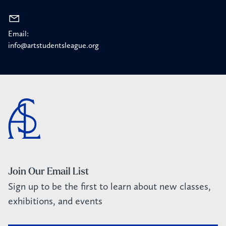
Email:
info@artstudentsleague.org
Join Our Email List
Sign up to be the first to learn about new classes,
exhibitions, and events