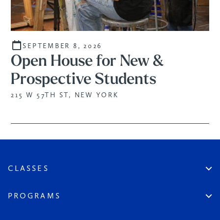
SEPTEMBER 8, 2026
Open House for New &
Prospective Students
215 W 57TH ST, NEW YORK
CLASSES
Create An Account
Virtual
PROGRAMS
In Studio
Certificate Track
Workshops
Professional Practice