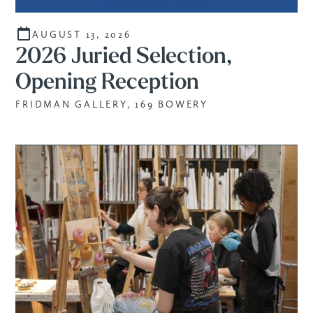
AUGUST 13, 2026
2026 Juried Selection,
Opening Reception
FRIDMAN GALLERY, 169 BOWERY