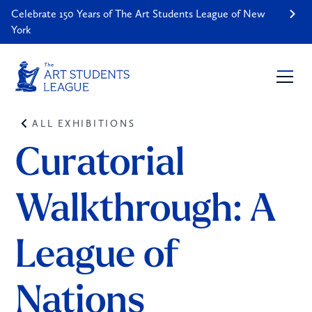
Celebrate 150 Years of The Art Students League of New
York
ALL EXHIBITIONS
Curatorial 
Walkthrough: A 
League of 
Nations 