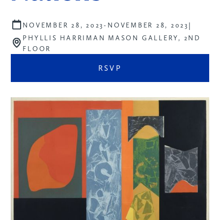
|
NOVEMBER 28, 2023
-
NOVEMBER 28, 2023
PHYLLIS HARRIMAN MASON GALLERY, 2ND
FLOOR
RSVP