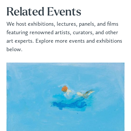
Related Events
We host exhibitions, lectures, panels, and films
featuring renowned artists, curators, and other
art experts. Explore more events and exhibitions
below.