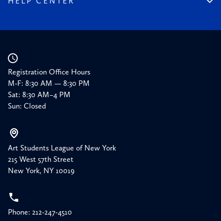
HELP CENTER
Press
Planned Giving
Academic Calendar
Corporate Sponsorships
Resources
Our Supporters
Registration Office Hours
M-F: 8:30 AM — 8:30 PM
Sat: 8:30 AM–4 PM
Sun: Closed
Art Students League of New York
215 West 57th Street
New York, NY 10019
Phone: 212-247-4510