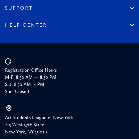
Financial Reports
150 Homepage
SUPPORT
Timeline
Donate
150 Memories
Friends of the League
HELP CENTER
Press
Planned Giving
Academic Calendar
Corporate Sponsorships
Resources
Our Supporters
Registration Office Hours
M-F: 8:30 AM — 8:30 PM
Sat: 8:30 AM–4 PM
Sun: Closed
Art Students League of New York
215 West 57th Street
New York, NY 10019