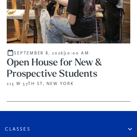
|
SEPTEMBER 8, 2026
10:00 AM
Open House for New &
Prospective Students
215 W 57TH ST, NEW YORK
CLASSES
Create An Account