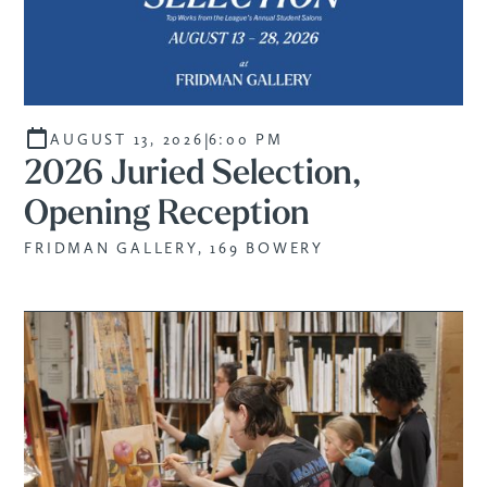
|
AUGUST 13, 2026
6:00 PM
2026 Juried Selection,
Opening Reception
FRIDMAN GALLERY, 169 BOWERY