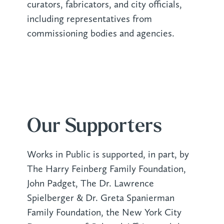
curators, fabricators, and city officials,
including representatives from
commissioning bodies and agencies.
Our Supporters
Works in Public is supported, in part, by
The Harry Feinberg Family Foundation,
John Padget, The Dr. Lawrence
Spielberger & Dr. Greta Spanierman
Family Foundation, the New York City