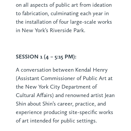
on all aspects of public art from ideation
to fabrication, culminating each year in
the installation of four large-scale works
in New York’s Riverside Park.
SESSION 1 (4 – 5:15 PM):
A conversation between Kendal Henry
(Assistant Commissioner of Public Art at
the New York City Department of
Cultural Affairs) and renowned artist Jean
Shin about Shin’s career, practice, and
experience producing site-specific works
of art intended for public settings.