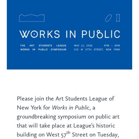
Please join the Art Students League of
Works in Public
New York for
, a
groundbreaking symposium on public art
that will take place at League’s historic
th
building on West 57
Street on Tuesday,