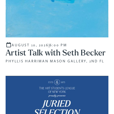
|
AUGUST 10, 2026
6:00 PM
Artist Talk with Seth Becker
PHYLLIS HARRIMAN MASON GALLERY, 2ND FL