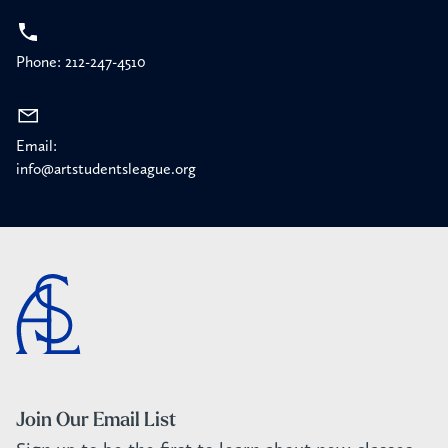
Phone: 212-247-4510
Email:
info@artstudentsleague.org
Join Our Email List