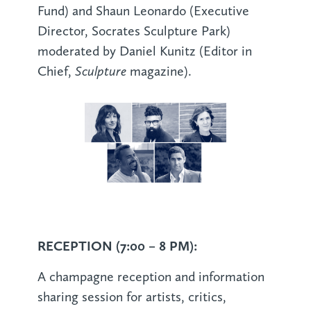
Fund) and Shaun Leonardo (Executive
Director, Socrates Sculpture Park)
moderated by Daniel Kunitz (Editor in
Sculpture
Chief,
magazine).
RECEPTION (7:00 – 8 PM):
A champagne reception and information
sharing session for artists, critics,