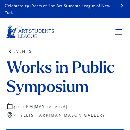
Celebrate 150 Years of The Art Students League of New
York
EVENTS
Works in Public 
Symposium
|
|
4:00 PM
MAY 12, 2026
PHYLLIS HARRIMAN MASON GALLERY