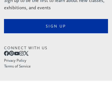
Sign up to be the first to learn about new classes,
exhibitions, and events
SIGN UP
CONNECT WITH US
Privacy Policy
Terms of Service