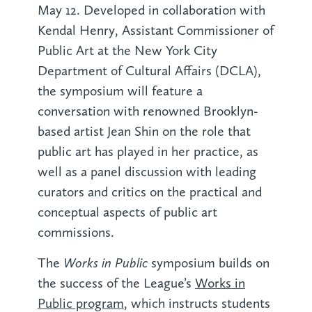
May 12. Developed in collaboration with
Kendal Henry, Assistant Commissioner of
Public Art at the New York City
Department of Cultural Affairs (DCLA),
the symposium will feature a
conversation with renowned Brooklyn-
based artist Jean Shin on the role that
public art has played in her practice, as
well as a panel discussion with leading
curators and critics on the practical and
conceptual aspects of public art
commissions.
Works in Public
The
symposium builds on
the success of the League’s
Works in
Public program
, which instructs students