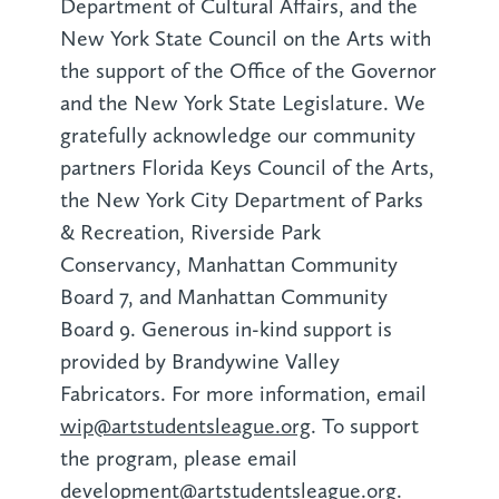
Department of Cultural Affairs, and the
New York State Council on the Arts with
the support of the Office of the Governor
and the New York State Legislature. We
gratefully acknowledge our community
partners Florida Keys Council of the Arts,
the New York City Department of Parks
& Recreation, Riverside Park
Conservancy, Manhattan Community
Board 7, and Manhattan Community
Board 9. Generous in-kind support is
provided by Brandywine Valley
Fabricators. For more information, email
wip@artstudentsleague.org
. To support
the program, please email
development@artstudentsleague.org
.