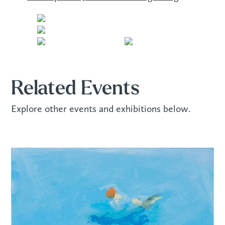
Related Events
Explore other events and exhibitions below.