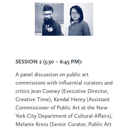
SESSION 2 (5:30 – 6:45 PM):
A panel discussion on public art
commissions with influential curators and
critics Jean Cooney (Executive Director,
Creative Time), Kendal Henry (Assistant
Commissioner of Public Art at the New
York City Department of Cultural Affairs),
Melanie Kress (Senior Curator, Public Art