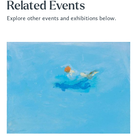
Related Events
Explore other events and exhibitions below.