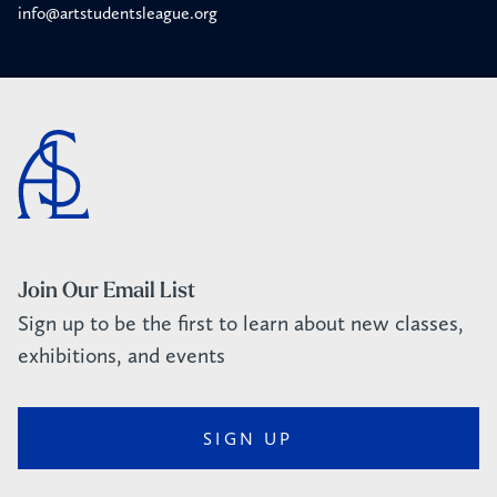
info@artstudentsleague.org
Join Our Email List
Sign up to be the first to learn about new classes,
exhibitions, and events
SIGN UP