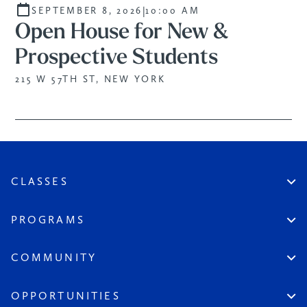
|
SEPTEMBER 8, 2026
10:00 AM
Open House for New &
Prospective Students
215 W 57TH ST, NEW YORK
CLASSES
Create An Account
Virtual
PROGRAMS
In Studio
Certificate Track
Workshops
Professional Practice
COMMUNITY
Open Sessions
Works in Public
Historic Artists
Login
Aspiring Artists
Instructors
OPPORTUNITIES
League at Large
Board & Staff