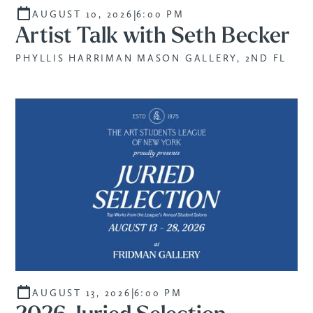
|
AUGUST 10, 2026
6:00 PM
Artist Talk with Seth Becker
PHYLLIS HARRIMAN MASON GALLERY, 2ND FL
|
AUGUST 13, 2026
6:00 PM