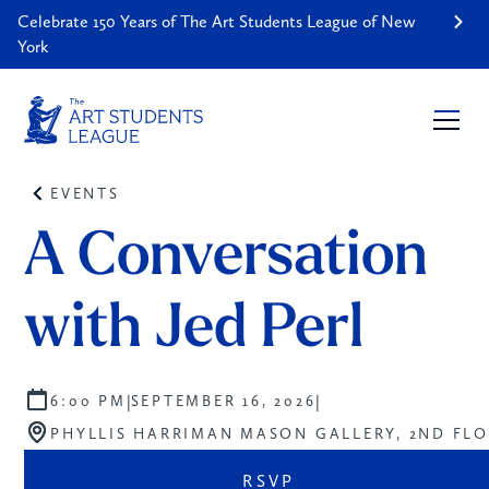
Celebrate 150 Years of The Art Students League of New
York
EVENTS
A Conversation 
with Jed Perl
|
|
6:00 PM
SEPTEMBER 16, 2026
PHYLLIS HARRIMAN MASON GALLERY, 2ND FL
RSVP