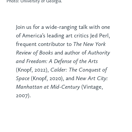
Photo: University of Georgia.
Join us for a wide-ranging talk with one
of America’s leading art critics Jed Perl,
The New York
frequent contributor to
Review of Books
Authority
and author of
and Freedom: A Defense of the Arts
Calder: The Conquest of
(Knopf, 2022),
Space
New Art City:
(Knopf, 2020), and
Manhattan at Mid-Century
(Vintage,
2007).