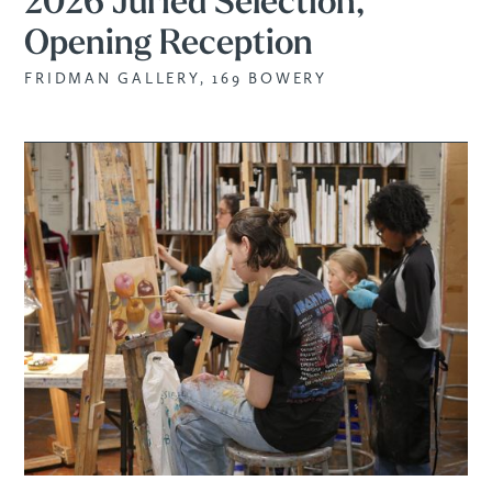
2026 Juried Selection,
Opening Reception
FRIDMAN GALLERY, 169 BOWERY