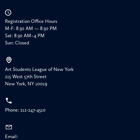
Registration Office Hours
M-F: 8:30 AM — 8:30 PM
Sat: 8:30 AM–4 PM
Sun: Closed
Art Students League of New York
215 West 57th Street
New York, NY 10019
Phone: 212-247-4510
Email: