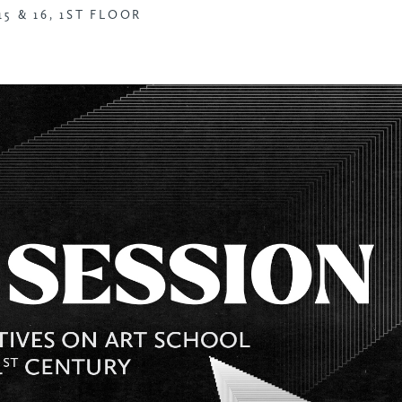
5 & 16, 1ST FLOOR