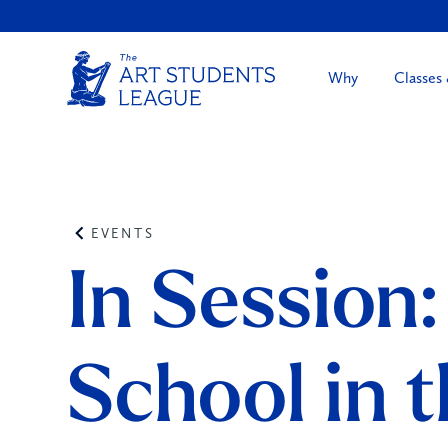
Why
Classes
EVENTS
In Session:
School in 