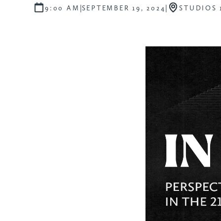
|
|
9:00 AM
SEPTEMBER 19, 2024
STUDIOS 1