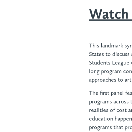
Watch 
This landmark sy
States to discuss 
Students League wh
long program comp
approaches to art
The first panel f
programs across t
realities of cost 
education happens
programs that prov