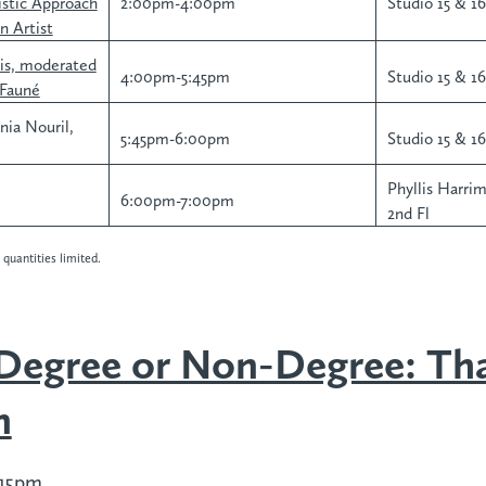
stic Approach
2:00pm-4:00pm
Studio 15 & 16,
n Artist
ris, moderated
4:00pm-5:45pm
Studio 15 & 16,
-Fauné
nia Nouril,
5:45pm-6:00pm
Studio 15 & 16,
Phyllis Harri
6:00pm-7:00pm
2nd Fl
quantities limited.
 Degree or Non-Degree: Tha
n
:15pm