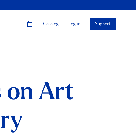
Catalog
Log in
Support
s on Art
ury