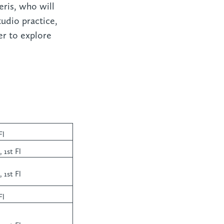
eris, who will
udio practice,
er to explore
Fl
 1st Fl
 1st Fl
Fl