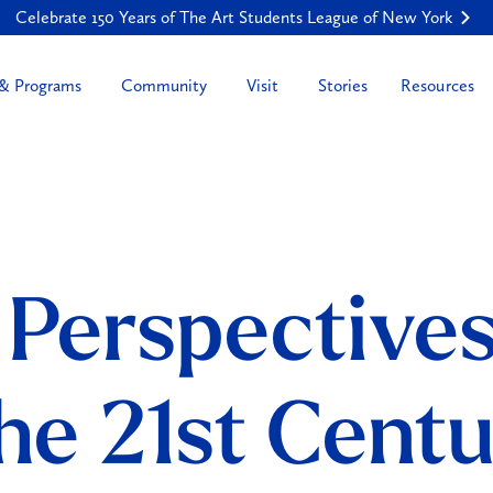
Celebrate 150 Years of The Art Students League of New York
Resources
 & Programs
Community
Visit
Stories
 Perspective
the 21st Cent