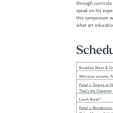
through curricula 
speak on his expe
this symposium wil
what art educati
Schedu
Breakfast Meet & G
Welcome remarks: M
Panel 1: Degree or 
That’s the Question
Lunch Break*
Panel 2: Residencies