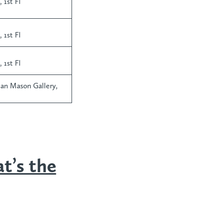
 1st Fl
 1st Fl
 1st Fl
man Mason Gallery,
t’s the