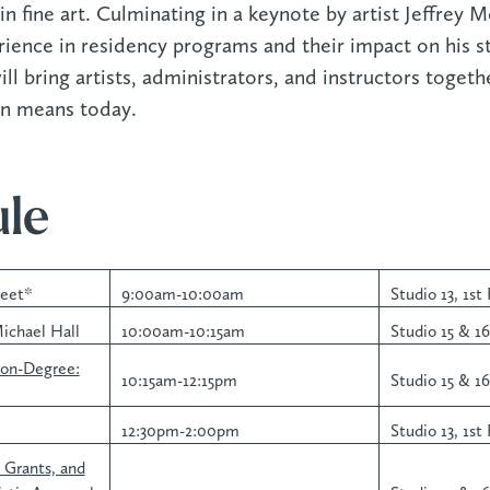
in fine art. Culminating in a keynote by artist Jeffrey M
rience in residency programs and their impact on his st
l bring artists, administrators, and instructors togeth
on means today.
le
reet*
9:00am-10:00am
Studio 13, 1st 
ichael Hall
10:00am-10:15am
Studio 15 & 16,
Non-Degree:
10:15am-12:15pm
Studio 15 & 16,
12:30pm-2:00pm
Studio 13, 1st 
, Grants, and