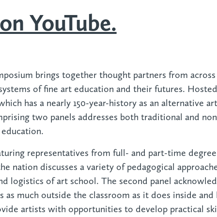
on YouTube.
mposium brings together thought partners from across
systems of fine art education and their futures. Hosted
ich has a nearly 150-year-history as an alternative art
rising two panels addresses both traditional and non-
 education.
eaturing representatives from full- and part-time degr
he nation discusses a variety of pedagogical approach
and logistics of art school. The second panel acknowled
 as much outside the classroom as it does inside and 
ide artists with opportunities to develop practical ski