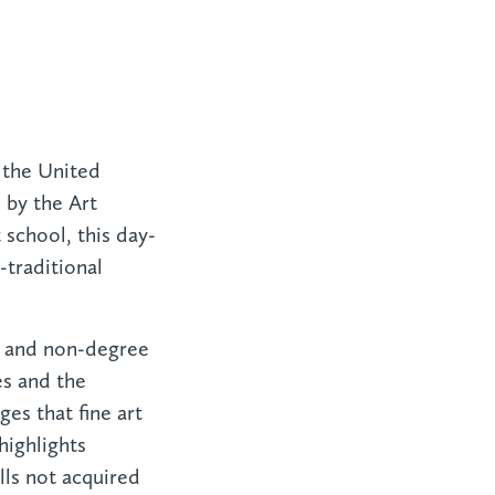
 the United
 by the Art
 school, this day-
traditional
ee and non-degree
es and the
ges that fine art
highlights
lls not acquired