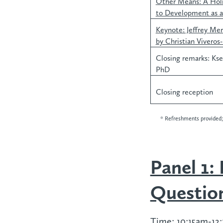
Other Means: A Holi
to Development as a
Keynote: Jeffrey Me
by Christian Viveros
Closing remarks: Kse
PhD
Closing reception
* Refreshments provided; 
Panel 1:
Questio
Time:
10:15am-12