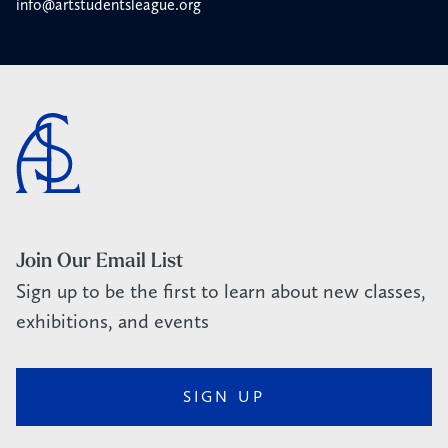
info@artstudentsleague.org
Join Our Email List
Sign up to be the first to learn about new classes,
exhibitions, and events
SIGN UP