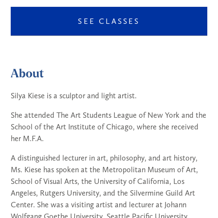
SEE CLASSES
About
Silya Kiese is a sculptor and light artist.
She attended The Art Students League of New York and the
School of the Art Institute of Chicago, where she received
her M.F.A.
A distinguished lecturer in art, philosophy, and art history,
Ms. Kiese has spoken at the Metropolitan Museum of Art,
School of Visual Arts, the University of California, Los
Angeles, Rutgers University, and the Silvermine Guild Art
Center. She was a visiting artist and lecturer at Johann
Wolfgang Goethe University, Seattle Pacific University,