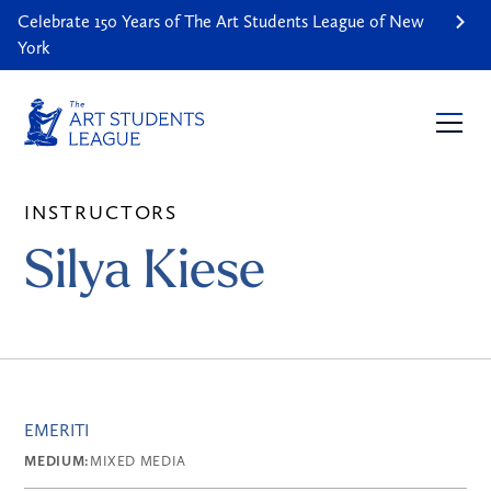
Celebrate 150 Years of The Art Students League of New
York
INSTRUCTORS
Silya Kiese
EMERITI
MEDIUM:
MIXED MEDIA