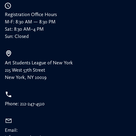
Registration Office Hours
M-F: 8:30 AM — 8:30 PM
Sat: 8:30 AM–4 PM
Sun: Closed
Art Students League of New York
215 West 57th Street
New York, NY 10019
Phone: 212-247-4510
Email: