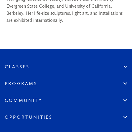
Evergreen State College, and University of California,
Berkeley. Her life-size sculptures, light art, and installations
are exhibited internationally.
CLASSES
Create An Account
Virtual
PROGRAMS
In Studio
Certificate Track
Workshops
Professional Practice
COMMUNITY
Open Sessions
Works in Public
Historic Artists
Login
Aspiring Artists
Instructors
OPPORTUNITIES
League at Large
Board & Staff
Scholarships & Grants
Seeds of the League
Become a Member
All Opportunities