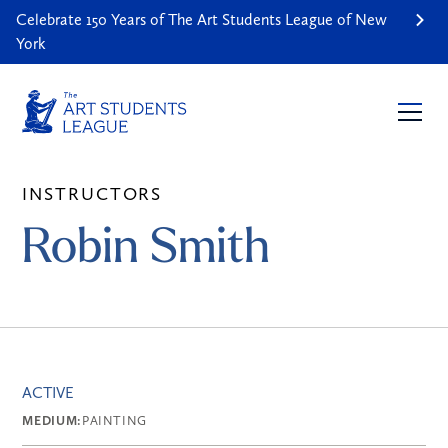
Celebrate 150 Years of The Art Students League of New
York
INSTRUCTORS
Robin Smith
ACTIVE
MEDIUM:
PAINTING