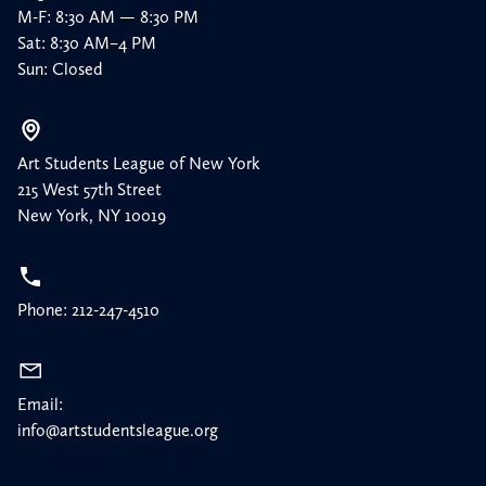
M-F: 8:30 AM — 8:30 PM
Sat: 8:30 AM–4 PM
Sun: Closed
Art Students League of New York
215 West 57th Street
New York, NY 10019
Phone: 212-247-4510
Email:
info@artstudentsleague.org