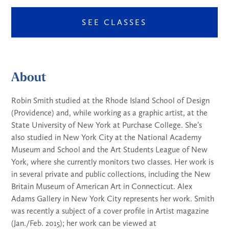
SEE CLASSES
About
Robin Smith studied at the Rhode Island School of Design
(Providence) and, while working as a graphic artist, at the
State University of New York at Purchase College. She’s
also studied in New York City at the National Academy
Museum and School and the Art Students League of New
York, where she currently monitors two classes. Her work is
in several private and public collections, including the New
Britain Museum of American Art in Connecticut. Alex
Adams Gallery in New York City represents her work. Smith
was recently a subject of a cover profile in Artist magazine
(Jan./Feb. 2015); her work can be viewed at