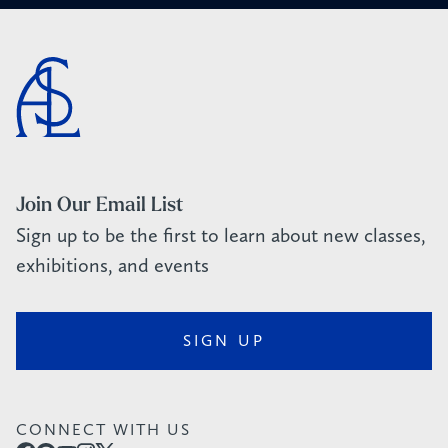
Join Our Email List
Sign up to be the first to learn about new classes,
exhibitions, and events
SIGN UP
CONNECT WITH US