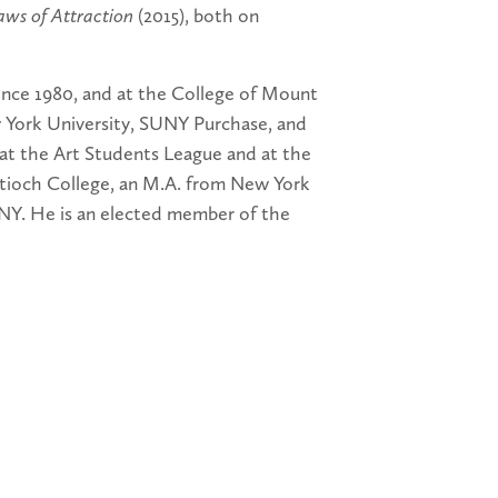
aws of Attraction
(2015), both on
ince 1980, and at the College of Mount
w York University, SUNY Purchase, and
at the Art Students League and at the
tioch College, an M.A. from New York
NY. He is an elected member of the