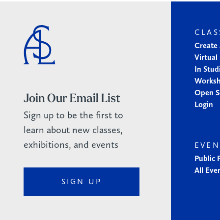
CLAS
Create
Virtual
In Stud
Works
Open S
Join Our Email List
Login
Sign up to be the first to
learn about new classes,
exhibitions, and events
EVEN
Public
All Eve
SIGN UP