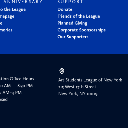
H ANNIVERSARY
SUPPORT
to the League
Donate
mepage
Friends of the League
ne
Planned Giving
mories
Corporate Sponsorships
Our Supporters
ation Office Hours
Art Students League of New York
:30 AM — 8:30 PM
215 West 57th Street
:30 AM–4 PM
New York, NY 10019
osed