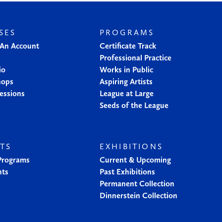
SES
PROGRAMS
 An Account
Certificate Track
Professional Practice
io
Works in Public
hops
Aspiring Artists
essions
League at Large
Seeds of the League
TS
EXHIBITIONS
 Programs
Current & Upcoming
nts
Past Exhibitions
Permanent Collection
Dinnerstein Collection