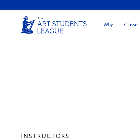
Why
Classes
INSTRUCTORS