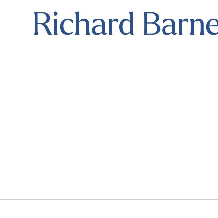
Richard Barne