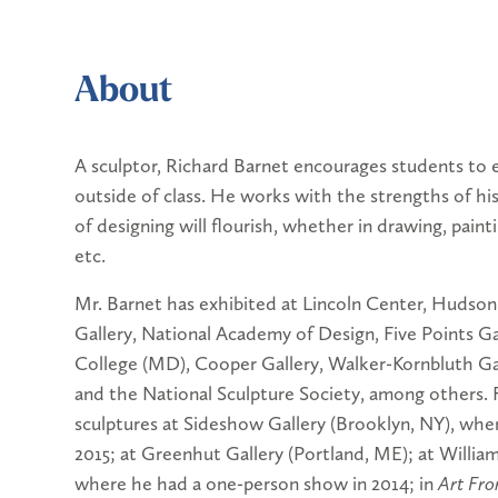
About
A sculptor, Richard Barnet encourages students to 
outside of class. He works with the strengths of his
of designing will flourish, whether in drawing, painti
etc.
Mr. Barnet has exhibited at Lincoln Center, Hudso
Gallery, National Academy of Design, Five Points Gal
College (MD), Cooper Gallery, Walker-Kornbluth Gall
and the National Sculpture Society, among others. 
sculptures at Sideshow Gallery (Brooklyn, NY), whe
2015; at Greenhut Gallery (Portland, ME); at Willi
where he had a one-person show in 2014; in
Art Fro