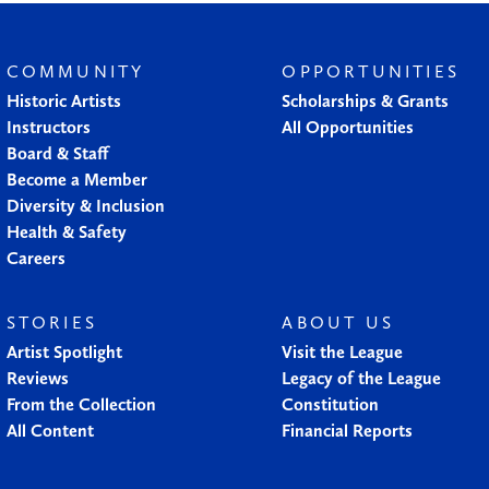
COMMUNITY
OPPORTUNITIES
Historic Artists
Scholarships & Grants
Instructors
All Opportunities
Board & Staff
Become a Member
Diversity & Inclusion
Health & Safety
Careers
STORIES
ABOUT US
Artist Spotlight
Visit the League
Reviews
Legacy of the League
From the Collection
Constitution
All Content
Financial Reports