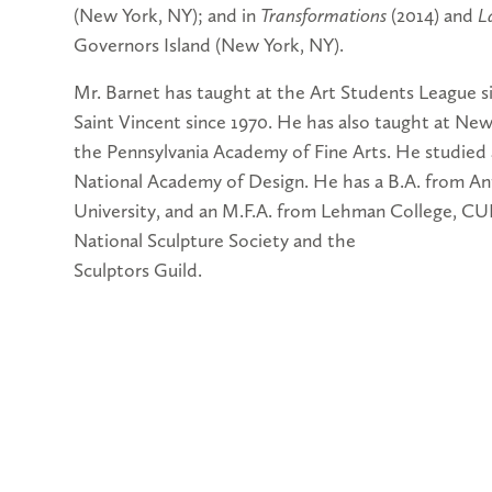
(New York, NY); and in
Transformations
(2014) and
L
Governors Island (New York, NY).
Mr. Barnet has taught at the Art Students League s
Saint Vincent since 1970. He has also taught at Ne
the Pennsylvania Academy of Fine Arts. He studied 
National Academy of Design. He has a B.A. from An
University, and an M.F.A. from Lehman College, CU
National Sculpture Society and the
Sculptors Guild.