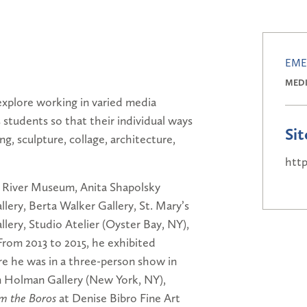
EME
MED
explore working in varied media
 students so that their individual ways
Sit
ng, sculpture, collage, architecture,
htt
n River Museum, Anita Shapolsky
lery, Berta Walker Gallery, St. Mary’s
ery, Studio Atelier (Oyster Bay, NY),
From 2013 to 2015, he exhibited
re he was in a three-person show in
am Holman Gallery (New York, NY),
m the Boros
at Denise Bibro Fine Art