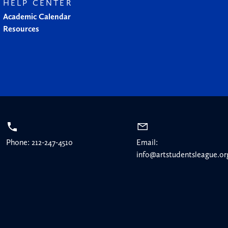
HELP CENTER
Academic Calendar
Resources
Phone: 212-247-4510
Email:
info@artstudentsleague.or