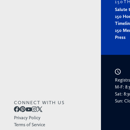
150T
Salute 
150 Ho
Timeli
150 Me
Press
Registr
M-F: 8
Sat: 8
Sun: Cl
CONNECT WITH US
Privacy Policy
Terms of Service