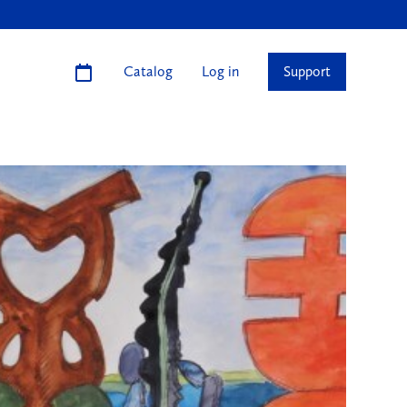
Catalog
Log in
Support