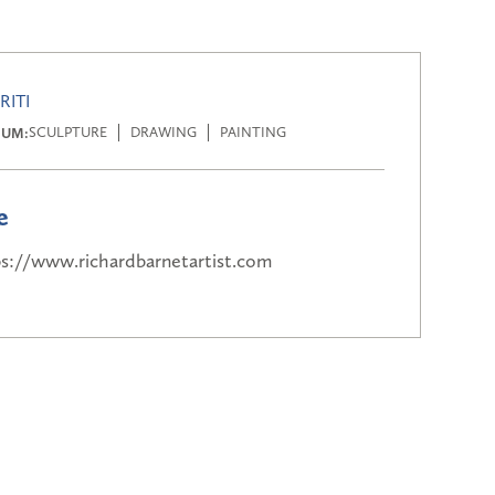
RITI
IUM:
SCULPTURE
DRAWING
PAINTING
e
ps://www.richardbarnetartist.com