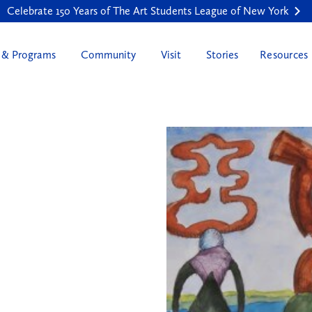
Celebrate 150 Years of The Art Students League of New York
 & Programs
Community
Visit
Stories
Resources