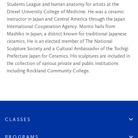
Students League and human anatomy for artists at the
Drexel University College of Medicine. He was a ceramic
instructor in Japan and Central America through the Japan
International Cooperation Agency. Morito hails from
Mashiko in Japan, a district known for traditional Japanese
ceramics. He is an elected member of The National
Sculpture Society and a Cultural Ambassador of the Tochigi
Prefecture Japan for Ceramics. His sculptures are included in
the collection of various private and public institutions
including Rockland Community College.
CLASSES
Create An Account
Virtual
PROGRAMS