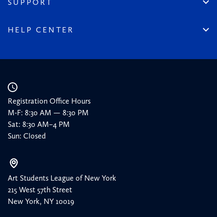
SUPPORT
Timeline
Donate
150 Memories
Friends of the League
HELP CENTER
Press
Planned Giving
Academic Calendar
Corporate Sponsorships
Resources
Our Supporters
Registration Office Hours
M-F: 8:30 AM — 8:30 PM
Sat: 8:30 AM–4 PM
Sun: Closed
Art Students League of New York
215 West 57th Street
New York, NY 10019