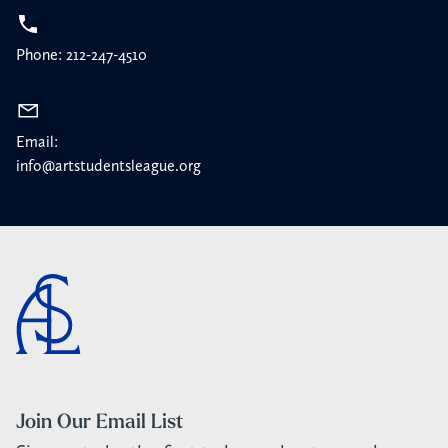
Phone: 212-247-4510
Email:
info@artstudentsleague.org
Join Our Email List