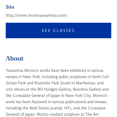
Site
http://www.moritoyasumitsu.com/
SEE CLASSES
About
Yasumitsu Morito’s works have been exhibited in various
venues in New York, including public sculptures in both Carl
Schurz Park and Riverside Park South in Manhattan, and
solo shows at the Bill Hodges Gallery, Resobox Gallery and
the Consulate General of Japan in New York City. Morito’s
work has been featured in various publications and venues
including the Wall Street Journal, NY1, and the Consulate
General of Japan. Morito studied sculpture at The Art