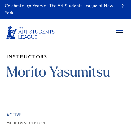
Celebrate 150 Years of The Art Students League of New
York
INSTRUCTORS
Morito Yasumitsu
ACTIVE
MEDIUM:
SCULPTURE