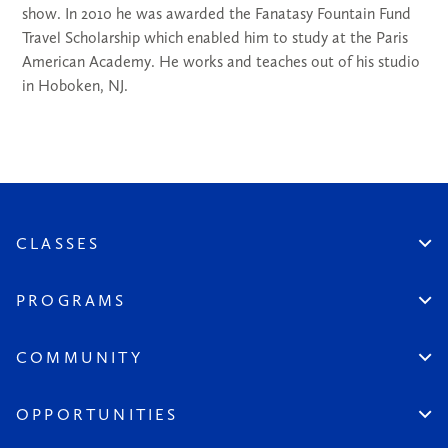
show. In 2010 he was awarded the Fanatasy Fountain Fund
Travel Scholarship which enabled him to study at the Paris
American Academy. He works and teaches out of his studio
in Hoboken, NJ.
CLASSES
Create An Account
Virtual
PROGRAMS
In Studio
Certificate Track
Workshops
Professional Practice
COMMUNITY
Open Sessions
Works in Public
Historic Artists
Login
Aspiring Artists
Instructors
OPPORTUNITIES
League at Large
Board & Staff
Scholarships & Grants
Seeds of the League