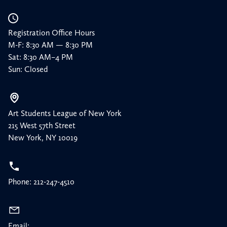
Registration Office Hours
M-F: 8:30 AM — 8:30 PM
Sat: 8:30 AM–4 PM
Sun: Closed
Art Students League of New York
215 West 57th Street
New York, NY 10019
Phone: 212-247-4510
Email: