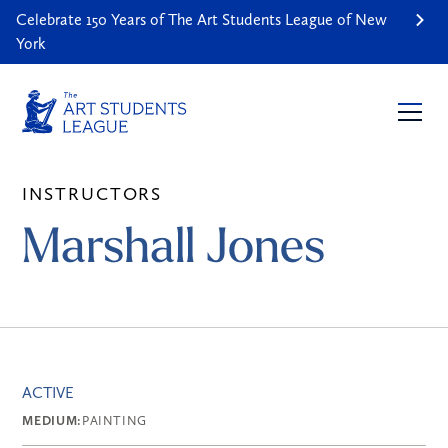
Celebrate 150 Years of The Art Students League of New
York
INSTRUCTORS
Marshall Jones
ACTIVE
MEDIUM:
PAINTING