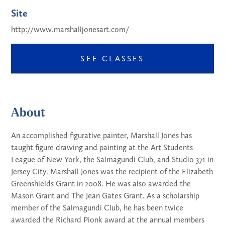
Site
http://www.marshalljonesart.com/
SEE CLASSES
About
An accomplished figurative painter, Marshall Jones has
taught figure drawing and painting at the Art Students
League of New York, the Salmagundi Club, and Studio 371 in
Jersey City. Marshall Jones was the recipient of the Elizabeth
Greenshields Grant in 2008. He was also awarded the
Mason Grant and The Jean Gates Grant. As a scholarship
member of the Salmagundi Club, he has been twice
awarded the Richard Pionk award at the annual members