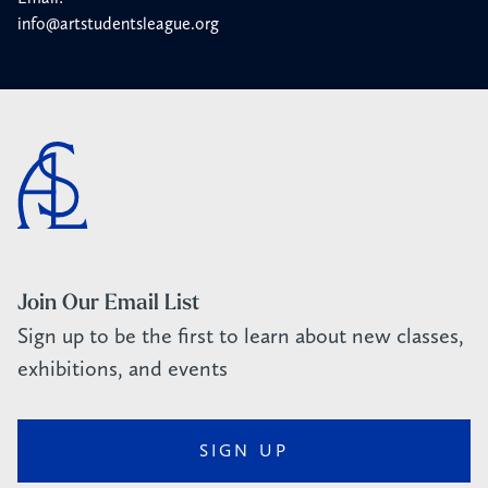
info@artstudentsleague.org
Join Our Email List
Sign up to be the first to learn about new classes,
exhibitions, and events
SIGN UP