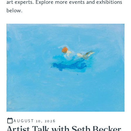
art experts. Explore more events and exhibitions
below.
AUGUST 10, 2026
Artist Talk with Seth Becker