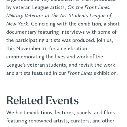
On the Front Lines:
by veteran League artists,
Military Veterans at the Art Students League of
New York
. Coinciding with the exhibition, a short
documentary featuring interviews with some of
the participating artists was produced. Join us,
this November 11, for a celebration
commemorating the lives and work of the
League’s veteran students, and revisit the work
Front Lines
and artists featured in our
exhibition.
Related Events
We host exhibitions, lectures, panels, and films
featuring renowned artists, curators, and other