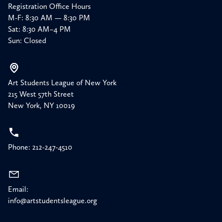
Registration Office Hours
M-F: 8:30 AM — 8:30 PM
Sat: 8:30 AM–4 PM
Sun: Closed
Art Students League of New York
215 West 57th Street
New York, NY 10019
Phone: 212-247-4510
Email:
info@artstudentsleague.org