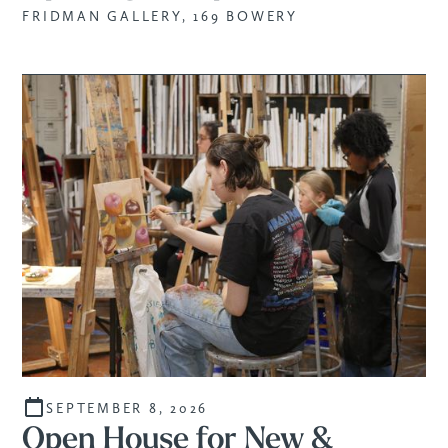
FRIDMAN GALLERY, 169 BOWERY
SEPTEMBER 8, 2026
Open House for New &