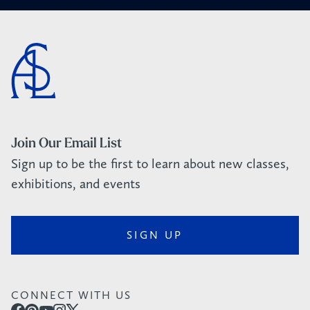
Join Our Email List
Sign up to be the first to learn about new classes,
exhibitions, and events
SIGN UP
CONNECT WITH US