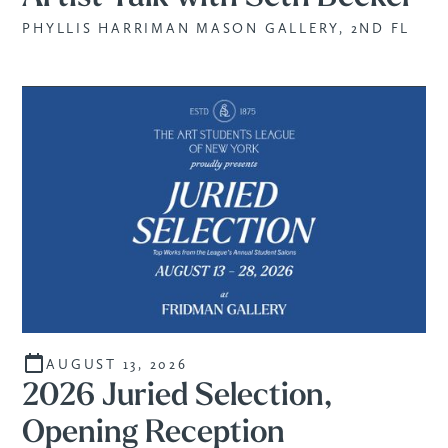
PHYLLIS HARRIMAN MASON GALLERY, 2ND FL
AUGUST 13, 2026
2026 Juried Selection,
Opening Reception