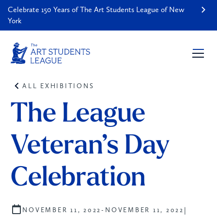
Celebrate 150 Years of The Art Students League of New
York
ALL EXHIBITIONS
The League 
Veteran’s Day 
Celebration
|
NOVEMBER 11, 2022
-
NOVEMBER 11, 2022