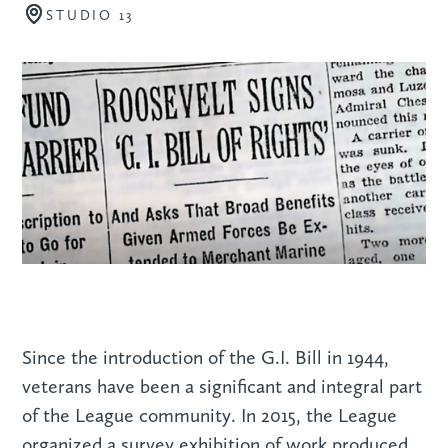
STUDIO 13
Since the introduction of the G.I. Bill in 1944,
veterans have been a significant and integral part
of the League community. In 2015, the League
organized a survey exhibition of work produced