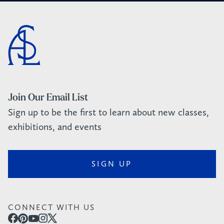
Join Our Email List
Sign up to be the first to learn about new classes,
exhibitions, and events
SIGN UP
CONNECT WITH US