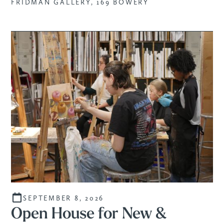
FRIDMAN GALLERY, 169 BOWERY
SEPTEMBER 8, 2026
Open House for New &