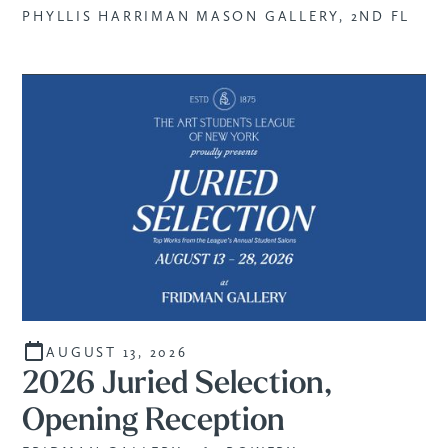
PHYLLIS HARRIMAN MASON GALLERY, 2ND FL
AUGUST 13, 2026
2026 Juried Selection,
Opening Reception