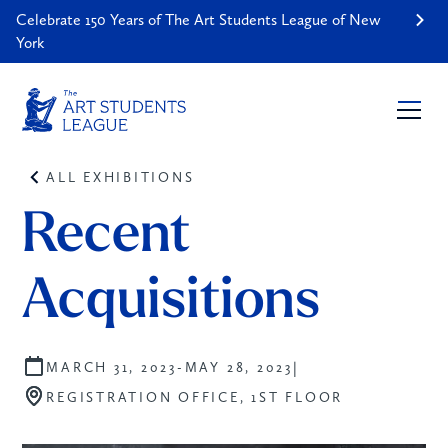
Celebrate 150 Years of The Art Students League of New
York
ALL EXHIBITIONS
Recent 
Acquisitions
|
MARCH 31, 2023
-
MAY 28, 2023
REGISTRATION OFFICE, 1ST FLOOR