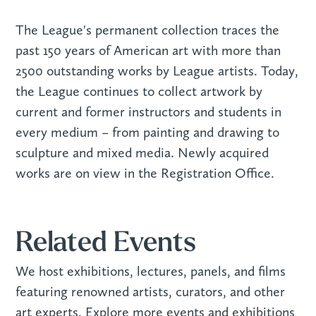
The League's permanent collection traces the
past 150 years of American art with more than
2500 outstanding works by League artists. Today,
the League continues to collect artwork by
current and former instructors and students in
every medium – from painting and drawing to
sculpture and mixed media. Newly acquired
works are on view in the Registration Office.
Related Events
We host exhibitions, lectures, panels, and films
featuring renowned artists, curators, and other
art experts. Explore more events and exhibitions