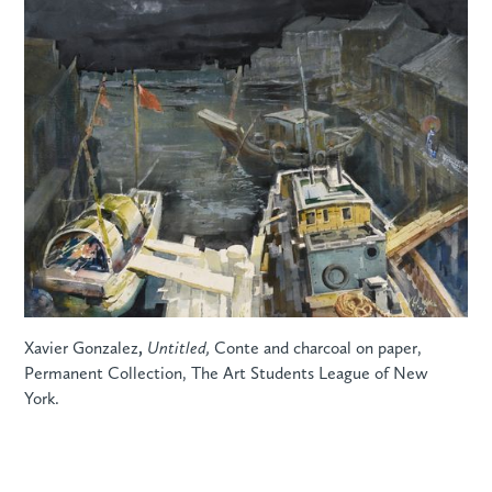
Xavier Gonzalez
,
Untitled,
Conte and charcoal on paper,
Permanent Collection, The Art Students League of New
York.