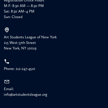
Registration Office Hours
M-F: 8:30 AM — 8:30 PM
Sat: 8:30 AM–4 PM
Sun: Closed
Art Students League of New York
215 West 57th Street
New York, NY 10019
Phone: 212-247-4510
Email:
info@artstudentsleague.org