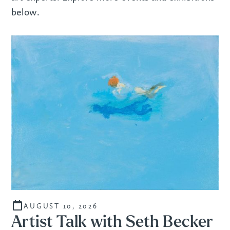
below.
AUGUST 10, 2026
Artist Talk with Seth Becker