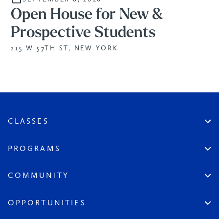
Open House for New &
Prospective Students
215 W 57TH ST, NEW YORK
CLASSES
Create An Account
Virtual
PROGRAMS
In Studio
Certificate Track
Workshops
Professional Practice
COMMUNITY
Open Sessions
Works in Public
Historic Artists
Login
Aspiring Artists
Instructors
OPPORTUNITIES
League at Large
Board & Staff
Scholarships & Grants
Seeds of the League