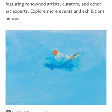
featuring renowned artists, curators, and other
art experts. Explore more events and exhibitions
below.