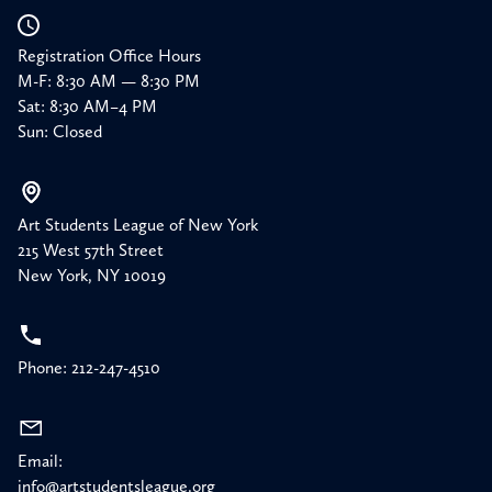
Registration Office Hours
M-F: 8:30 AM — 8:30 PM
Sat: 8:30 AM–4 PM
Sun: Closed
Art Students League of New York
215 West 57th Street
New York, NY 10019
Phone: 212-247-4510
Email:
info@artstudentsleague.org