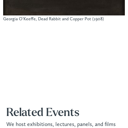
Georgia O'Keeffe, Dead Rabbit and Copper Pot (1908)
Related Events
We host exhibitions, lectures, panels, and films