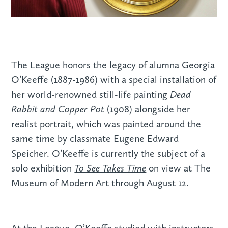
The League honors the legacy of alumna Georgia
O’Keeffe (1887-1986) with a special installation of
Dead
her world-renowned still-life painting
Rabbit and Copper Pot
(1908) alongside her
realist portrait, which was painted around the
same time by classmate Eugene Edward
Speicher. O’Keeffe is currently the subject of a
To See Takes Time
solo exhibition
on view at The
Museum of Modern Art through August 12.