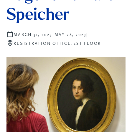
Speicher
|
MARCH 31, 2023
-
MAY 28, 2023
REGISTRATION OFFICE, 1ST FLOOR