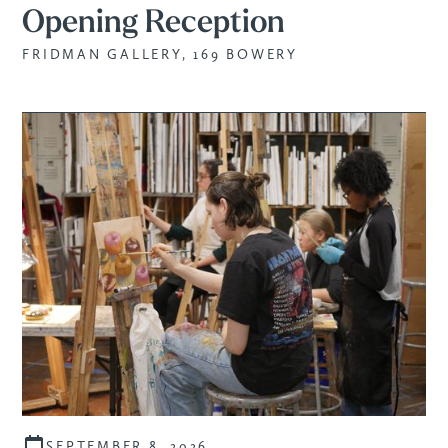
Opening Reception
FRIDMAN GALLERY, 169 BOWERY
SEPTEMBER 8, 2026