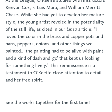
At the League, O’Keeffe studied with instructors
Kenyon Cox, F. Luis Mora, and William Merritt
Chase. While she had yet to develop her mature
style, the young artist reveled in the potentiality
Linea
of the still life, as cited in our
article
: “I
loved the color in the brass and copper pots and
pans, peppers, onions, and other things we
painted… the painting had to be alive with paint
and a kind of dash and ‘go’ that kept us looking
for something lively.” This reminiscence is a
testament to O’Keeffe close attention to detail
and her free spirit.
See the works together for the first time!