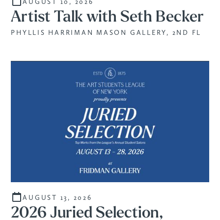
AUGUST 10, 2026
Artist Talk with Seth Becker
PHYLLIS HARRIMAN MASON GALLERY, 2ND FL
AUGUST 13, 2026
2026 Juried Selection,