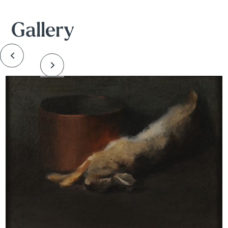
Gallery