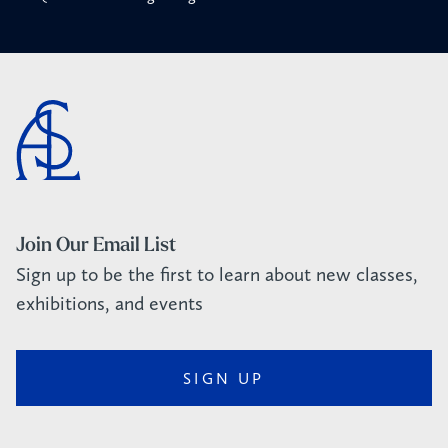
Join Our Email List
Sign up to be the first to learn about new classes,
exhibitions, and events
SIGN UP