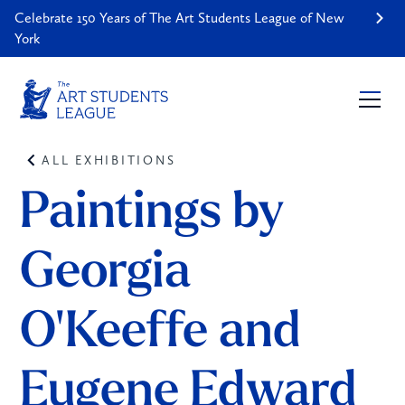
Celebrate 150 Years of The Art Students League of New
York
ALL EXHIBITIONS
Paintings by 
Georgia 
O'Keeffe and 
Eugene Edward 