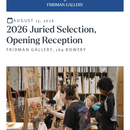
AUGUST 13, 2026
2026 Juried Selection,
Opening Reception
FRIDMAN GALLERY, 169 BOWERY