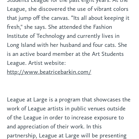
League, she discovered the use of vibrant colors
that jump off the canvas. “Its all about keeping it
fresh," she says. She attended the Fashion
Institute of Technology and currently lives in
Long Island with her husband and four cats. She
is an active board member at the Art Students
League. Artist website:
http://www.beatricebarkin.com/
League at Large is a program that showcases the
work of League artists in public venues outside
of the League in order to increase exposure to
and appreciation of their work. In this
partnership, League at Large will be presenting