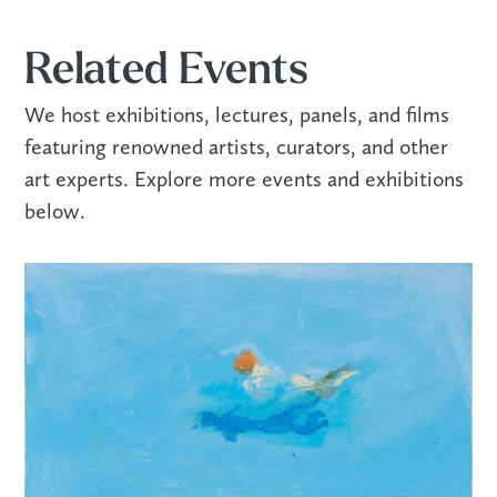
Related Events
We host exhibitions, lectures, panels, and films
featuring renowned artists, curators, and other
art experts. Explore more events and exhibitions
below.