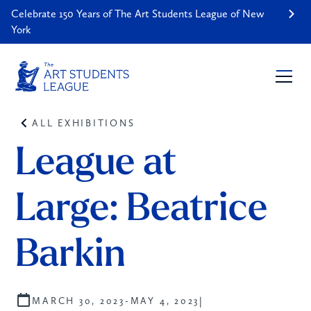
Celebrate 150 Years of The Art Students League of New
York
ALL EXHIBITIONS
League at 
Large: Beatrice 
Barkin 
|
MARCH 30, 2023
-
MAY 4, 2023