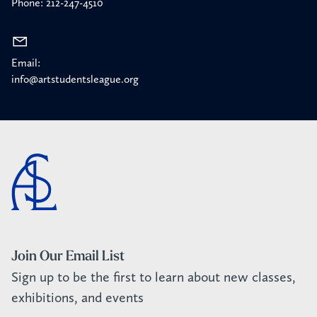
Phone: 212-247-4510
Email:
info@artstudentsleague.org
Join Our Email List
Sign up to be the first to learn about new classes,
exhibitions, and events