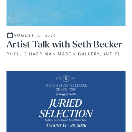
AUGUST 10, 2026
Artist Talk with Seth Becker
PHYLLIS HARRIMAN MASON GALLERY, 2ND FL