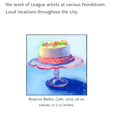
the work of League artists at various Nordstrom
Local locations throughout the city.
Beatrice Barkin,
Cake
, 2022, oil on
canvas, 17 x 17 inches.