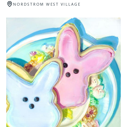
NORDSTROM WEST VILLAGE