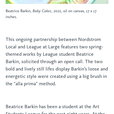
Beatrice Barkin,
Baby Cakes
, 2022, oil on canvas, 17 x 17
inches.
This ongoing partnership between Nordstrom
Local and League at Large features two spring-
themed works by League student Beatrice
Barkin, solicited through an open call. The two
bold and lively still lifes display Barkin’s loose and
energetic style were created using a big brush in
the "alla prima" method.
Beatrice Barkin has been a student at the Art
Students League for the past eight years. At the