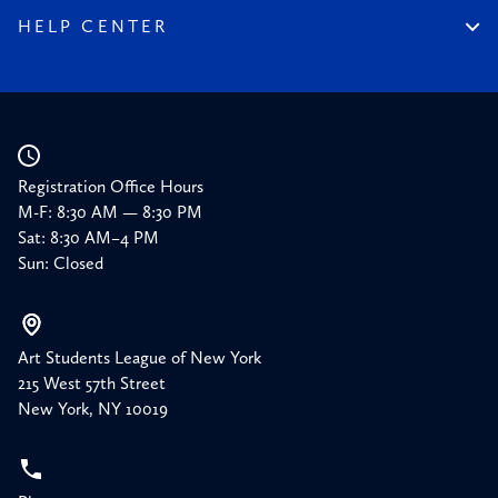
150 Memories
Friends of the League
HELP CENTER
Press
Planned Giving
Academic Calendar
Corporate Sponsorships
Resources
Our Supporters
Registration Office Hours
M-F: 8:30 AM — 8:30 PM
Sat: 8:30 AM–4 PM
Sun: Closed
Art Students League of New York
215 West 57th Street
New York, NY 10019