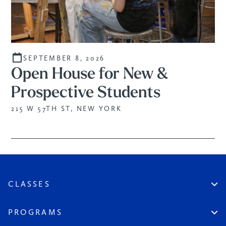
SEPTEMBER 8, 2026
Open House for New &
Prospective Students
215 W 57TH ST, NEW YORK
CLASSES
Create An Account
Virtual
PROGRAMS
In Studio
Certificate Track