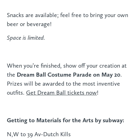
Snacks are available; feel free to bring your own
beer or beverage!
Space is limited.
When you’re finished, show off your creation at
Dream Ball Costume Parade on May 20
the
.
Prizes will be awarded to the most inventive
outfits.
Get Dream Ball tickets now
!
Getting to Materials for the Arts by subway:
N,W to 39 Av-Dutch Kills