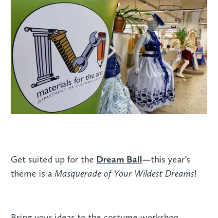
Dream Ball
Get suited up for the
—this year’s
Masquerade of Your Wildest Dreams
theme is a
!
Bring your ideas to the costume workshop