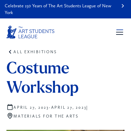
Celebrate 150 Years of The Art Students League of New
York
ALL EXHIBITIONS
Costume 
Workshop
|
APRIL 27, 2023
-
APRIL 27, 2023
MATERIALS FOR THE ARTS