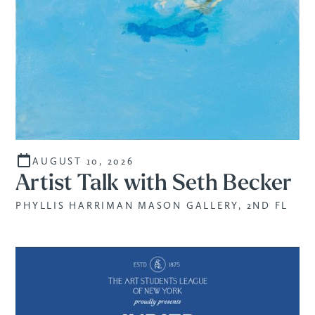
AUGUST 10, 2026
Artist Talk with Seth Becker
PHYLLIS HARRIMAN MASON GALLERY, 2ND FL