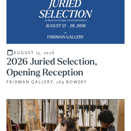
AUGUST 13, 2026
2026 Juried Selection,
Opening Reception
FRIDMAN GALLERY, 169 BOWERY