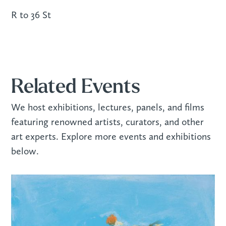
R to 36 St
Related Events
We host exhibitions, lectures, panels, and films
featuring renowned artists, curators, and other
art experts. Explore more events and exhibitions
below.