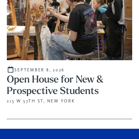
SEPTEMBER 8, 2026
Open House for New &
Prospective Students
215 W 57TH ST, NEW YORK