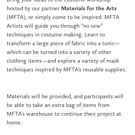
Materials for the Arts
hosted by our partner
(MFTA), or simply come to be inspired. MFTA
Artists will guide you through “no sew”
techniques in costume making. Learn to
transform a large piece of fabric into a tunic—
which can be turned into a variety of other
clothing items—and explore a variety of mask
techniques inspired by MFTA’s reusable supplies.
Materials will be provided, and participants will
be able to take an extra bag of items from
MFTA’s warehouse to continue their project at
home.