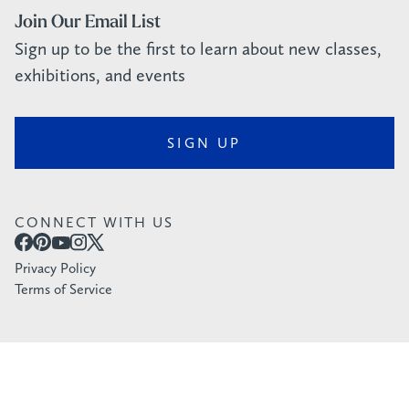
Join Our Email List
Sign up to be the first to learn about new classes,
exhibitions, and events
SIGN UP
CONNECT WITH US
Privacy Policy
Terms of Service