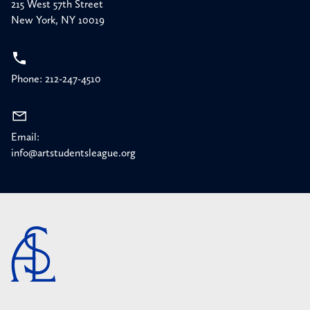
215 West 57th Street
New York, NY 10019
Phone: 212-247-4510
Email:
info@artstudentsleague.org