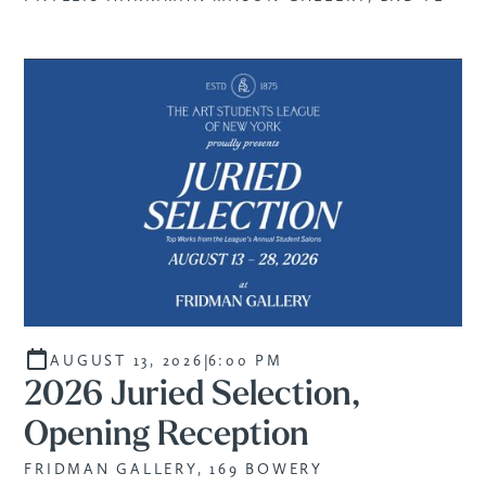
|
AUGUST 13, 2026
6:00 PM
2026 Juried Selection,
Opening Reception
FRIDMAN GALLERY, 169 BOWERY