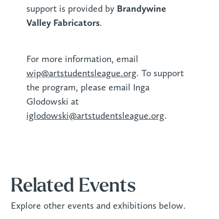
Brandywine
support is provided by
Valley Fabricators
.‍
For more information, email
wip@artstudentsleague.org
. To support
the program, please email Inga
Glodowski at
iglodowski@artstudentsleague.org
.
Related Events
Explore other events and exhibitions below.