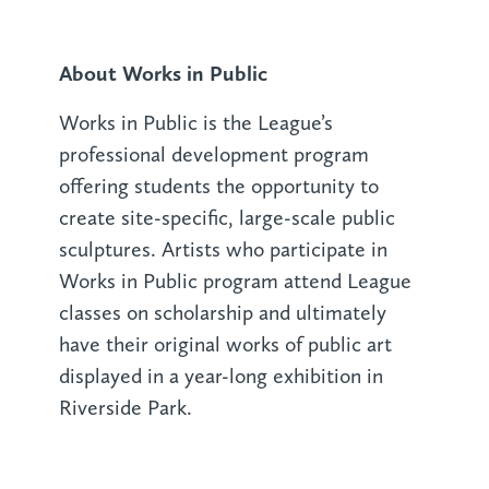
About Works in Public
Works in Public is the League’s
professional development program
offering students the opportunity to
create site-specific, large-scale public
sculptures. Artists who participate in
Works in Public program attend League
classes on scholarship and ultimately
have their original works of public art
displayed in a year-long exhibition in
Riverside Park.