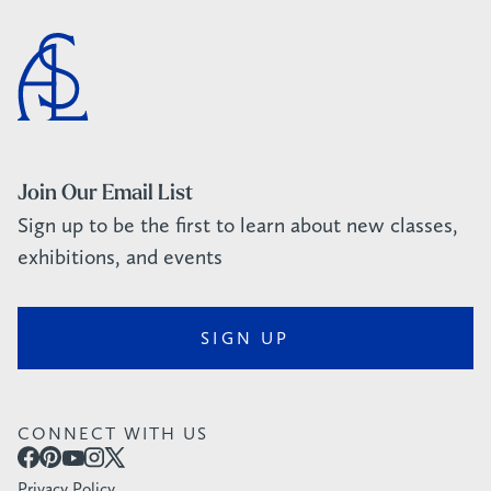
Join Our Email List
Sign up to be the first to learn about new classes,
exhibitions, and events
SIGN UP
CONNECT WITH US
Privacy Policy