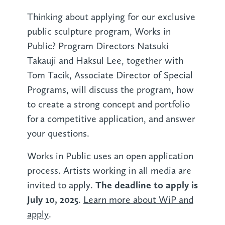
Thinking about applying for our exclusive
public sculpture program, Works in
Public? Program Directors Natsuki
Takauji and Haksul Lee, together with
Tom Tacik, Associate Director of Special
Programs, will discuss the program, how
to create a strong concept and portfolio
for a competitive application, and answer
your questions.
Works in Public uses an open application
process. Artists working in all media are
The deadline to apply is
invited to apply.
July 10, 2025
.
Learn more about WiP and
apply
.