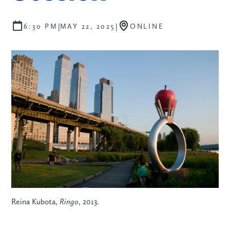
|
|
6:30 PM
MAY 22, 2025
ONLINE
Reina Kubota,
Ringo
, 2013.