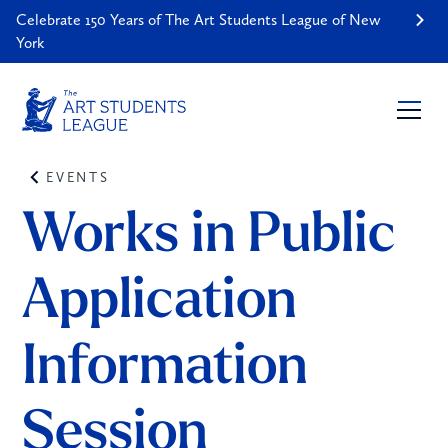
Celebrate 150 Years of The Art Students League of New
York
EVENTS
Works in Public 
Application 
Information 
Session