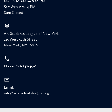
M-F: 8:30 AM — 8:30 PM
Sat: 8:30 AM–4 PM
Sun: Closed
Art Students League of New York
215 West 57th Street
New York, NY 10019
Phone: 212-247-4510
Email:
info@artstudentsleague.org