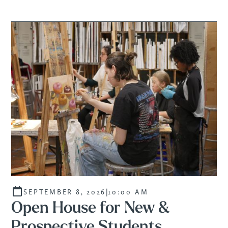
|
SEPTEMBER 8, 2026
10:00 AM
Open House for New &
Prospective Students