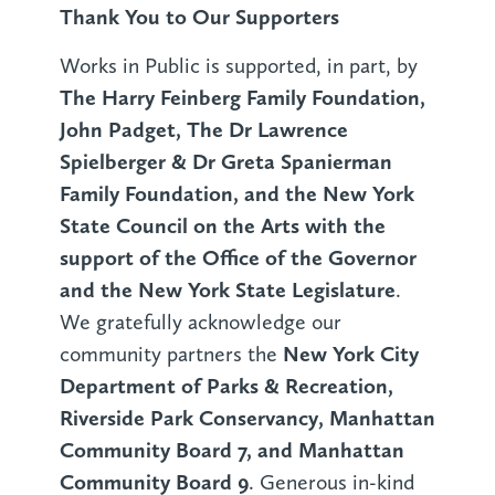
Thank You to Our Supporters
Works in Public is supported, in part, by
The Harry Feinberg Family Foundation,
John Padget, The Dr Lawrence
Spielberger & Dr Greta Spanierman
Family Foundation, and the New York
State Council on the Arts with the
support of the Office of the Governor
and the New York State Legislature
.
We gratefully acknowledge our
New York City
community partners the
Department of Parks & Recreation,
Riverside Park Conservancy, Manhattan
Community Board 7, and Manhattan
Community Board 9
. Generous in-kind