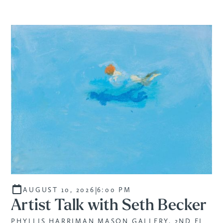
|
AUGUST 10, 2026
6:00 PM
Artist Talk with Seth Becker
PHYLLIS HARRIMAN MASON GALLERY, 2ND FL