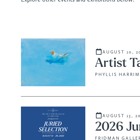
AUGUST 10, 2
Artist T
PHYLLIS HARRIM
AUGUST 13, 2
2026 Ju
FRIDMAN GALLER