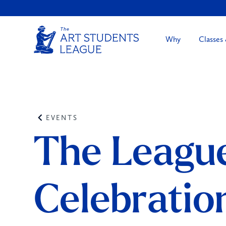
Why
Classes
EVENTS
The League
Celebratio