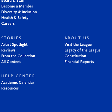
Board & Staff
Become a Member
Diversity & Inclusion
Health & Safety
Careers
STORIES
ABOUT US
Artist Spotlight
Visit the League
Reviews
Legacy of the League
From the Collection
Constitution
All Content
Financial Reports
HELP CENTER
Academic Calendar
Resources