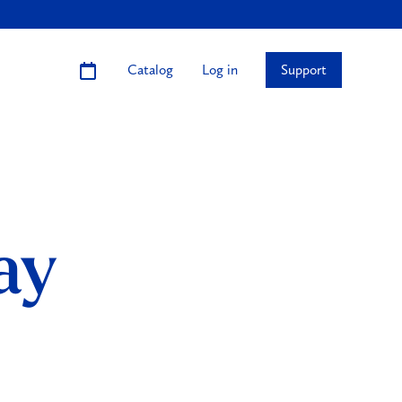
Catalog
Log in
Support
ay