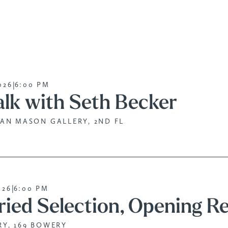
|
026
6:00 PM
alk with Seth Becker
AN MASON GALLERY, 2ND FL
|
026
6:00 PM
ried Selection, Opening R
Y, 169 BOWERY