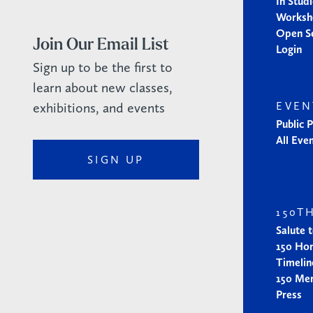
In Stud
Worksh
Open S
Join Our Email List
Login
Sign up to be the first to
learn about new classes,
exhibitions, and events
EVEN
Public 
All Eve
SIGN UP
150T
Salute 
150 Ho
Timelin
150 Me
Press