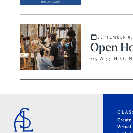
SEPTEMBER 8,
Open Ho
215 W 57TH ST, 
CLAS
Create
Virtual