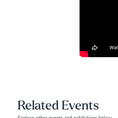
Related Events
Explore other events and exhibitions below.