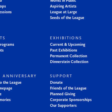
io
Works in Public
ops
Aspiring Artists
essions
League at Large
Seeds of the League
TS
EXHIBITIONS
Programs
Current & Upcoming
nts
Past Exhibitions
Permanent Collection
Dinnerstein Collection
H ANNIVERSARY
SUPPORT
to the League
Donate
mepage
Friends of the League
e
Planned Giving
mories
Corporate Sponsorships
Our Supporters