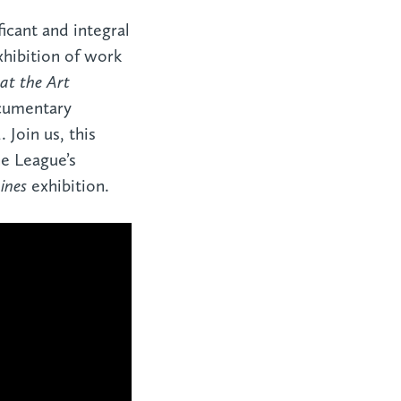
ficant and integral
xhibition of work
 at the Art
ocumentary
 Join us, this
e League’s
ines
exhibition.