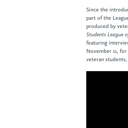
Since the introduc
part of the Leagu
produced by veter
Students League 
featuring intervie
November 11, for 
veteran students,