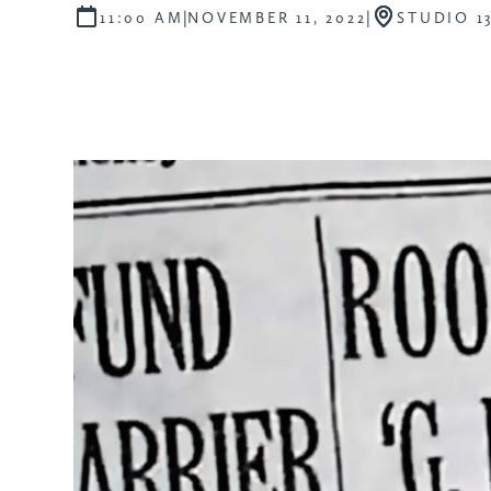
|
|
11:00 AM
NOVEMBER 11, 2022
STUDIO 1