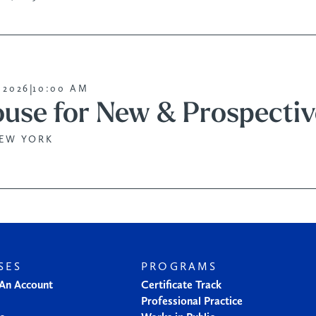
|
 2026
10:00 AM
use for New & Prospectiv
NEW YORK
SES
PROGRAMS
 An Account
Certificate Track
Professional Practice