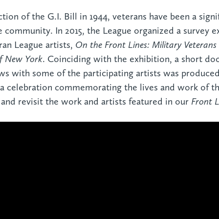
tion of the G.I. Bill in 1944, veterans have been a signi
e community. In 2015, the League organized a survey e
an League artists,
On the Front Lines: Military Veterans
of New York
. Coinciding with the exhibition, a short d
ws with some of the participating artists was produced.
a celebration commemorating the lives and work of th
 and revisit the work and artists featured in our
Front L