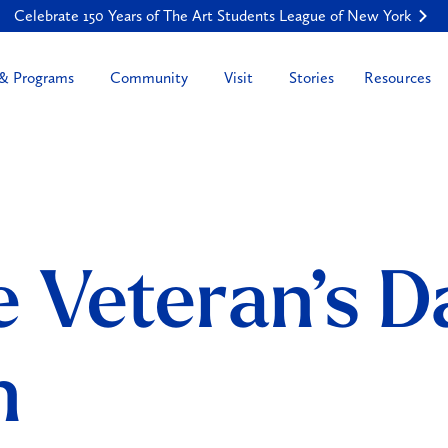
Celebrate 150 Years of The Art Students League of New York
Resources
 & Programs
Community
Visit
Stories
 Veteran’s D
n