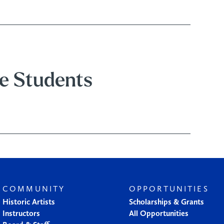
e Students
COMMUNITY
OPPORTUNITIES
Historic Artists
Scholarships & Grants
Instructors
All Opportunities