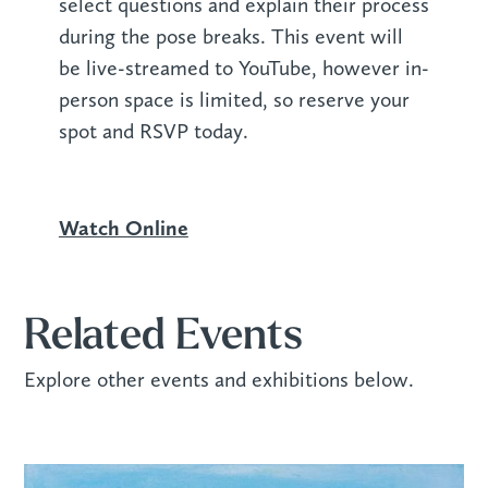
select questions and explain their process
during the pose breaks. This event will
be live-streamed to YouTube, however in-
person space is limited, so reserve your
spot and RSVP today.
Watch Online
Related Events
Explore other events and exhibitions below.