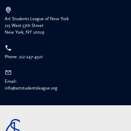
Art Students League of New York
215 West 57th Street
New York, NY 10019
Phone: 212-247-4510
Email:
info@artstudentsleague.org