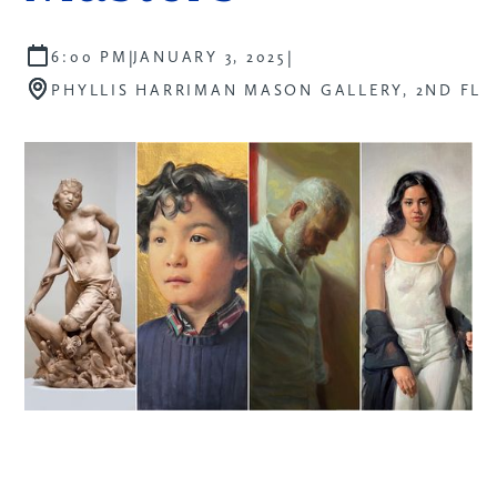
|
|
6:00 PM
JANUARY 3, 2025
PHYLLIS HARRIMAN MASON GALLERY, 2ND FL