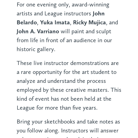
For one evening only, award-winning
John
artists and League instructors
Belardo
Yuka Imata
Ricky Mujica
,
,
, and
John A. Varriano
will paint and sculpt
from life in front of an audience in our
historic gallery.
These live instructor demonstrations are
a rare opportunity for the art student to
analyze and understand the process
employed by these creative masters. This
kind of event has not been held at the
League for more than five years.
Bring your sketchbooks and take notes as
you follow along. Instructors will answer