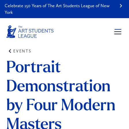
Celebrate 150 Years of The Art Students League of New
York
EVENTS
Portrait 
Demonstration 
by Four Modern 
Masters 