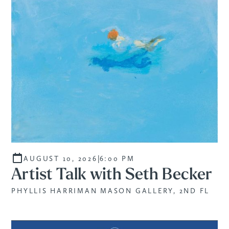
|
AUGUST 10, 2026
6:00 PM
Artist Talk with Seth Becker
PHYLLIS HARRIMAN MASON GALLERY, 2ND FL