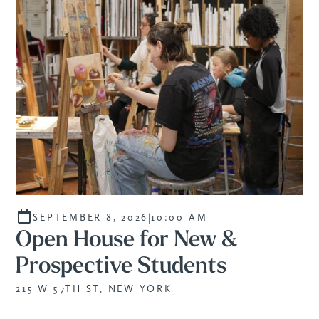
|
SEPTEMBER 8, 2026
10:00 AM
Open House for New &
Prospective Students
215 W 57TH ST, NEW YORK