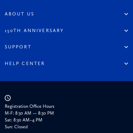
Permanent Collection
Artist Spotlight
Dinnerstein Collection
Reviews
ABOUT US
From the Collection
Visit the League
All Content
Legacy of the League
150TH ANNIVERSARY
Constitution
Salute to the League
Financial Reports
150 Homepage
SUPPORT
Timeline
Donate
150 Memories
Friends of the League
HELP CENTER
Press
Planned Giving
Academic Calendar
Corporate Sponsorships
Resources
Our Supporters
Registration Office Hours
M-F: 8:30 AM — 8:30 PM
Sat: 8:30 AM–4 PM
Sun: Closed