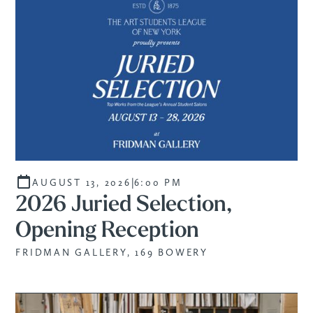
|
AUGUST 13, 2026
6:00 PM
2026 Juried Selection,
Opening Reception
FRIDMAN GALLERY, 169 BOWERY