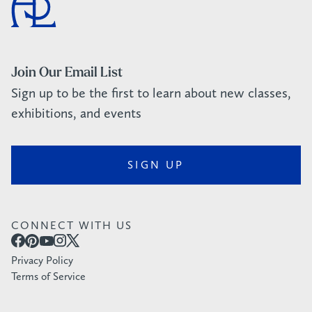
Join Our Email List
Sign up to be the first to learn about new classes,
exhibitions, and events
SIGN UP
CONNECT WITH US
Privacy Policy
Terms of Service