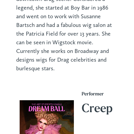
legend, she started at Boy Bar in 1986
and went on to work with Susanne
Bartsch and had a fabulous wig salon at
the Patricia Field for over 13 years. She
can be seen in Wigstock movie.
Currently she works on Broadway and
designs wigs for Drag celebrities and
burlesque stars.
Performer
Creep