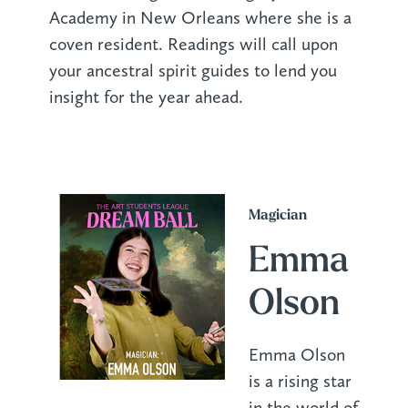
Academy in New Orleans where she is a
coven resident. Readings will call upon
your ancestral spirit guides to lend you
insight for the year ahead.
Magician
Emma
Olson
Emma Olson
is a rising star
in the world of