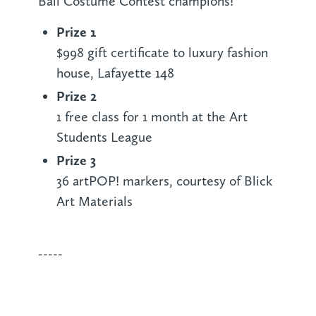
Ball Costume Contest champions!
Prize 1
$998 gift certificate to luxury fashion
house, Lafayette 148
Prize 2
1 free class for 1 month at the Art
Students League
Prize 3
36 artPOP! markers, courtesy of Blick
Art Materials
-----