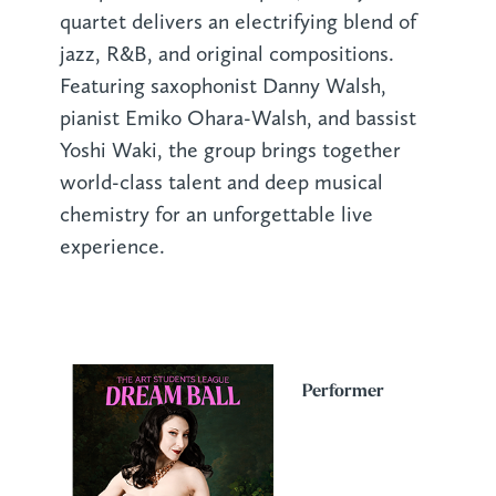
quartet delivers an electrifying blend of
jazz, R&B, and original compositions.
Featuring saxophonist Danny Walsh,
pianist Emiko Ohara-Walsh, and bassist
Yoshi Waki, the group brings together
world-class talent and deep musical
chemistry for an unforgettable live
experience.
Performer