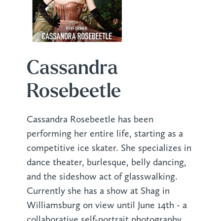
Cassandra
Rosebeetle
Cassandra Rosebeetle has been
performing her entire life, starting as a
competitive ice skater. She specializes in
dance theater, burlesque, belly dancing,
and the sideshow act of glasswalking.
Currently she has a show at Shag in
Williamsburg on view until June 14th - a
collaborative self-portrait photography