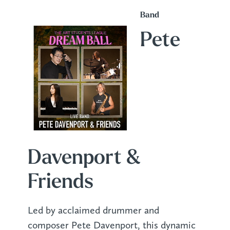
Band
Pete
Davenport &
Friends
Led by acclaimed drummer and
composer Pete Davenport, this dynamic