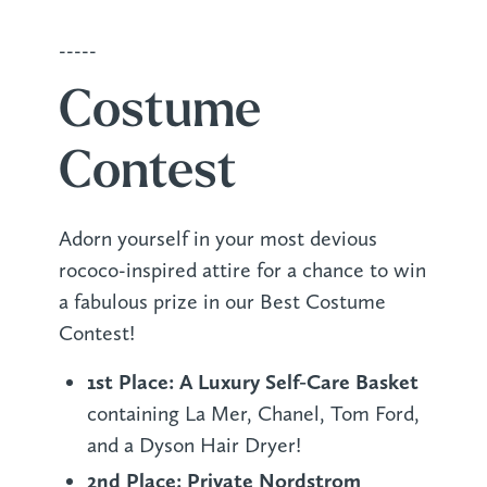
-----
Costume
Contest
Adorn yourself in your most devious
rococo-inspired attire for a chance to win
a fabulous prize in our Best Costume
Contest!
1st Place: A Luxury Self-Care Basket
containing La Mer, Chanel, Tom Ford,
and a Dyson Hair Dryer!
2nd Place: Private Nordstrom