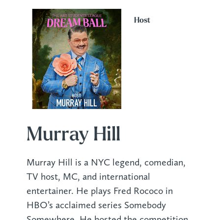
Host
Murray Hill
Murray Hill is a NYC legend, comedian,
TV host, MC, and international
entertainer. He plays Fred Rococo in
HBO’s acclaimed series Somebody
Somewhere. He hosted the competition