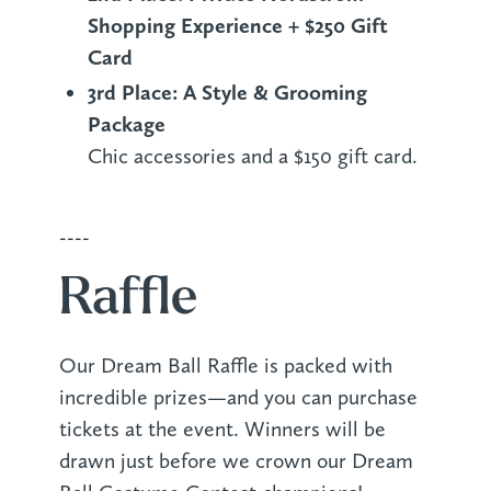
Shopping Experience + $250 Gift
Card
3rd Place: A Style & Grooming
Package
Chic accessories and a $150 gift card.
----
Raffle
Our Dream Ball Raffle is packed with
incredible prizes—and you can purchase
tickets at the event. Winners will be
drawn just before we crown our Dream