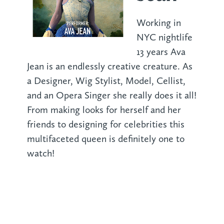
Working in
NYC nightlife
13 years Ava
Jean is an endlessly creative creature. As
a Designer, Wig Stylist, Model, Cellist,
and an Opera Singer she really does it all!
From making looks for herself and her
friends to designing for celebrities this
multifaceted queen is definitely one to
watch!