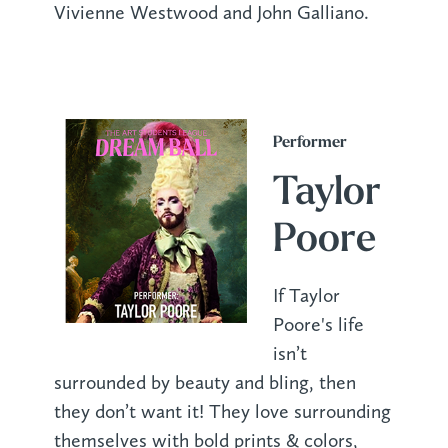
Vivienne Westwood and John Galliano.
Performer
Taylor
Poore
If Taylor
Poore's life
isn’t
surrounded by beauty and bling, then
they don’t want it! They love surrounding
themselves with bold prints & colors,