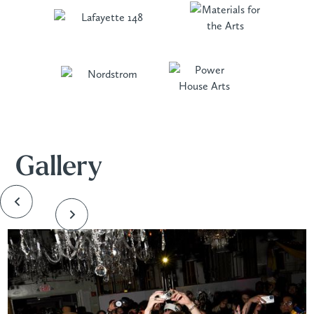
Gallery