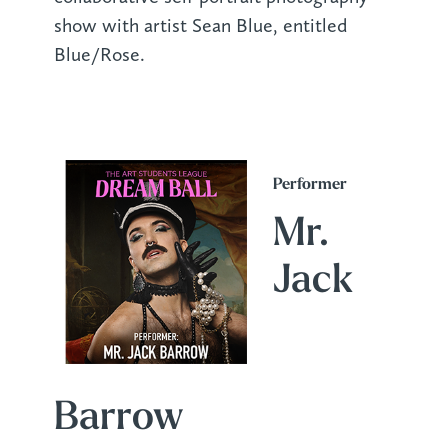
show with artist Sean Blue, entitled
Blue/Rose.
Performer
Mr.
Jack
Barrow