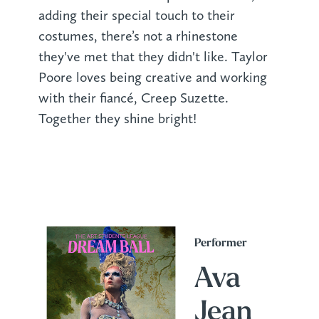
adding their special touch to their
costumes, there’s not a rhinestone
they've met that they didn't like. Taylor
Poore loves being creative and working
with their fiancé, Creep Suzette.
Together they shine bright!
Performer
Ava
Jean