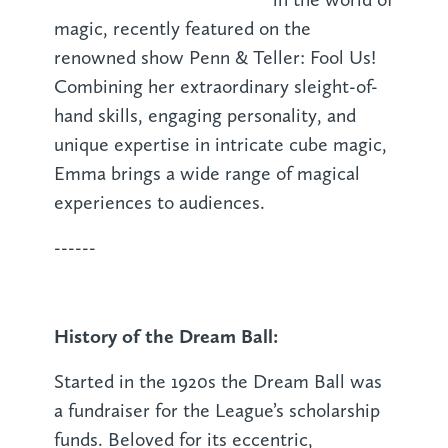
magic, recently featured on the
renowned show Penn & Teller: Fool Us!
Combining her extraordinary sleight-of-
hand skills, engaging personality, and
unique expertise in intricate cube magic,
Emma brings a wide range of magical
experiences to audiences.
------
History of the Dream Ball:
Started in the 1920s the Dream Ball was
a fundraiser for the League’s scholarship
funds. Beloved for its eccentric,