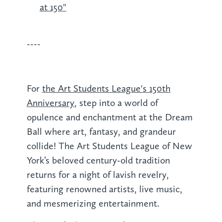
at 150"
----
For
the Art Students League's 150th
Anniversary
, step into a world of
opulence and enchantment at the Dream
Ball where art, fantasy, and grandeur
collide! The Art Students League of New
York’s beloved century-old tradition
returns for a night of lavish revelry,
featuring renowned artists, live music,
and mesmerizing entertainment.