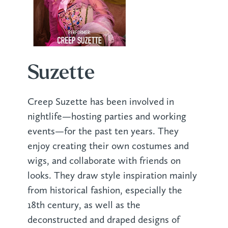
Suzette
Creep Suzette has been involved in
nightlife—hosting parties and working
events—for the past ten years. They
enjoy creating their own costumes and
wigs, and collaborate with friends on
looks. They draw style inspiration mainly
from historical fashion, especially the
18th century, as well as the
deconstructed and draped designs of