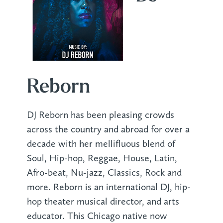
Reborn
DJ Reborn has been pleasing crowds
across the country and abroad for over a
decade with her mellifluous blend of
Soul, Hip-hop, Reggae, House, Latin,
Afro-beat, Nu-jazz, Classics, Rock and
more. Reborn is an international DJ, hip-
hop theater musical director, and arts
educator. This Chicago native now