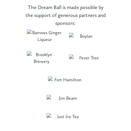
The Dream Ball is made possible by
the support of generous partners and
sponsors: