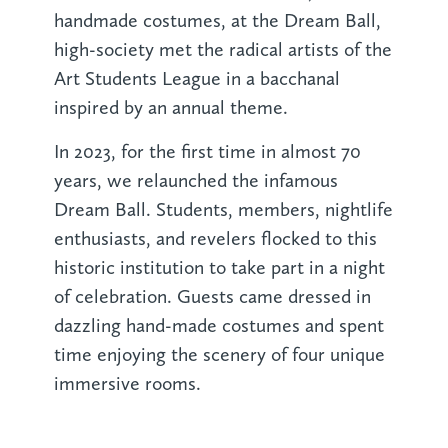
handmade costumes, at the Dream Ball,
high-society met the radical artists of the
Art Students League in a bacchanal
inspired by an annual theme.
In 2023, for the first time in almost 70
years, we relaunched the infamous
Dream Ball. Students, members, nightlife
enthusiasts, and revelers flocked to this
historic institution to take part in a night
of celebration. Guests came dressed in
dazzling hand-made costumes and spent
time enjoying the scenery of four unique
immersive rooms.