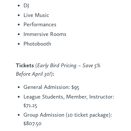
DJ
Live Music
Performances
Immersive Rooms
Photobooth
Tickets
(Early Bird Pricing – Save 5%
Before April 30!)
:
General Admission: $95
League Students, Member, Instructor:
$71.25
Group Admission (10 ticket package):
$807.50