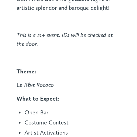
artistic splendor and baroque delight!
This is a 21+ event. IDs will be checked at
the door.
Theme:
Rêve Rococo
Le
What to Expect:
Open Bar
Costume Contest
Artist Activations