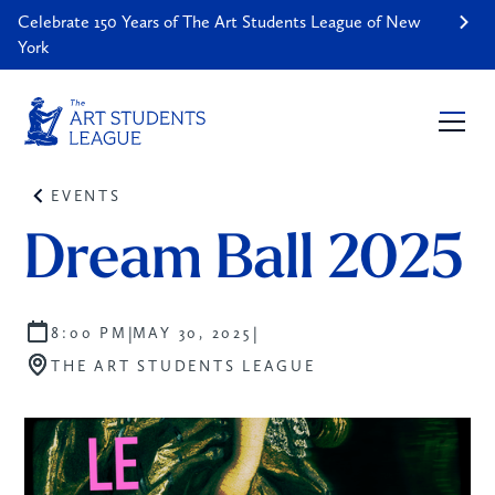
Celebrate 150 Years of The Art Students League of New
York
EVENTS
Dream Ball 2025
|
|
8:00 PM
MAY 30, 2025
THE ART STUDENTS LEAGUE