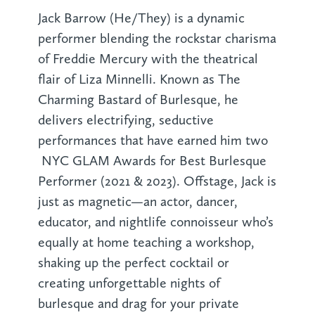
Jack Barrow (He/They) is a dynamic
performer blending the rockstar charisma
of Freddie Mercury with the theatrical
flair of Liza Minnelli. Known as The
Charming Bastard of Burlesque, he
delivers electrifying, seductive
performances that have earned him two
NYC GLAM Awards for Best Burlesque
Performer (2021 & 2023). Offstage, Jack is
just as magnetic—an actor, dancer,
educator, and nightlife connoisseur who’s
equally at home teaching a workshop,
shaking up the perfect cocktail or
creating unforgettable nights of
burlesque and drag for your private