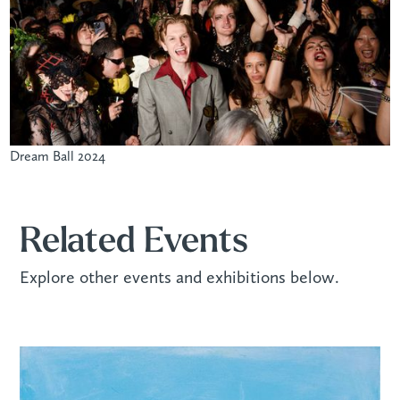
Dream Ball 2024
Related Events
Explore other events and exhibitions below.