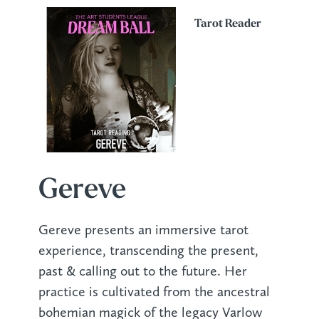
Tarot Reader
Gereve
Gereve presents an immersive tarot
experience, transcending the present,
past & calling out to the future. Her
practice is cultivated from the ancestral
bohemian magick of the legacy Varlow