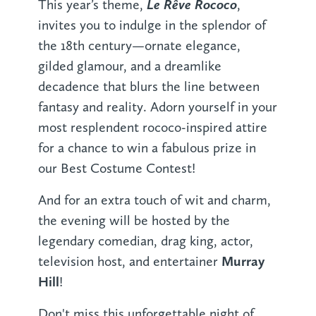
Le Rêve Rococo
This year’s theme,
,
invites you to indulge in the splendor of
the 18th century—ornate elegance,
gilded glamour, and a dreamlike
decadence that blurs the line between
fantasy and reality. Adorn yourself in your
most resplendent rococo-inspired attire
for a chance to win a fabulous prize in
our Best Costume Contest!
And for an extra touch of wit and charm,
the evening will be hosted by the
legendary comedian, drag king, actor,
Murray
television host, and entertainer
Hill
!
Don't miss this unforgettable night of