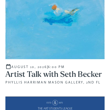
|
AUGUST 10, 2026
6:00 PM
Artist Talk with Seth Becker
PHYLLIS HARRIMAN MASON GALLERY, 2ND FL