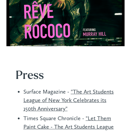
Press
Surface Magazine -
"The Art Students
League of New York Celebrates its
150th Anniversary"
Times Square Chronicle -
"Let Them
Paint Cake - The Art Students League