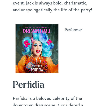
event. Jack is always bold, charismatic,
and unapologetically the life of the party!
Performer
Perfidia
Perfidia is a beloved celebrity of the
downtown drag scene. Considered a