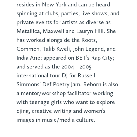
resides in New York and can be heard
spinning at clubs, parties, live shows, and
private events for artists as diverse as
Metallica, Maxwell and Lauryn Hill. She
has worked alongside the Roots,
Common, Talib Kweli, John Legend, and
India Arie; appeared on BET’s Rap City;
and served as the 2004—2005
international tour DJ for Russell
Simmons’ Def Poetry Jam. Reborn is also
a mentor/workshop facilitator working
with teenage girls who want to explore
djing, creative writing and women’s
images in music/media culture.