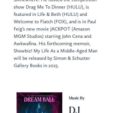
show Drag Me To Dinner (HULU), is
featured in Life & Beth (HULU) and
Welcome to Flatch (FOX), and is in Paul
Feig’s new movie JACKPOT (Amazon
MGM Studios) starring John Cena and
Awkwafina. His forthcoming memoir,
Showbiz! My Life As a Middle-Aged Man
will be released by Simon & Schuster
Gallery Books in 2025.
Music By
DJ