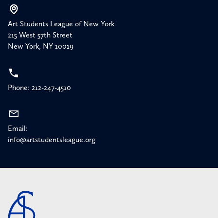
Art Students League of New York
215 West 57th Street
New York, NY 10019
Phone: 212-247-4510
Email:
info@artstudentsleague.org