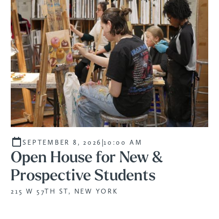
|
SEPTEMBER 8, 2026
10:00 AM
Open House for New &
Prospective Students
215 W 57TH ST, NEW YORK