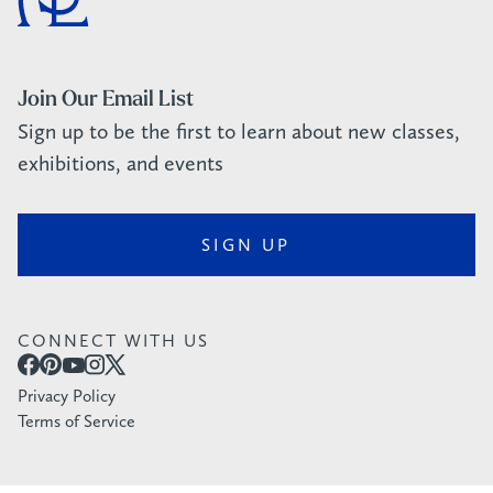
Join Our Email List
Sign up to be the first to learn about new classes,
exhibitions, and events
SIGN UP
CONNECT WITH US
Privacy Policy
Terms of Service