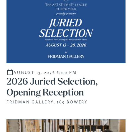
|
AUGUST 13, 2026
6:00 PM
2026 Juried Selection,
Opening Reception
FRIDMAN GALLERY, 169 BOWERY