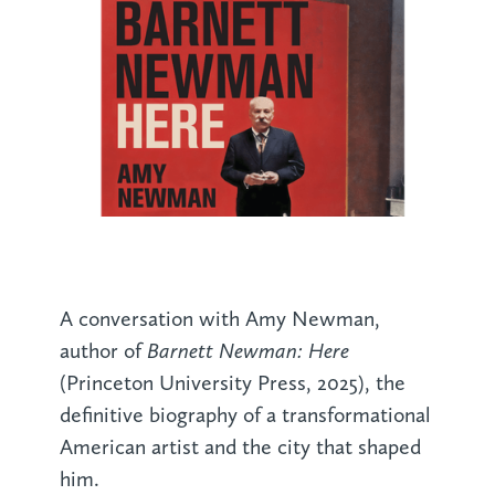
A conversation with Amy Newman,
Barnett Newman: Here
author of
(Princeton University Press, 2025), the
definitive biography of a transformational
American artist and the city that shaped
him.