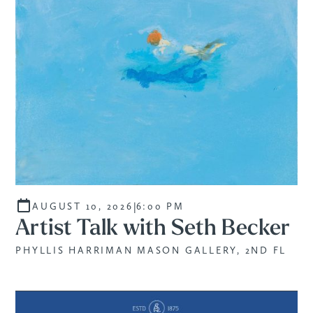
|
AUGUST 10, 2026
6:00 PM
Artist Talk with Seth Becker
PHYLLIS HARRIMAN MASON GALLERY, 2ND FL