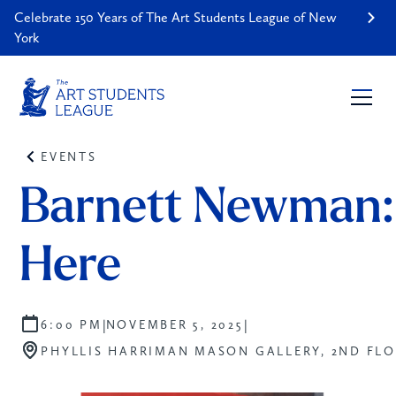
Celebrate 150 Years of The Art Students League of New
York
EVENTS
Barnett Newman:
Here
|
|
6:00 PM
NOVEMBER 5, 2025
PHYLLIS HARRIMAN MASON GALLERY, 2ND FL