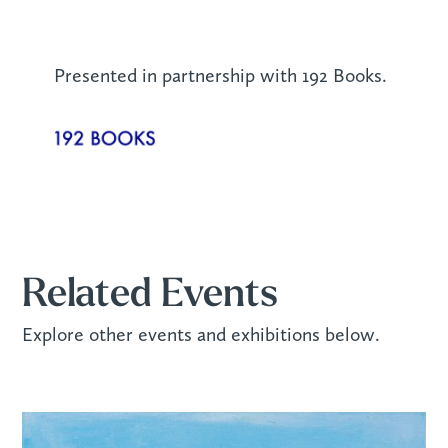
Presented in partnership with 192 Books.
Related Events
Explore other events and exhibitions below.