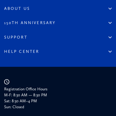
Artist Spotlight
Dinnerstein Collection
Reviews
ABOUT US
From the Collection
Visit the League
All Content
Legacy of the League
150TH ANNIVERSARY
Constitution
Salute to the League
Financial Reports
150 Homepage
SUPPORT
Timeline
Donate
150 Memories
Friends of the League
HELP CENTER
Press
Planned Giving
Academic Calendar
Corporate Sponsorships
Resources
Our Supporters
Registration Office Hours
M-F: 8:30 AM — 8:30 PM
Sat: 8:30 AM–4 PM
Sun: Closed