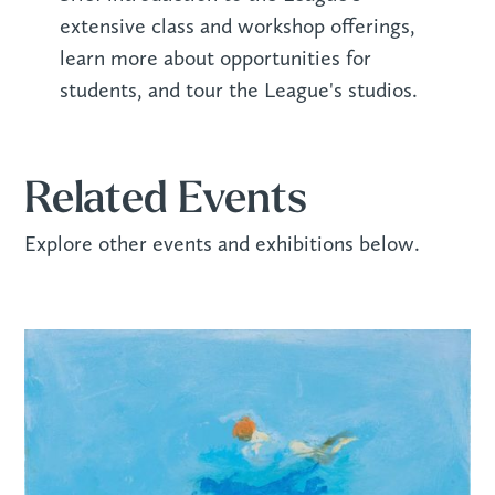
extensive class and workshop offerings,
learn more about opportunities for
students, and tour the League's studios.
Related Events
Explore other events and exhibitions below.