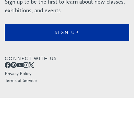
Sign up to be the first to learn about new classes,
exhibitions, and events
SIGN UP
CONNECT WITH US
Privacy Policy
Terms of Service