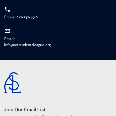
Phone: 212-247-4510
Email:
info@artstudentsleague.org
Join Our Email List