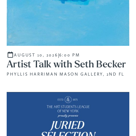
|
AUGUST 10, 2026
6:00 PM
Artist Talk with Seth Becker
PHYLLIS HARRIMAN MASON GALLERY, 2ND FL