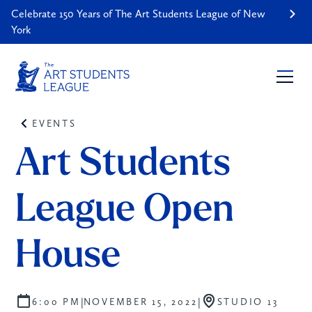
Celebrate 150 Years of The Art Students League of New
York
EVENTS
Art Students 
League Open 
House
|
|
6:00 PM
NOVEMBER 15, 2022
STUDIO 13