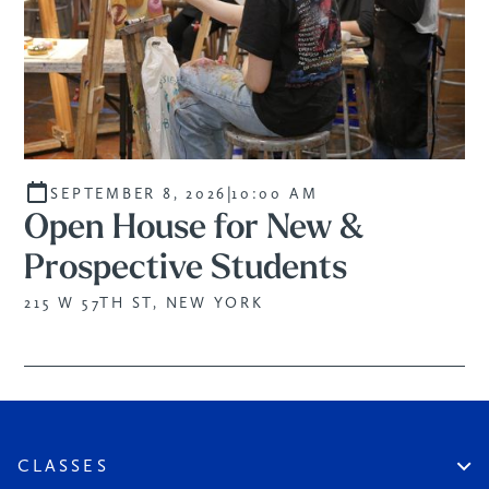
|
SEPTEMBER 8, 2026
10:00 AM
Open House for New &
Prospective Students
215 W 57TH ST, NEW YORK
CLASSES