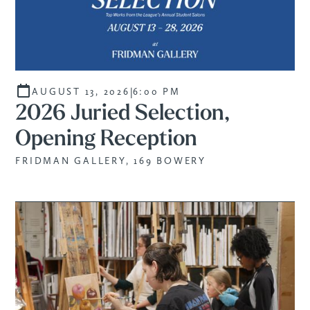
|
AUGUST 13, 2026
6:00 PM
2026 Juried Selection,
Opening Reception
FRIDMAN GALLERY, 169 BOWERY