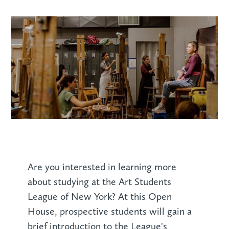
Are you interested in learning more
about studying at the Art Students
League of New York? At this Open
House, prospective students will gain a
brief introduction to the League's