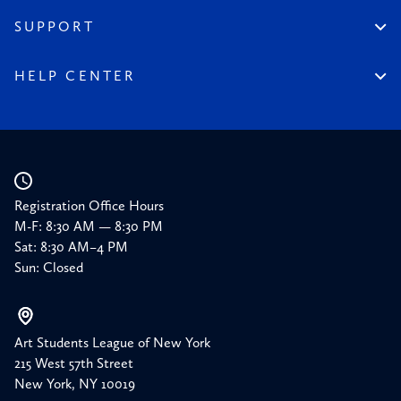
Financial Reports
150 Homepage
SUPPORT
Timeline
Donate
150 Memories
Friends of the League
HELP CENTER
Press
Planned Giving
Academic Calendar
Corporate Sponsorships
Resources
Our Supporters
Registration Office Hours
M-F: 8:30 AM — 8:30 PM
Sat: 8:30 AM–4 PM
Sun: Closed
Art Students League of New York
215 West 57th Street
New York, NY 10019