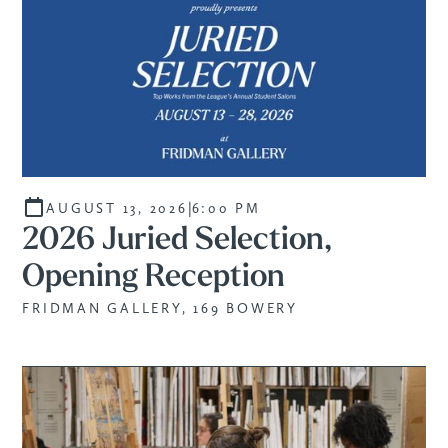
|
AUGUST 13, 2026
6:00 PM
2026 Juried Selection,
Opening Reception
FRIDMAN GALLERY, 169 BOWERY