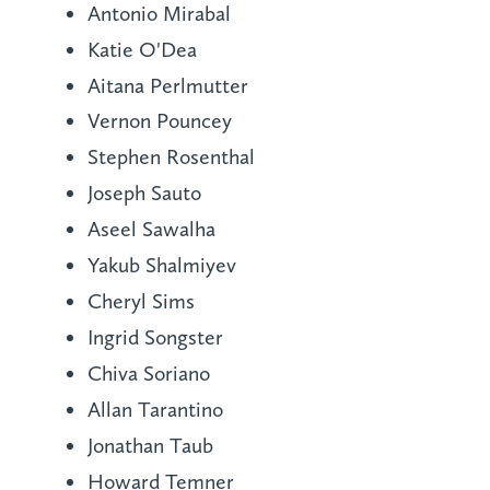
Antonio Mirabal
Katie O'Dea
Aitana Perlmutter
Vernon Pouncey
Stephen Rosenthal
Joseph Sauto
Aseel Sawalha
Yakub Shalmiyev
Cheryl Sims
Ingrid Songster
Chiva Soriano
Allan Tarantino
Jonathan Taub
Howard Temner