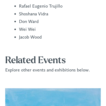
Rafael Eugenio Trujillo
Shoshana Vidra
Don Ward
Wei Wei
Jacob Wood
Related Events
Explore other events and exhibitions below.