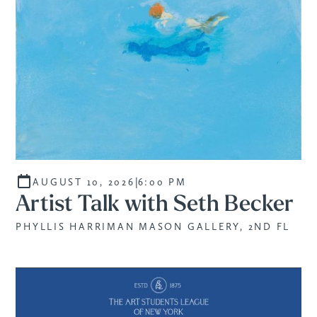
|
AUGUST 10, 2026
6:00 PM
Artist Talk with Seth Becker
PHYLLIS HARRIMAN MASON GALLERY, 2ND FL