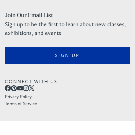
Join Our Email List
Sign up to be the first to learn about new classes,
exhibitions, and events
SIGN UP
CONNECT WITH US
Privacy Policy
Terms of Service