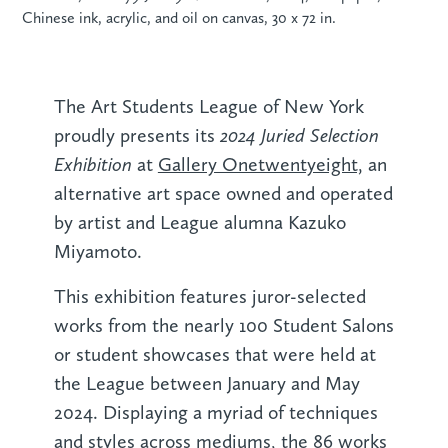
Chinese ink, acrylic, and oil on canvas, 30 x 72 in.
The Art Students League of New York
2024 Juried Selection
proudly presents its
Exhibition
at
Gallery Onetwentyeight,
an
alternative art space owned and operated
by artist and League alumna Kazuko
Miyamoto.
This exhibition features juror-selected
works from the nearly 100 Student Salons
or student showcases that were held at
the League between January and May
2024. Displaying a myriad of techniques
and styles across mediums, the 86 works