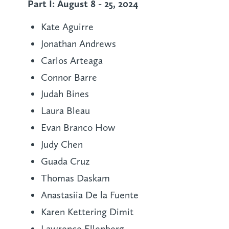
Part I: August 8 - 25, 2024
Kate Aguirre
Jonathan Andrews
Carlos Arteaga
Connor Barre
Judah Bines
Laura Bleau
Evan Branco How
Judy Chen
Guada Cruz
Thomas Daskam
Anastasiia De la Fuente
Karen Kettering Dimit
Lawrence Ellenberg