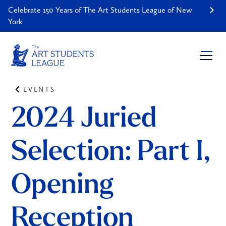
Celebrate 150 Years of The Art Students League of New
York
EVENTS
2024 Juried 
Selection: Part I, 
Opening 
Reception 