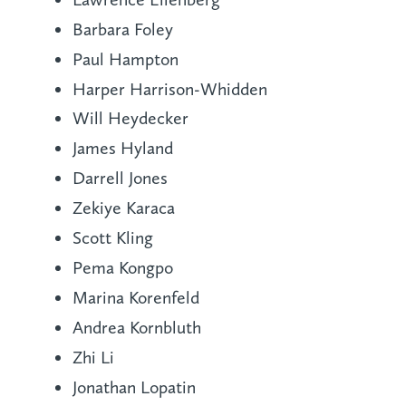
Barbara Foley
Paul Hampton
Harper Harrison-Whidden
Will Heydecker
James Hyland
Darrell Jones
Zekiye Karaca
Scott Kling
Pema Kongpo
Marina Korenfeld
Andrea Kornbluth
Zhi Li
Jonathan Lopatin