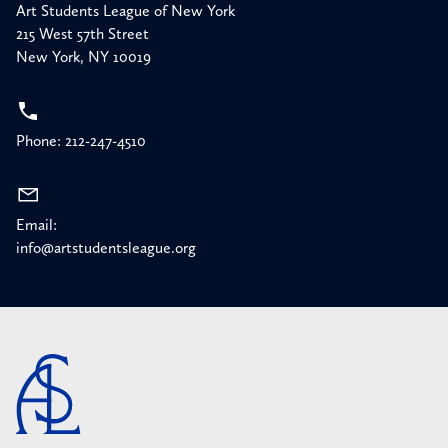
Art Students League of New York
215 West 57th Street
New York, NY 10019
Phone: 212-247-4510
Email:
info@artstudentsleague.org