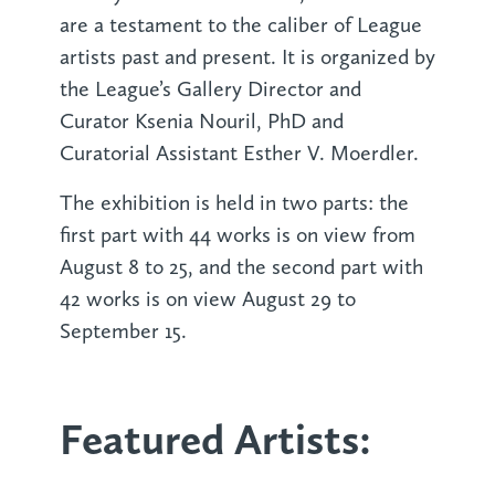
are a testament to the caliber of League
artists past and present. It is organized by
the League’s Gallery Director and
Curator Ksenia Nouril, PhD and
Curatorial Assistant Esther V. Moerdler.
The exhibition is held in two parts: the
first part with 44 works is on view from
August 8 to 25, and the second part with
42 works is on view August 29 to
September 15.
Featured Artists: