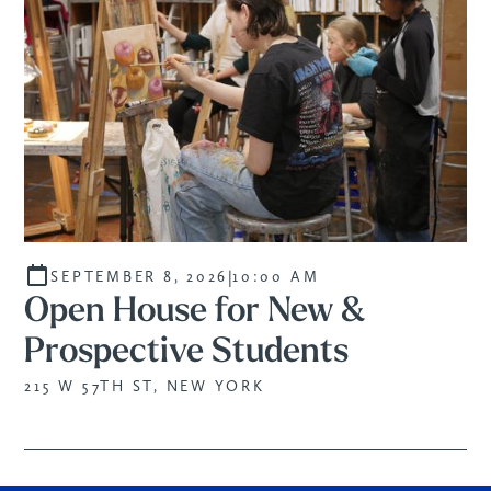
|
SEPTEMBER 8, 2026
10:00 AM
Open House for New &
Prospective Students
215 W 57TH ST, NEW YORK