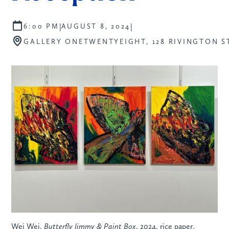
|
|
6:00 PM
AUGUST 8, 2024
GALLERY ONETWENTYEIGHT, 128 RIVINGTON S
Wei Wei,
Butterfly Jimmy & Paint Box
, 2024, rice paper,