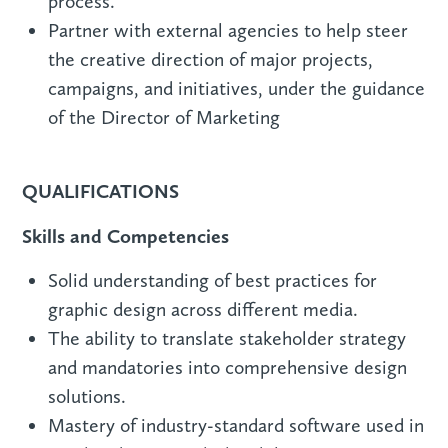
process.
Partner with external agencies to help steer
the creative direction of major projects,
campaigns, and initiatives, under the guidance
of the Director of Marketing
QUALIFICATIONS
Skills and Competencies
Solid understanding of best practices for
graphic design across different media.
The ability to translate stakeholder strategy
and mandatories into comprehensive design
solutions.
Mastery of industry-standard software used in