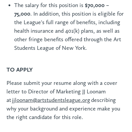
$70,000 –
The salary for this position is
75,000
. In addition, this position is eligible for
the League's full range of benefits, including
health insurance and 401(k) plans, as well as
other fringe benefits offered through the Art
Students League of New York.
TO APPLY
Please submit your resume along with a cover
letter to Director of Marketing JJ Loonam
at
jjloonam@artstudentsleague.org
describing
why your background and experience make you
the right candidate for this role.