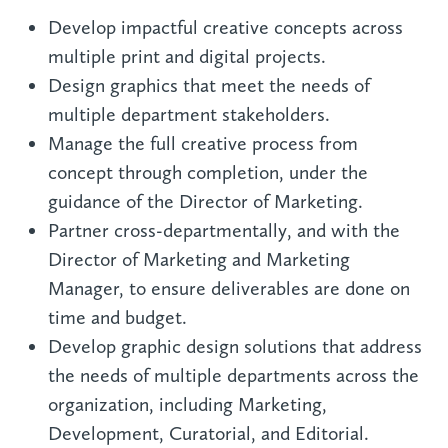
Develop impactful creative concepts across
multiple print and digital projects.
Design graphics that meet the needs of
multiple department stakeholders.
Manage the full creative process from
concept through completion, under the
guidance of the Director of Marketing.
Partner cross-departmentally, and with the
Director of Marketing and Marketing
Manager, to ensure deliverables are done on
time and budget.
Develop graphic design solutions that address
the needs of multiple departments across the
organization, including Marketing,
Development, Curatorial, and Editorial.