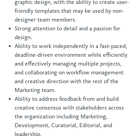
graphic design, with the ability to create user-
friendly templates that may be used by non-
designer team members.
Strong attention to detail and a passion for
design.
Ability to work independently in a fast-paced,
deadline-driven environment while efficiently
and effectively managing multiple projects,
and collaborating on workflow management
and creative direction with the rest of the
Marketing team.
Ability to address feedback from and build
creative consensus with stakeholders across
the organization including Marketing,
Development, Curatorial, Editorial, and
leadership.