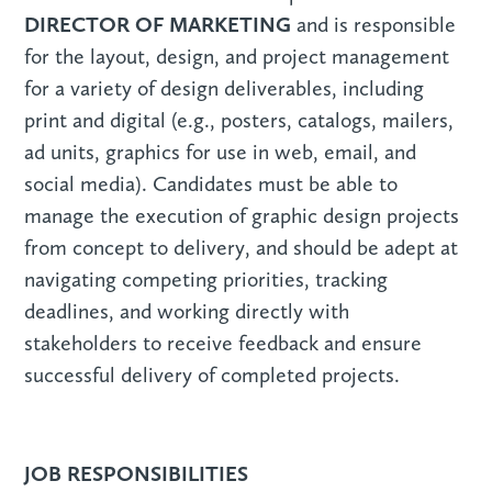
DIRECTOR OF MARKETING
and is responsible
for the layout, design, and project management
for a variety of design deliverables, including
print and digital (e.g., posters, catalogs, mailers,
ad units, graphics for use in web, email, and
social media). Candidates must be able to
manage the execution of graphic design projects
from concept to delivery, and should be adept at
navigating competing priorities, tracking
deadlines, and working directly with
stakeholders to receive feedback and ensure
successful delivery of completed projects.
JOB RESPONSIBILITIES