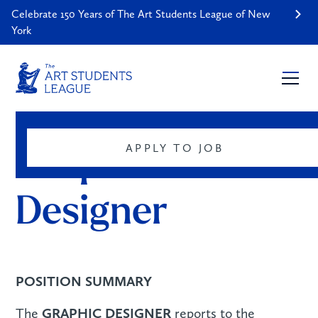
Celebrate 150 Years of The Art Students League of New
York
SUMMARY
CAREERS
APPLY TO JOB
Graphic 
Designer
POSITION SUMMARY
GRAPHIC DESIGNER
The
reports to the