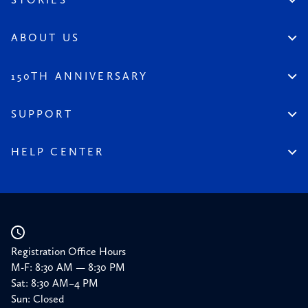
Permanent Collection
Artist Spotlight
Dinnerstein Collection
Reviews
ABOUT US
From the Collection
Visit the League
All Content
Legacy of the League
150TH ANNIVERSARY
Constitution
Salute to the League
Financial Reports
150 Homepage
SUPPORT
Timeline
Donate
150 Memories
Friends of the League
HELP CENTER
Press
Planned Giving
Academic Calendar
Corporate Sponsorships
Resources
Our Supporters
Registration Office Hours
M-F: 8:30 AM — 8:30 PM
Sat: 8:30 AM–4 PM
Sun: Closed