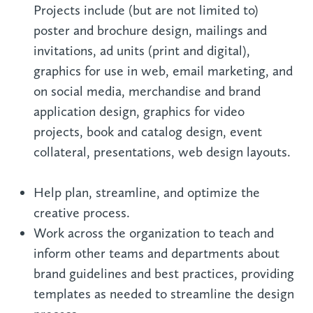
Projects include (but are not limited to)
poster and brochure design, mailings and
invitations, ad units (print and digital),
graphics for use in web, email marketing, and
on social media, merchandise and brand
application design, graphics for video
projects, book and catalog design, event
collateral, presentations, web design layouts.
Help plan, streamline, and optimize the
creative process.
Work across the organization to teach and
inform other teams and departments about
brand guidelines and best practices, providing
templates as needed to streamline the design