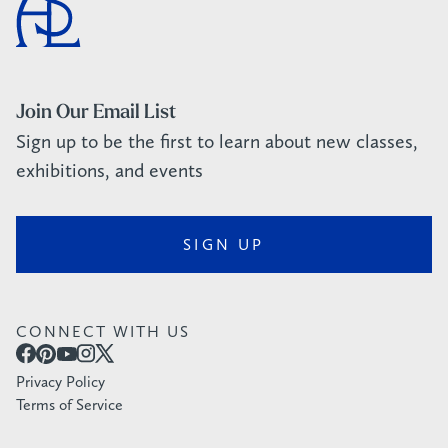
Join Our Email List
Sign up to be the first to learn about new classes,
exhibitions, and events
SIGN UP
CONNECT WITH US
Privacy Policy
Terms of Service