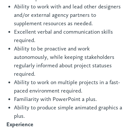
Ability to work with and lead other designers
and/or external agency partners to
supplement resources as needed.
Excellent verbal and communication skills
required.
Ability to be proactive and work
autonomously, while keeping stakeholders
regularly informed about project statuses
required.
Ability to work on multiple projects in a fast-
paced environment required.
Familiarity with PowerPoint a plus.
Ability to produce simple animated graphics a
plus.
Experience