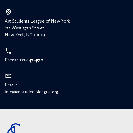
Art Students League of New York
215 West 57th Street
New York, NY 10019
Phone: 212-247-4510
Email:
info@artstudentsleague.org