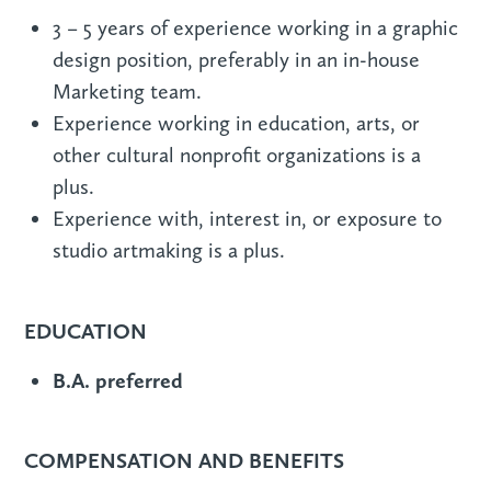
3 – 5 years of experience working in a graphic
design position, preferably in an in-house
Marketing team.
Experience working in education, arts, or
other cultural nonprofit organizations is a
plus.
Experience with, interest in, or exposure to
studio artmaking is a plus.
EDUCATION
B.A. preferred
COMPENSATION AND BENEFITS