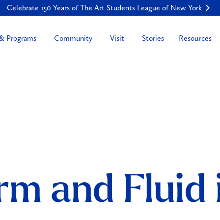
Celebrate 150 Years of The Art Students League of New York
Resources
 & Programs
Community
Visit
Stories
rm and Fluid 