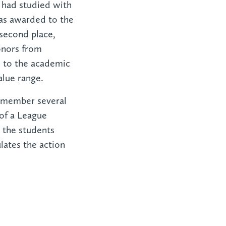
e had studied with
as awarded to the
 second place,
onors from
s to the academic
alue range.
emember several
 of a League
 the students
ates the action