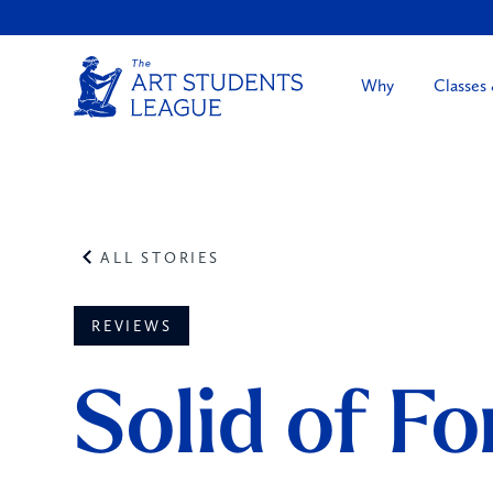
Why
Classes
ALL STORIES
REVIEWS
Solid of Fo