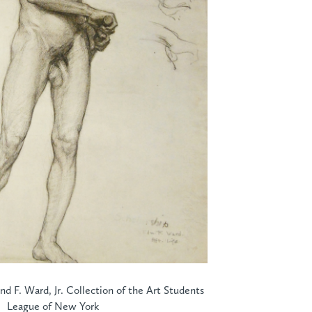
d F. Ward, Jr. Collection of the Art Students
League of New York