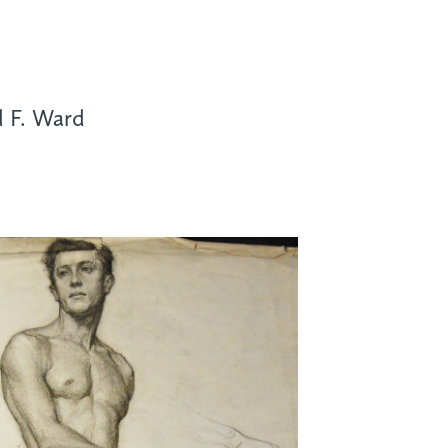
d F. Ward