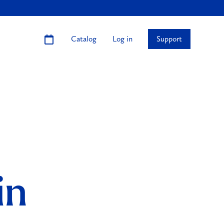
Catalog
Log in
Support
in