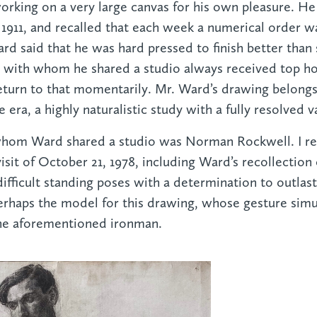
working on a very large canvas for his own pleasure. H
911, and recalled that each week a numerical order w
rd said that he was hard pressed to finish better than
t with whom he shared a studio always received top h
eturn to that momentarily. Mr. Ward’s drawing belong
 era, a highly naturalistic study with a fully resolved v
whom Ward shared a studio was Norman Rockwell. I r
isit of October 21, 1978, including Ward’s recollection
fficult standing poses with a determination to outlast
rhaps the model for this drawing, whose gesture simul
the aforementioned ironman.