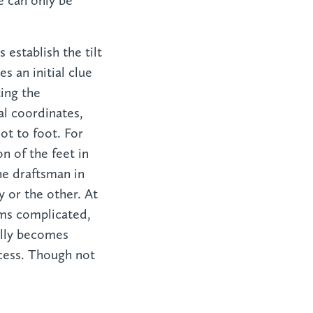
e can only be
 establish the tilt
s an initial clue
ting the
al coordinates,
ot to foot. For
n of the feet in
the draftsman in
y or the other. At
ems complicated,
ally becomes
cess. Though not