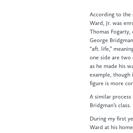
According to the 
Ward, Jr. was enro
Thomas Fogarty, 
George Bridgman. 
“aft. life,” meani
one side are two 
as he made his wa
example, though i
figure is more co
A similar process
Bridgman’s class.
During my first ye
Ward at his home i