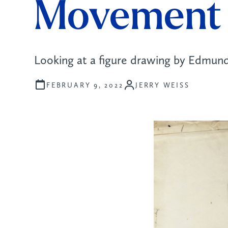
Movement
Looking at a figure drawing by Edmun
FEBRUARY 9, 2022
JERRY WEISS