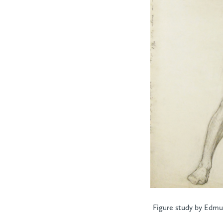
Figure study by Edmun