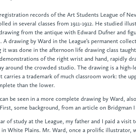
registration records of the Art Students League of N
lled in several classes from 1911-1912. He studied illus
drawing from the antique with Edward Dufner and fig
A drawing by Ward in the League’s permanent collecti
ng it was done in the afternoon life drawing class taug
demonstrations of the right wrist and hand, rapidly 
y around the crowded studio. The drawing is a high-l
t carries a trademark of much classroom work: the upp
mplete than the lower.
 can be seen in a more complete drawing by Ward, als
 First, some background, from an article on Bridgman I
ar of study at the League, my father and I paid a visit
n White Plains. Mr. Ward, once a prolific illustrator, 