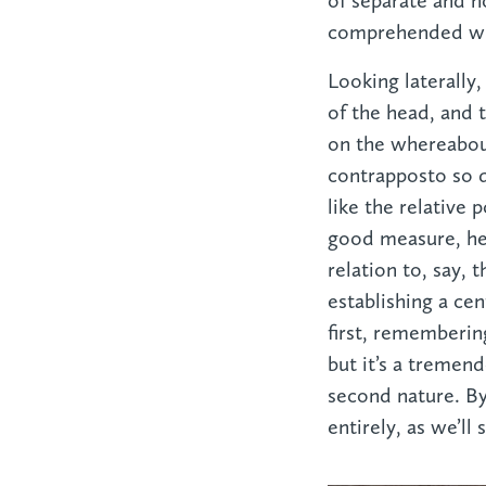
of separate and n
comprehended whe
Looking laterally,
of the head, and 
on the whereabout
contrapposto so d
like the relative 
good measure, he 
relation to, say, 
establishing a cen
first, rememberin
but it’s a tremen
second nature. B
entirely, as we’ll 