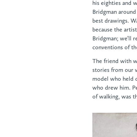
his eighties and 
Bridgman around 1
best drawings. Wa
because the artis
Bridgman; we’ll r
conventions of the
The friend with 
stories from our v
model who held di
who drew him. Pe
of walking, was 