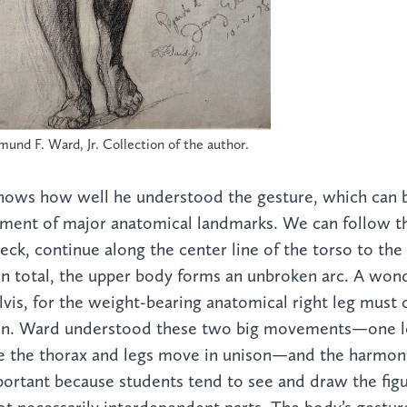
mund F. Ward, Jr. Collection of the author.
hows how well he understood the gesture, which can 
ment of major anatomical landmarks. We can follow the
neck, continue along the center line of the torso to the
n total, the upper body forms an unbroken arc. A wond
lvis, for the weight-bearing anatomical right leg must 
ion. Ward understood these two big movements—one lo
nce the thorax and legs move in unison—and the harmoni
portant because students tend to see and draw the figu