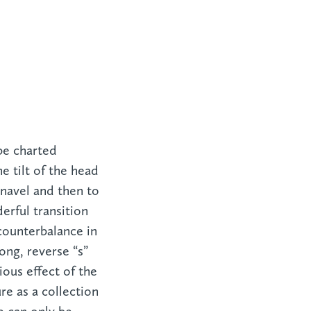
be charted
 tilt of the head
 navel and then to
erful transition
counterbalance in
ng, reverse “s”
ous effect of the
re as a collection