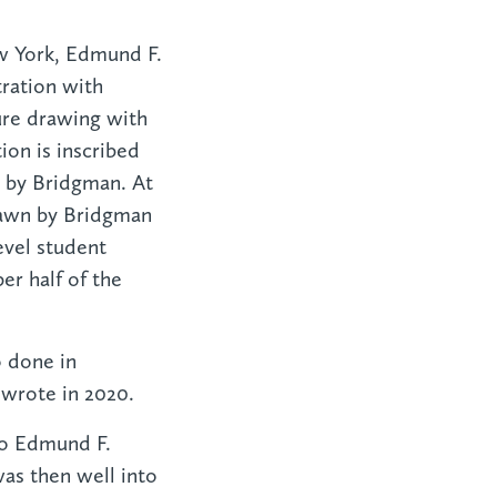
ew York, Edmund F.
tration with
ure drawing with
on is inscribed
ht by Bridgman. At
drawn by Bridgman
evel student
er half of the
o done in
 wrote in 2020.
 to Edmund F.
was then well into