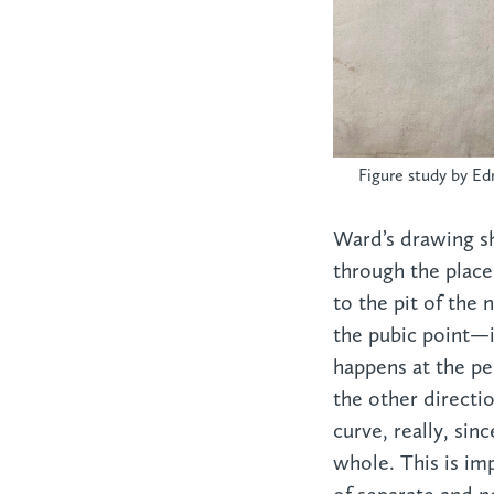
Figure study by Ed
Ward’s drawing s
through the place
to the pit of the 
the pubic point—i
happens at the pe
the other direct
curve, really, si
whole. This is im