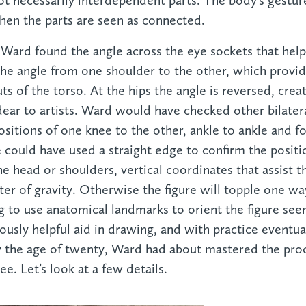
ot necessarily interdependent parts. The body’s gestur
n the parts are seen as connected.
 Ward found the angle across the eye sockets that helps
the angle from one shoulder to the other, which provide
s of the torso. At the hips the angle is reversed, crea
ear to artists. Ward would have checked other bilater
positions of one knee to the other, ankle to ankle and fo
could have used a straight edge to confirm the positio
the head or shoulders, vertical coordinates that assist 
ter of gravity. Otherwise the figure will topple one wa
g to use anatomical landmarks to orient the figure se
dously helpful aid in drawing, and with practice eventu
y the age of twenty, Ward had about mastered the pro
see. Let’s look at a few details.