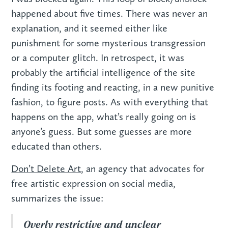
happened about five times. There was never an
explanation, and it seemed either like
punishment for some mysterious transgression
or a computer glitch. In retrospect, it was
probably the artificial intelligence of the site
finding its footing and reacting, in a new punitive
fashion, to figure posts. As with everything that
happens on the app, what’s really going on is
anyone’s guess. But some guesses are more
educated than others.
Don’t Delete Art
, an agency that advocates for
free artistic expression on social media,
summarizes the issue:
Overly restrictive and unclear