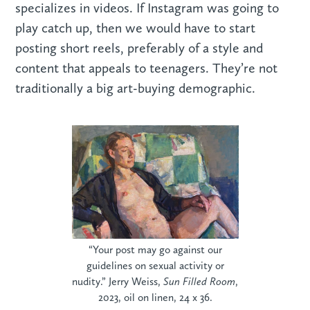
specializes in videos. If Instagram was going to
play catch up, then we would have to start
posting short reels, preferably of a style and
content that appeals to teenagers. They’re not
traditionally a big art-buying demographic.
“Your post may go against our
guidelines on sexual activity or
nudity.” Jerry Weiss,
Sun Filled Room
,
2023, oil on linen, 24 x 36.