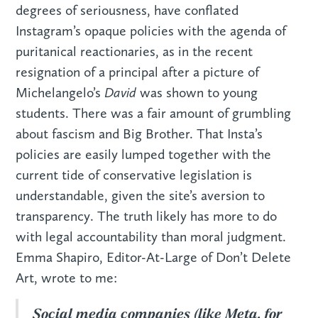
degrees of seriousness, have conflated
Instagram’s opaque policies with the agenda of
puritanical reactionaries, as in the recent
resignation of a principal after a picture of
David
Michelangelo’s
was shown to young
students. There was a fair amount of grumbling
about fascism and Big Brother. That Insta’s
policies are easily lumped together with the
current tide of conservative legislation is
understandable, given the site’s aversion to
transparency. The truth likely has more to do
with legal accountability than moral judgment.
Emma Shapiro, Editor-At-Large of Don’t Delete
Art, wrote to me:
Social media companies (like Meta, for