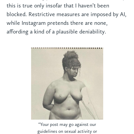
this is true only insofar that I haven’t been
blocked. Restrictive measures are imposed by AI,
while Instagram pretends there are none,
affording a kind of a plausible deniability.
“Your post may go against our
guidelines on sexual activity or