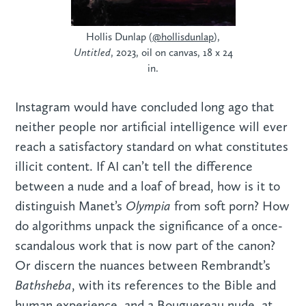
Hollis Dunlap (
@hollisdunlap
),
Untitled
, 2023, oil on canvas, 18 x 24
in.
Instagram would have concluded long ago that
neither people nor artificial intelligence will ever
reach a satisfactory standard on what constitutes
illicit content. If AI can’t tell the difference
between a nude and a loaf of bread, how is it to
Olympia
distinguish Manet’s
from soft porn? How
do algorithms unpack the significance of a once-
scandalous work that is now part of the canon?
Or discern the nuances between Rembrandt’s
Bathsheba
, with its references to the Bible and
human experience, and a Bouguereau nude, at