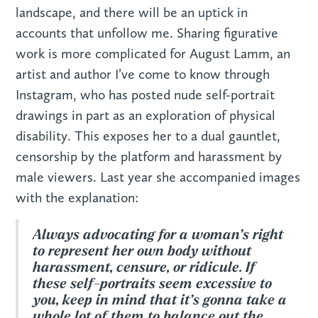
landscape, and there will be an uptick in
accounts that unfollow me. Sharing figurative
work is more complicated for August Lamm, an
artist and author I’ve come to know through
Instagram, who has posted nude self-portrait
drawings in part as an exploration of physical
disability. This exposes her to a dual gauntlet,
censorship by the platform and harassment by
male viewers. Last year she accompanied images
with the explanation:
Always advocating for a woman’s right
to represent her own body without
harassment, censure, or ridicule. If
these self-portraits seem excessive to
you, keep in mind that it’s gonna take a
whole lot of them to balance out the