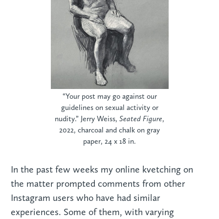
“Your post may go against our
guidelines on sexual activity or
nudity.” Jerry Weiss,
Seated Figure
,
2022, charcoal and chalk on gray
paper, 24 x 18 in.
In the past few weeks my online kvetching on
the matter prompted comments from other
Instagram users who have had similar
experiences. Some of them, with varying