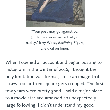
“Your post may go against our
guidelines on sexual activity or
nudity.” Jerry Weiss,
Reclining Figure
,
1983, oil on linen.
When I opened an account and began posting to
Instagram in the winter of 2016, I thought the
only limitation was format, since an image that
strays too far from square gets cropped. The first
few years were pretty good. I sold a major piece
to a movie star and amassed an unexpectedly
large following; I didn’t understand my good