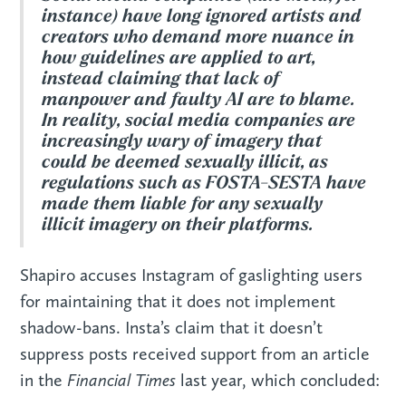
instance) have long ignored artists and
creators who demand more nuance in
how guidelines are applied to art,
instead claiming that lack of
manpower and faulty AI are to blame.
In reality, social media companies are
increasingly wary of imagery that
could be deemed sexually illicit, as
regulations such as FOSTA-SESTA have
made them liable for any sexually
illicit imagery on their platforms.
Shapiro accuses Instagram of gaslighting users
for maintaining that it does not implement
shadow-bans. Insta’s claim that it doesn’t
suppress posts received support from an article
Financial Times
in the
last year, which concluded: