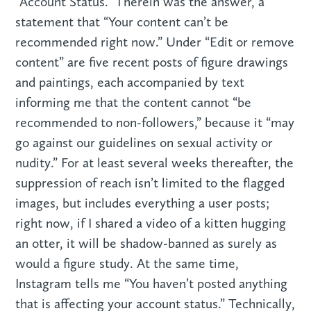
“Account Status.” Therein was the answer, a
statement that “Your content can’t be
recommended right now.” Under “Edit or remove
content” are five recent posts of figure drawings
and paintings, each accompanied by text
informing me that the content cannot “be
recommended to non-followers,” because it “may
go against our guidelines on sexual activity or
nudity.” For at least several weeks thereafter, the
suppression of reach isn’t limited to the flagged
images, but includes everything a user posts;
right now, if I shared a video of a kitten hugging
an otter, it will be shadow-banned as surely as
would a figure study. At the same time,
Instagram tells me “You haven’t posted anything
that is affecting your account status.” Technically,