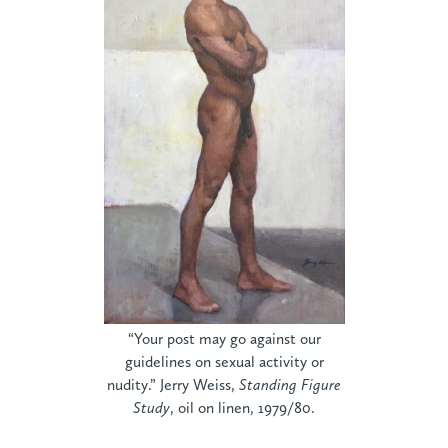
“Your post may go against our
guidelines on sexual activity or
nudity.” Jerry Weiss,
Standing Figure
Study
, oil on linen, 1979/80.