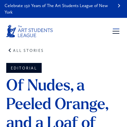
Celebrate 150 Years of The Art Students League of New
York
ALL STORIES
EDITORIAL
Of Nudes, a 
Peeled Orange, 
and a Loaf of 