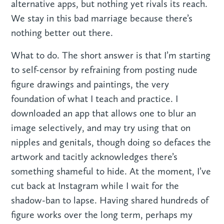
alternative apps, but nothing yet rivals its reach.
We stay in this bad marriage because there’s
nothing better out there.
What to do. The short answer is that I’m starting
to self-censor by refraining from posting nude
figure drawings and paintings, the very
foundation of what I teach and practice. I
downloaded an app that allows one to blur an
image selectively, and may try using that on
nipples and genitals, though doing so defaces the
artwork and tacitly acknowledges there’s
something shameful to hide. At the moment, I’ve
cut back at Instagram while I wait for the
shadow-ban to lapse. Having shared hundreds of
figure works over the long term, perhaps my