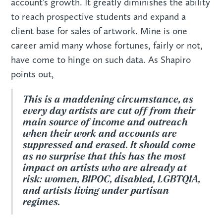
account’s growth. It greatly diminishes the ability
to reach prospective students and expand a
client base for sales of artwork. Mine is one
career amid many whose fortunes, fairly or not,
have come to hinge on such data. As Shapiro
points out,
This is a maddening circumstance, as
every day artists are cut off from their
main source of income and outreach
when their work and accounts are
suppressed and erased. It should come
as no surprise that this has the most
impact on artists who are already at
risk: women, BIPOC, disabled, LGBTQIA,
and artists living under partisan
regimes.