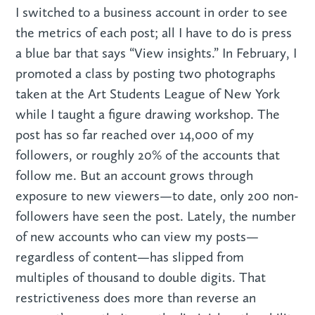
I switched to a business account in order to see
the metrics of each post; all I have to do is press
a blue bar that says “View insights.” In February, I
promoted a class by posting two photographs
taken at the Art Students League of New York
while I taught a figure drawing workshop. The
post has so far reached over 14,000 of my
followers, or roughly 20% of the accounts that
follow me. But an account grows through
exposure to new viewers—to date, only 200 non-
followers have seen the post. Lately, the number
of new accounts who can view my posts—
regardless of content—has slipped from
multiples of thousand to double digits. That
restrictiveness does more than reverse an