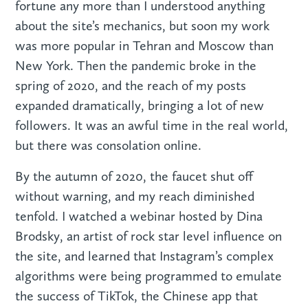
fortune any more than I understood anything
about the site’s mechanics, but soon my work
was more popular in Tehran and Moscow than
New York. Then the pandemic broke in the
spring of 2020, and the reach of my posts
expanded dramatically, bringing a lot of new
followers. It was an awful time in the real world,
but there was consolation online.
By the autumn of 2020, the faucet shut off
without warning, and my reach diminished
tenfold. I watched a webinar hosted by Dina
Brodsky, an artist of rock star level influence on
the site, and learned that Instagram’s complex
algorithms were being programmed to emulate
the success of TikTok, the Chinese app that