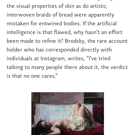
the visual properties of skin as do artists;
interwoven braids of bread were apparently
mistaken for entwined bodies. If the artificial
intelligence is that flawed, why hasn’t an effort
been made to refine it? Brodsky, the rare account
holder who has corresponded directly with
individuals at Instagram, writes, “I’ve tried
talking to many people there about it, the verdict
is that no one cares.”