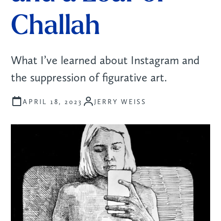
Challah
What I’ve learned about Instagram and
the suppression of figurative art.
JERRY WEISS
APRIL 18, 2023