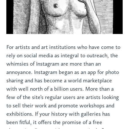
For artists and art institutions who have come to
rely on social media as integral to outreach, the
whimsies of Instagram are more than an
annoyance. Instagram began as an app for photo
sharing and has become a world marketplace
with well north of a billion users. More than a
few of the site’s regular users are artists looking
to sell their work and promote workshops and
exhibitions. If your history with galleries has
been fitful, it offers the promise of a free