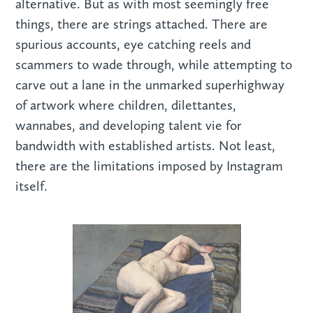
alternative. But as with most seemingly free
things, there are strings attached. There are
spurious accounts, eye catching reels and
scammers to wade through, while attempting to
carve out a lane in the unmarked superhighway
of artwork where children, dilettantes,
wannabes, and developing talent vie for
bandwidth with established artists. Not least,
there are the limitations imposed by Instagram
itself.