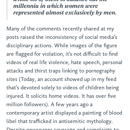
millennia in which women were
represented almost exclusively by men.
Many of the comments recently shared at my
posts raised the inconsistency of social media’s
disciplinary actions. While images of the figure
are flagged for violation, it’s not difficult to find
videos of real life violence, hate speech, personal
attacks and thirst traps linking to pornography
sites (Today, an account showed up in my feed
that’s devoted solely to videos of children being
injured. It solicits home videos. It has over five
million followers). A few years ago a
contemporary artist displayed a painting of blood
libel that trafficked in antisemitic mythology.
Despite newspaper coverage and complaints to