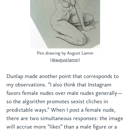
Pen drawing by August Lamm
(@augustlamm)
Dunlap made another point that corresponds to
my observations. “I also think that Instagram
favors female nudes over male nudes generally—
so the algorithm promotes sexist cliches in
predictable ways.” When I post a female nude,
there are two simultaneous responses: the image
will accrue more “likes” than a male figure or a