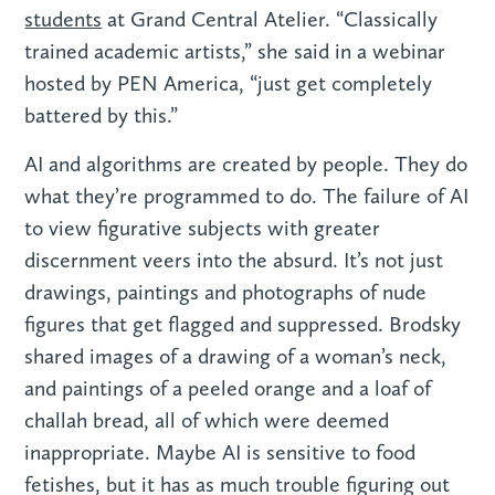
students
at Grand Central Atelier. “Classically
trained academic artists,” she said in a webinar
hosted by PEN America, “just get completely
battered by this.”
AI and algorithms are created by people. They do
what they’re programmed to do. The failure of AI
to view figurative subjects with greater
discernment veers into the absurd. It’s not just
drawings, paintings and photographs of nude
figures that get flagged and suppressed. Brodsky
shared images of a drawing of a woman’s neck,
and paintings of a peeled orange and a loaf of
challah bread, all of which were deemed
inappropriate. Maybe AI is sensitive to food
fetishes, but it has as much trouble figuring out