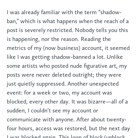
I was already familiar with the term “shadow-
ban,” which is what happens when the reach of a
post is severely restricted. Nobody tells you this
is happening, nor the reason. Reading the
metrics of my (now business) account, it seemed
like I was getting shadow-banned a lot. Unlike
some artists who posted nude figurative art, my
posts were never deleted outright; they were
just quietly suppressed. Another unexpected
event: for a week or two, my account was
blocked, every other day. It was bizarre—all of a
sudden, I couldn’t see my account or
communicate with anyone. After about twenty-
four hours, access was restored, but the next day
I was blocked again. This loop of block/unblock