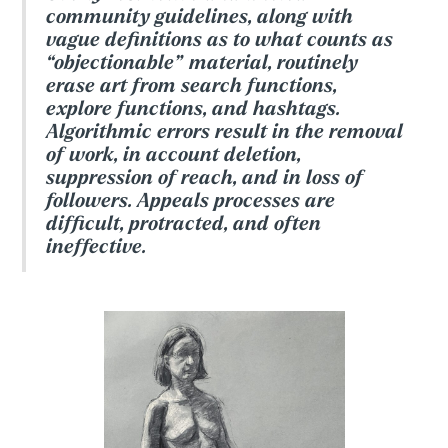
community guidelines, along with
vague definitions as to what counts as
“objectionable” material, routinely
erase art from search functions,
explore functions, and hashtags.
Algorithmic errors result in the removal
of work, in account deletion,
suppression of reach, and in loss of
followers. Appeals processes are
difficult, protracted, and often
ineffective.