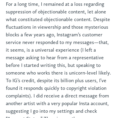
For a long time, I remained at a loss regarding
suppression of objectionable content, let alone
what constituted objectionable content. Despite
fluctuations in viewership and those mysterious
blocks a few years ago, Instagram’s customer
service never responded to my messages—that,
it seems, is a universal experience (I left a
message asking to hear from a representative
before I started writing this, but speaking to
someone who works there is unicorn-level likely.
To IG’s credit, despite its billion plus users, I’ve
found it responds quickly to copyright violation
complaints). I did receive a direct message from
another artist with a very popular Insta account,
suggesting I go into my settings and check