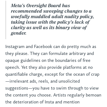
Meta’s Oversight Board has
recommended sweeping changes to a
woefully muddled adult nudity policy,
taking issue with the policy’s lack of
clarity as well as its binary view of
gender.
Instagram and Facebook can do pretty much as
they please. They can formulate arbitrary and
opaque guidelines on the boundaries of free
speech. Yet they also provide platforms at no
quantifiable charge, except for the ocean of crap
—irrelevant ads, reels, and unsolicited
suggestions—you have to swim through to view
the content you choose. Artists regularly bemoan
the deterioration of Insta and mention