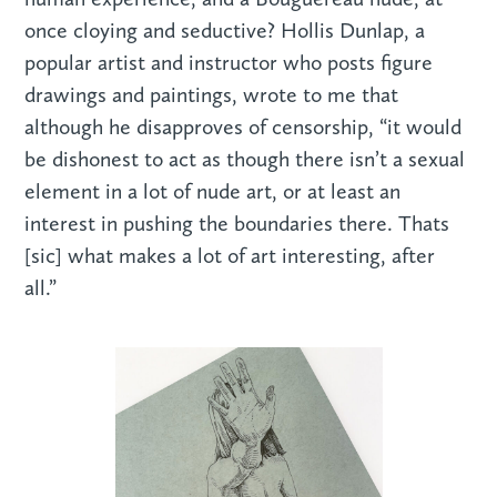
once cloying and seductive? Hollis Dunlap, a
popular artist and instructor who posts figure
drawings and paintings, wrote to me that
although he disapproves of censorship, “it would
be dishonest to act as though there isn’t a sexual
element in a lot of nude art, or at least an
interest in pushing the boundaries there. Thats
[sic] what makes a lot of art interesting, after
all.”