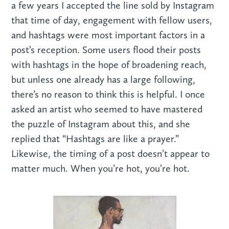
a few years I accepted the line sold by Instagram
that time of day, engagement with fellow users,
and hashtags were most important factors in a
post’s reception. Some users flood their posts
with hashtags in the hope of broadening reach,
but unless one already has a large following,
there’s no reason to think this is helpful. I once
asked an artist who seemed to have mastered
the puzzle of Instagram about this, and she
replied that “Hashtags are like a prayer.”
Likewise, the timing of a post doesn’t appear to
matter much. When you’re hot, you’re hot.