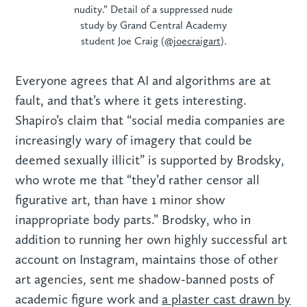
nudity.” Detail of a suppressed nude
study by Grand Central Academy
student Joe Craig (
@joecraigart
).
Everyone agrees that AI and algorithms are at
fault, and that’s where it gets interesting.
Shapiro’s claim that “social media companies are
increasingly wary of imagery that could be
deemed sexually illicit” is supported by Brodsky,
who wrote me that “they’d rather censor all
figurative art, than have 1 minor show
inappropriate body parts.” Brodsky, who in
addition to running her own highly successful art
account on Instagram, maintains those of other
art agencies, sent me shadow-banned posts of
academic figure work and
a plaster cast drawn by