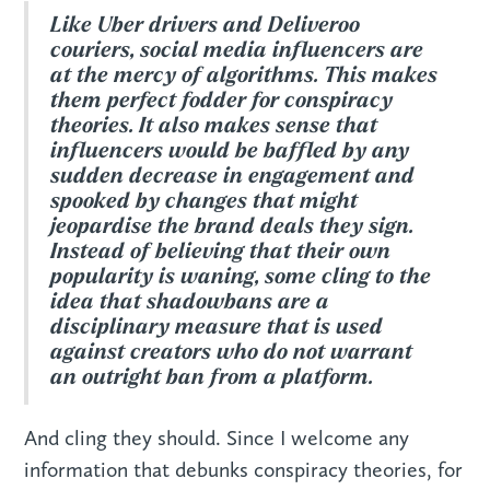
Like Uber drivers and Deliveroo
couriers, social media influencers are
at the mercy of algorithms. This makes
them perfect fodder for conspiracy
theories. It also makes sense that
influencers would be baffled by any
sudden decrease in engagement and
spooked by changes that might
jeopardise the brand deals they sign.
Instead of believing that their own
popularity is waning, some cling to the
idea that shadowbans are a
disciplinary measure that is used
against creators who do not warrant
an outright ban from a platform.
And cling they should. Since I welcome any
information that debunks conspiracy theories, for