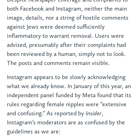
both Facebook and Instagram, neither the main
image, details, nor a string of hostile comments
against Jews were deemed sufficiently
inflammatory to warrant removal. Users were
advised, presumably after their complaints had
been reviewed by a human, simply not to look.
The posts and comments remain visible.
Instagram appears to be slowly acknowledging
what we already know. In January of this year, an
independent panel funded by Meta found that its
rules regarding female nipples were “extensive
Insider
and confusing.” As reported by
,
Instagram’s moderators are as confused by the
guidelines as we are: