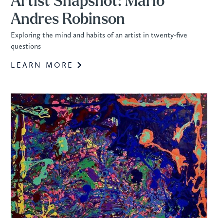
Artist Snapshot: Mario
Andres Robinson
Exploring the mind and habits of an artist in twenty-five
questions
LEARN MORE