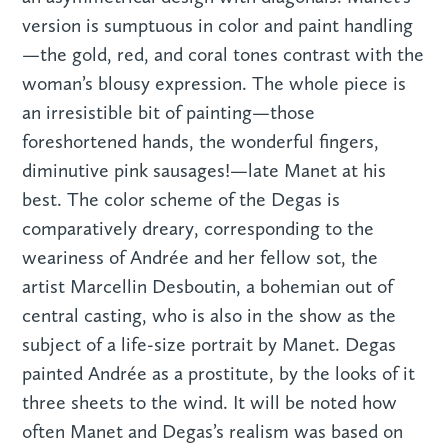
version is sumptuous in color and paint handling
—the gold, red, and coral tones contrast with the
woman’s blousy expression. The whole piece is
an irresistible bit of painting—those
foreshortened hands, the wonderful fingers,
diminutive pink sausages!—late Manet at his
best. The color scheme of the Degas is
comparatively dreary, corresponding to the
weariness of Andrée and her fellow sot, the
artist Marcellin Desboutin, a bohemian out of
central casting, who is also in the show as the
subject of a life-size portrait by Manet. Degas
painted Andrée as a prostitute, by the looks of it
three sheets to the wind. It will be noted how
often Manet and Degas’s realism was based on