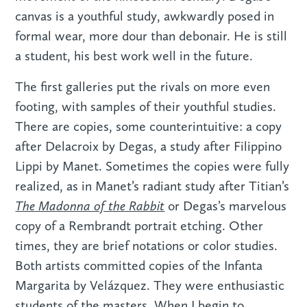
canvas is a youthful study, awkwardly posed in
formal wear, more dour than debonair. He is still
a student, his best work well in the future.
The first galleries put the rivals on more even
footing, with samples of their youthful studies.
There are copies, some counterintuitive: a copy
after Delacroix by Degas, a study after Filippino
Lippi by Manet. Sometimes the copies were fully
realized, as in Manet’s radiant study after Titian’s
The Madonna of the Rabbit
or Degas’s marvelous
copy of a Rembrandt portrait etching. Other
times, they are brief notations or color studies.
Both artists committed copies of the Infanta
Margarita by Velázquez. They were enthusiastic
students of the masters. When I begin to