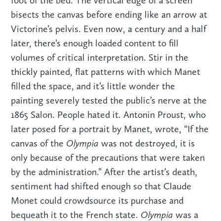
foot of the bed. The vertical edge of a screen
bisects the canvas before ending like an arrow at
Victorine’s pelvis. Even now, a century and a half
later, there’s enough loaded content to fill
volumes of critical interpretation. Stir in the
thickly painted, flat patterns with which Manet
filled the space, and it’s little wonder the
painting severely tested the public’s nerve at the
1865 Salon. People hated it. Antonin Proust, who
later posed for a portrait by Manet, wrote, “If the
Olympia
canvas of the
was not destroyed, it is
only because of the precautions that were taken
by the administration.” After the artist’s death,
sentiment had shifted enough so that Claude
Monet could crowdsource its purchase and
Olympia
bequeath it to the French state.
was a