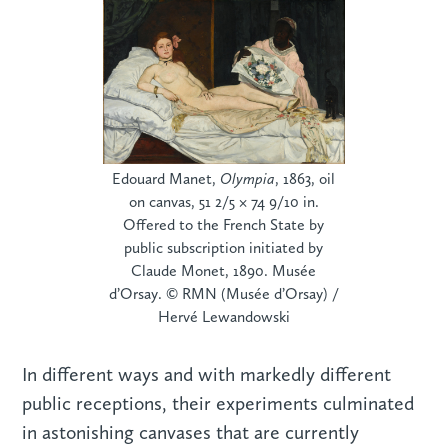
Edouard Manet,
Olympia
, 1863, oil
on canvas, 51 2/5 × 74 9/10 in.
Offered to the French State by
public subscription initiated by
Claude Monet, 1890. Musée
d’Orsay. © RMN (Musée d’Orsay) /
Hervé Lewandowski
In different ways and with markedly different
public receptions, their experiments culminated
in astonishing canvases that are currently