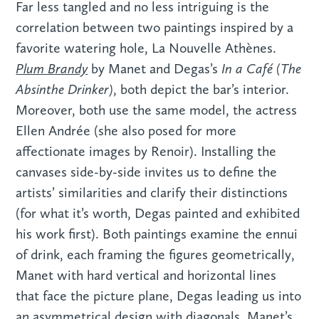
Far less tangled and no less intriguing is the
correlation between two paintings inspired by a
favorite watering hole, La Nouvelle Athènes.
Plum Brandy
In a Café (The
by Manet and Degas’s
Absinthe Drinker)
, both depict the bar’s interior.
Moreover, both use the same model, the actress
Ellen Andrée (she also posed for more
affectionate images by Renoir). Installing the
canvases side-by-side invites us to define the
artists’ similarities and clarify their distinctions
(for what it’s worth, Degas painted and exhibited
his work first). Both paintings examine the ennui
of drink, each framing the figures geometrically,
Manet with hard vertical and horizontal lines
that face the picture plane, Degas leading us into
an asymmetrical design with diagonals. Manet’s