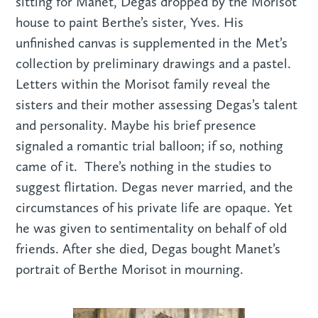
sitting for Manet, Degas dropped by the Morisot
house to paint Berthe’s sister, Yves. His
unfinished canvas is supplemented in the Met’s
collection by preliminary drawings and a pastel.
Letters within the Morisot family reveal the
sisters and their mother assessing Degas’s talent
and personality. Maybe his brief presence
signaled a romantic trial balloon; if so, nothing
came of it. There’s nothing in the studies to
suggest flirtation. Degas never married, and the
circumstances of his private life are opaque. Yet
he was given to sentimentality on behalf of old
friends. After she died, Degas bought Manet’s
portrait of Berthe Morisot in mourning.