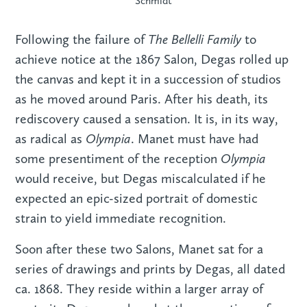
Schmidt
The Bellelli Family
Following the failure of
to
achieve notice at the 1867 Salon, Degas rolled up
the canvas and kept it in a succession of studios
as he moved around Paris. After his death, its
rediscovery caused a sensation. It is, in its way,
Olympia
as radical as
. Manet must have had
Olympia
some presentiment of the reception
would receive, but Degas miscalculated if he
expected an epic-sized portrait of domestic
strain to yield immediate recognition.
Soon after these two Salons, Manet sat for a
series of drawings and prints by Degas, all dated
ca. 1868. They reside within a larger array of