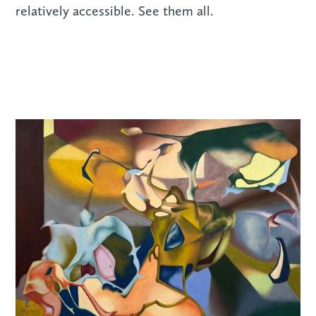
relatively accessible. See them all.