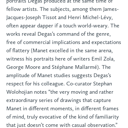
portraits Degas produced at the same time of
fellow artists. The subjects, among them James-
Jacques-Joseph Tissot and Henri Michel-Lévy,
often appear dapper if a touch world-weary. The
works reveal Degas’s command of the genre,
free of commercial implications and expectations
of flattery (Manet excelled in the same arena,
witness his portraits here of writers Emil Zola,
George Moore and Stéphane Mallarmé). The
amplitude of Manet studies suggests Degas’s
respect for his colleague. Co-curator Stephan
Wolohojian notes “the very moving and rather
extraordinary series of drawings that capture
Manet in different moments, in different frames
of mind, truly evocative of the kind of familiarity
that just doesn’t come with casual observation.”