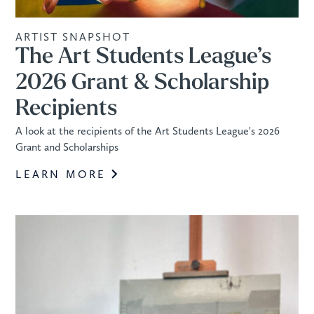
ARTIST SNAPSHOT
The Art Students League’s
2026 Grant & Scholarship
Recipients
A look at the recipients of the Art Students League's 2026
Grant and Scholarships
LEARN MORE