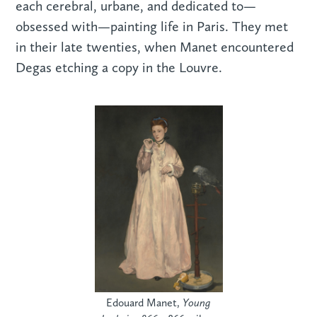
each cerebral, urbane, and dedicated to—
obsessed with—painting life in Paris. They met
in their late twenties, when Manet encountered
Degas etching a copy in the Louvre.
Edouard Manet,
Young