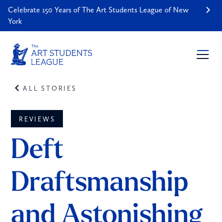
Celebrate 150 Years of The Art Students League of New
York
ALL STORIES
REVIEWS
Deft 
Draftsmanship 
and Astonishing 