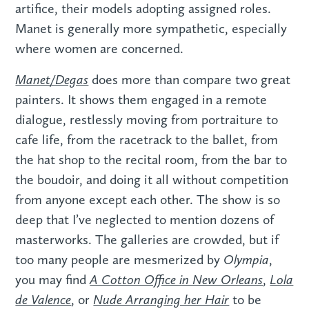
artifice, their models adopting assigned roles.
Manet is generally more sympathetic, especially
where women are concerned.
Manet/Degas
does more than compare two great
painters. It shows them engaged in a remote
dialogue, restlessly moving from portraiture to
cafe life, from the racetrack to the ballet, from
the hat shop to the recital room, from the bar to
the boudoir, and doing it all without competition
from anyone except each other. The show is so
deep that I’ve neglected to mention dozens of
masterworks. The galleries are crowded, but if
Olympia
too many people are mesmerized by
,
A Cotton Office in New Orleans
Lola
you may find
,
de Valence
Nude Arranging her Hair
, or
to be