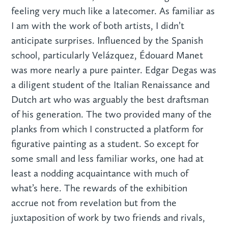
feeling very much like a latecomer. As familiar as
I am with the work of both artists, I didn’t
anticipate surprises. Influenced by the Spanish
school, particularly Velázquez, Édouard Manet
was more nearly a pure painter. Edgar Degas was
a diligent student of the Italian Renaissance and
Dutch art who was arguably the best draftsman
of his generation. The two provided many of the
planks from which I constructed a platform for
figurative painting as a student. So except for
some small and less familiar works, one had at
least a nodding acquaintance with much of
what’s here. The rewards of the exhibition
accrue not from revelation but from the
juxtaposition of work by two friends and rivals,