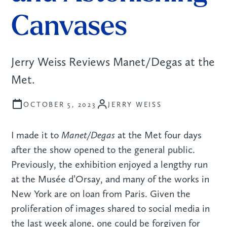
Canvases
Jerry Weiss Reviews Manet/Degas at the
Met.
JERRY WEISS
OCTOBER 5, 2023
Manet/Degas
I made it to
at the Met four days
after the show opened to the general public.
Previously, the exhibition enjoyed a lengthy run
at the Musée d’Orsay, and many of the works in
New York are on loan from Paris. Given the
proliferation of images shared to social media in
the last week alone, one could be forgiven for