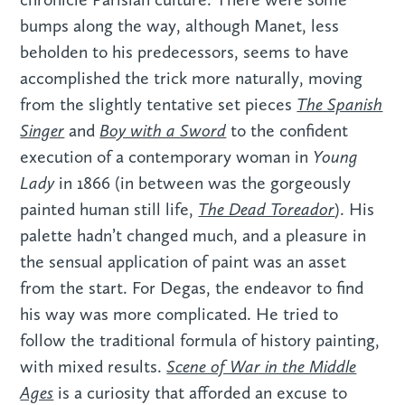
bumps along the way, although Manet, less
beholden to his predecessors, seems to have
accomplished the trick more naturally, moving
The Spanish
from the slightly tentative set pieces
Singer
Boy with a Sword
and
to the confident
Young
execution of a contemporary woman in
Lady
in 1866 (in between was the gorgeously
The Dead Toreador
painted human still life,
). His
palette hadn’t changed much, and a pleasure in
the sensual application of paint was an asset
from the start. For Degas, the endeavor to find
his way was more complicated. He tried to
follow the traditional formula of history painting,
Scene of War in the Middle
with mixed results.
Ages
is a curiosity that afforded an excuse to