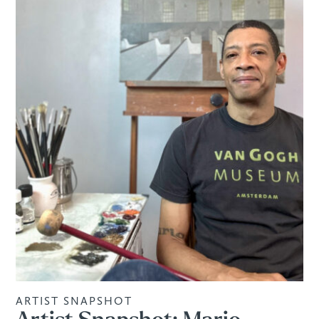
ARTIST SNAPSHOT