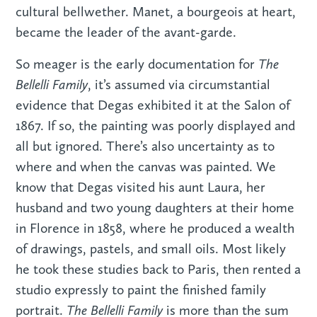
cultural bellwether. Manet, a bourgeois at heart,
became the leader of the avant-garde.
The
So meager is the early documentation for
Bellelli Family
, it’s assumed via circumstantial
evidence that Degas exhibited it at the Salon of
1867. If so, the painting was poorly displayed and
all but ignored. There’s also uncertainty as to
where and when the canvas was painted. We
know that Degas visited his aunt Laura, her
husband and two young daughters at their home
in Florence in 1858, where he produced a wealth
of drawings, pastels, and small oils. Most likely
he took these studies back to Paris, then rented a
studio expressly to paint the finished family
The Bellelli Family
portrait.
is more than the sum