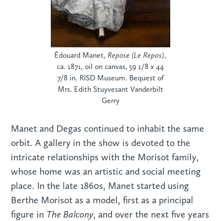
Édouard Manet,
Repose (Le Repos)
,
ca. 1871, oil on canvas, 59 1/8 x 44
7/8 in. RISD Museum. Bequest of
Mrs. Edith Stuyvesant Vanderbilt
Gerry
Manet and Degas continued to inhabit the same
orbit. A gallery in the show is devoted to the
intricate relationships with the Morisot family,
whose home was an artistic and social meeting
place. In the late 1860s, Manet started using
Berthe Morisot as a model, first as a principal
The Balcony
figure in
, and over the next five years