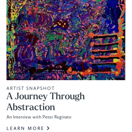
ARTIST SNAPSHOT
A Journey Through
Abstraction
An Interview with Peter Reginato
LEARN MORE