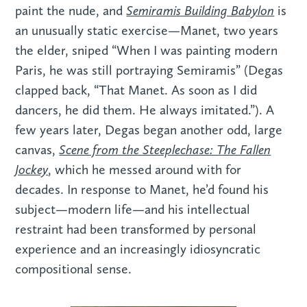
Semiramis Building Babylon
paint the nude, and
is
an unusually static exercise—Manet, two years
the elder, sniped “When I was painting modern
Paris, he was still portraying Semiramis” (Degas
clapped back, “That Manet. As soon as I did
dancers, he did them. He always imitated.”). A
few years later, Degas began another odd, large
Scene from the Steeplechase: The Fallen
canvas,
Jockey
, which he messed around with for
decades. In response to Manet, he’d found his
subject—modern life—and his intellectual
restraint had been transformed by personal
experience and an increasingly idiosyncratic
compositional sense.