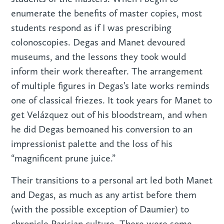
enumerate the benefits of master copies, most
students respond as if I was prescribing
colonoscopies. Degas and Manet devoured
museums, and the lessons they took would
inform their work thereafter. The arrangement
of multiple figures in Degas’s late works reminds
one of classical friezes. It took years for Manet to
get Velázquez out of his bloodstream, and when
he did Degas bemoaned his conversion to an
impressionist palette and the loss of his
“magnificent prune juice.”
Their transitions to a personal art led both Manet
and Degas, as much as any artist before them
(with the possible exception of Daumier) to
chronicle Parisian culture. There were some