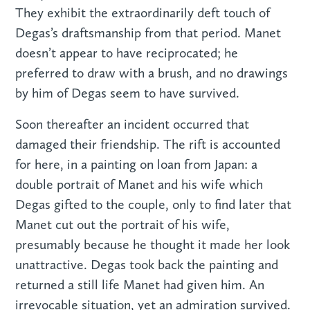
They exhibit the extraordinarily deft touch of
Degas’s draftsmanship from that period. Manet
doesn’t appear to have reciprocated; he
preferred to draw with a brush, and no drawings
by him of Degas seem to have survived.
Soon thereafter an incident occurred that
damaged their friendship. The rift is accounted
for here, in a painting on loan from Japan: a
double portrait of Manet and his wife which
Degas gifted to the couple, only to find later that
Manet cut out the portrait of his wife,
presumably because he thought it made her look
unattractive. Degas took back the painting and
returned a still life Manet had given him. An
irrevocable situation, yet an admiration survived.