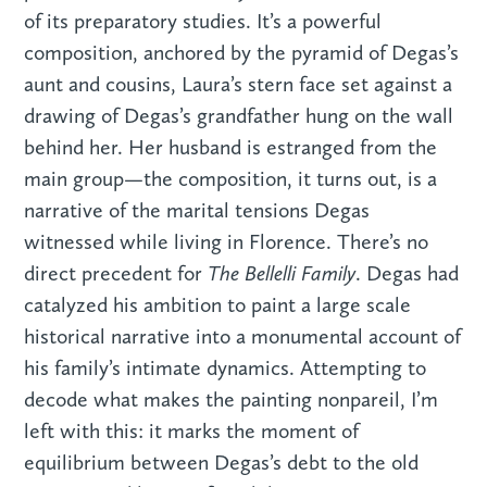
of its preparatory studies. It’s a powerful
composition, anchored by the pyramid of Degas’s
aunt and cousins, Laura’s stern face set against a
drawing of Degas’s grandfather hung on the wall
behind her. Her husband is estranged from the
main group—the composition, it turns out, is a
narrative of the marital tensions Degas
witnessed while living in Florence. There’s no
The Bellelli Family
direct precedent for
. Degas had
catalyzed his ambition to paint a large scale
historical narrative into a monumental account of
his family’s intimate dynamics. Attempting to
decode what makes the painting nonpareil, I’m
left with this: it marks the moment of
equilibrium between Degas’s debt to the old