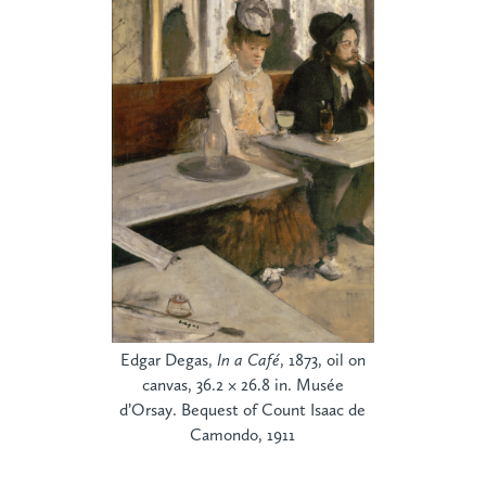
Edgar Degas,
In a Café
, 1873, oil on
canvas, 36.2 × 26.8 in. Musée
d’Orsay. Bequest of Count Isaac de
Camondo, 1911