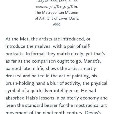
Lady in 1866
, 1866, oil on
canvas, 72 7/8 x 50 5/8 in.
The Metropolitan Museum
of Art. Gift of Erwin Davis,
1889.
At the Met, the artists are introduced, or
introduce themselves, with a pair of self-
portraits. In format they match nicely, yet that’s
as far as the comparison ought to go. Manet’s,
painted late in life, shows the artist smartly
dressed and halted in the act of painting, his
brush-holding hand a blur of activity, the physical
symbol of a quicksilver intelligence. He had
absorbed Hals’s lessons in painterly economy and
been the standard bearer for the most radical art
movement of the nineteenth century. Degas’s