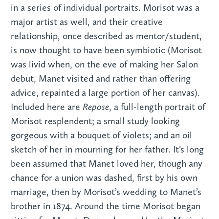
in a series of individual portraits. Morisot was a
major artist as well, and their creative
relationship, once described as mentor/student,
is now thought to have been symbiotic (Morisot
was livid when, on the eve of making her Salon
debut, Manet visited and rather than offering
advice, repainted a large portion of her canvas).
Repose
Included here are
, a full-length portrait of
Morisot resplendent; a small study looking
gorgeous with a bouquet of violets; and an oil
sketch of her in mourning for her father. It’s long
been assumed that Manet loved her, though any
chance for a union was dashed, first by his own
marriage, then by Morisot’s wedding to Manet’s
brother in 1874. Around the time Morisot began