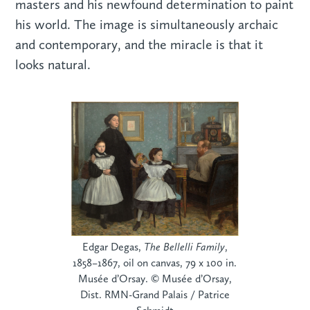
masters and his newfound determination to paint
his world. The image is simultaneously archaic
and contemporary, and the miracle is that it
looks natural.
Edgar Degas,
The Bellelli Family
,
1858–1867, oil on canvas, 79 x 100 in.
Musée d’Orsay. © Musée d’Orsay,
Dist. RMN-Grand Palais / Patrice