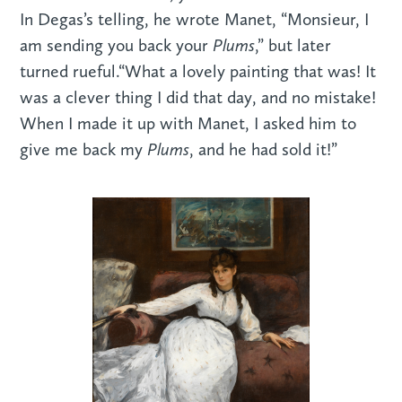
In Degas’s telling, he wrote Manet, “Monsieur, I
Plums
am sending you back your
,” but later
turned rueful.“What a lovely painting that was! It
was a clever thing I did that day, and no mistake!
When I made it up with Manet, I asked him to
Plums
give me back my
, and he had sold it!”