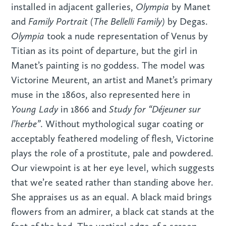
Olympia
installed in adjacent galleries,
by Manet
Family Portrait (The Bellelli Family)
and
by Degas.
Olympia
took a nude representation of Venus by
Titian as its point of departure, but the girl in
Manet’s painting is no goddess. The model was
Victorine Meurent, an artist and Manet’s primary
muse in the 1860s, also represented here in
Young Lady
Study for “Déjeuner sur
in 1866 and
l’herbe”
. Without mythological sugar coating or
acceptably feathered modeling of flesh, Victorine
plays the role of a prostitute, pale and powdered.
Our viewpoint is at her eye level, which suggests
that we’re seated rather than standing above her.
She appraises us as an equal. A black maid brings
flowers from an admirer, a black cat stands at the