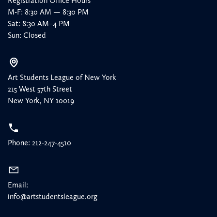
Registration Office Hours
M-F: 8:30 AM — 8:30 PM
Sat: 8:30 AM–4 PM
Sun: Closed
Art Students League of New York
215 West 57th Street
New York, NY 10019
Phone: 212-247-4510
Email:
info@artstudentsleague.org