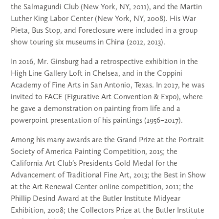
the Salmagundi Club (New York, NY, 2011), and the Martin
Luther King Labor Center (New York, NY, 2008). His War
Pieta, Bus Stop, and Foreclosure were included in a group
show touring six museums in China (2012, 2013).
In 2016, Mr. Ginsburg had a retrospective exhibition in the
High Line Gallery Loft in Chelsea, and in the Coppini
Academy of Fine Arts in San Antonio, Texas. In 2017, he was
invited to FACE (Figurative Art Convention & Expo), where
he gave a demonstration on painting from life and a
powerpoint presentation of his paintings (1956–2017).
Among his many awards are the Grand Prize at the Portrait
Society of America Painting Competition, 2015; the
California Art Club’s Presidents Gold Medal for the
Advancement of Traditional Fine Art, 2013; the Best in Show
at the Art Renewal Center online competition, 2011; the
Phillip Desind Award at the Butler Institute Midyear
Exhibition, 2008; the Collectors Prize at the Butler Institute