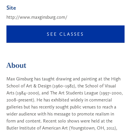
Site
http://www.maxginsburg.com/
SEE CLASSES
About
Max Ginsburg has taught drawing and painting at the High
School of Art & Design (1960–1982), the School of Visual
Arts (1984–2000), and The Art Students League (1997–2000,
2008–present). He has exhibited widely in commercial
galleries but has recently sought public venues to reach a
wider audience with his message to promote realism in
form and content. Recent solo shows were held at the
Butler Institute of American Art (Youngstown, OH, 2011),