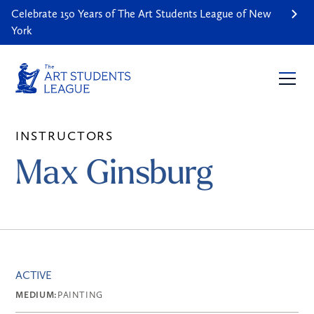
Celebrate 150 Years of The Art Students League of New
York
INSTRUCTORS
Max Ginsburg
ACTIVE
MEDIUM:
PAINTING