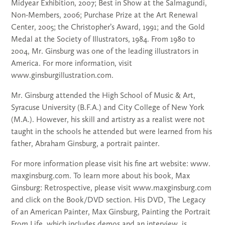
Midyear Exhibition, 2007; Best in Show at the Salmagundi,
Non-Members, 2006; Purchase Prize at the Art Renewal
Center, 2005; the Christopher’s Award, 1991; and the Gold
Medal at the Society of Illustrators, 1984. From 1980 to
2004, Mr. Ginsburg was one of the leading illustrators in
America. For more information, visit
www.ginsburgillustration.com.
Mr. Ginsburg attended the High School of Music & Art,
Syracuse University (B.F.A.) and City College of New York
(M.A.). However, his skill and artistry as a realist were not
taught in the schools he attended but were learned from his
father, Abraham Ginsburg, a portrait painter.
For more information please visit his fine art website: www.
maxginsburg.com. To learn more about his book, Max
Ginsburg: Retrospective, please visit www.maxginsburg.com
and click on the Book/DVD section. His DVD, The Legacy
of an American Painter, Max Ginsburg, Painting the Portrait
From Life, which includes demos and an interview, is