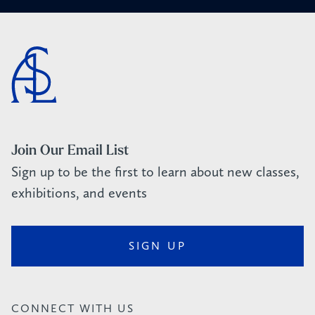
Join Our Email List
Sign up to be the first to learn about new classes,
exhibitions, and events
SIGN UP
CONNECT WITH US