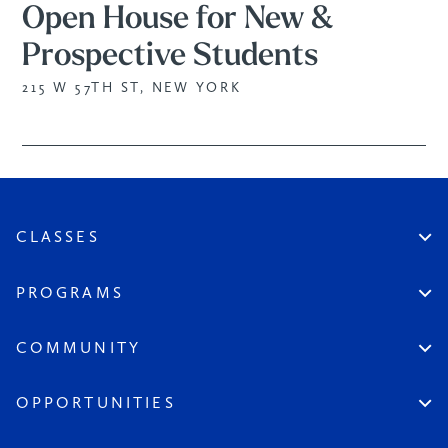
Open House for New &
Prospective Students
215 W 57TH ST, NEW YORK
CLASSES
Create An Account
Virtual
PROGRAMS
In Studio
Certificate Track
Workshops
Professional Practice
COMMUNITY
Open Sessions
Works in Public
Historic Artists
Login
Aspiring Artists
Instructors
OPPORTUNITIES
League at Large
Board & Staff
Scholarships & Grants
Seeds of the League
Become a Member