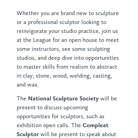
Whether you are brand new to sculpture
or a professional sculptor looking to
reinvigorate your studio practice, join us
at the League for an open house to meet
some instructors, see some sculpting
studios, and deep dive into opportunities
to master skills from realism to abstract
in clay, stone, wood, welding, casting,
and wax.
National Sculpture Society
The
will be
present to discuss upcoming
opportunities for sculptors, such as
Compleat
exhibition open calls. The
Sculptor
will be present to speak about