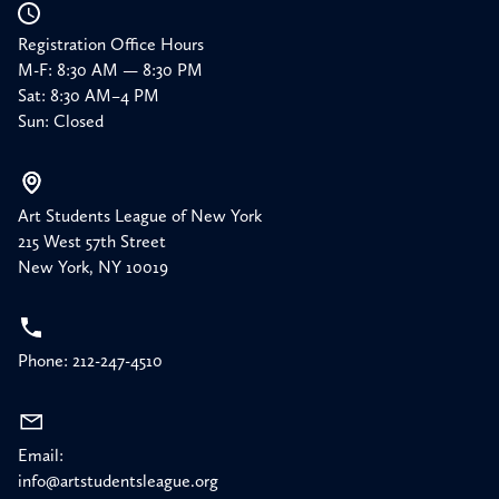
Registration Office Hours
M-F: 8:30 AM — 8:30 PM
Sat: 8:30 AM–4 PM
Sun: Closed
Art Students League of New York
215 West 57th Street
New York, NY 10019
Phone: 212-247-4510
Email:
info@artstudentsleague.org