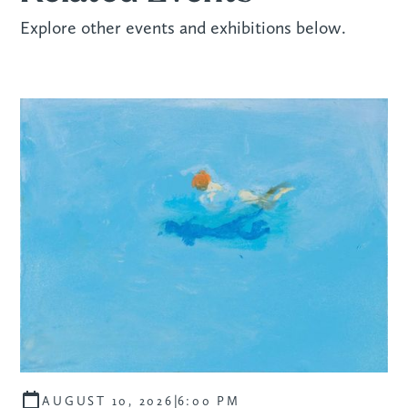
Explore other events and exhibitions below.
|
AUGUST 10, 2026
6:00 PM