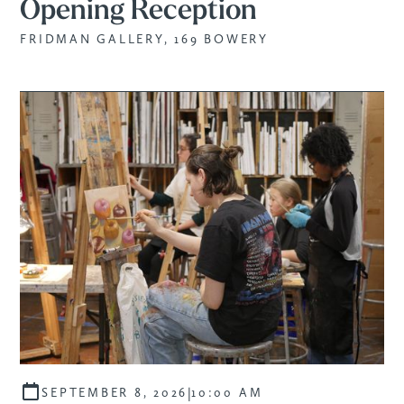
Opening Reception
FRIDMAN GALLERY, 169 BOWERY
|
SEPTEMBER 8, 2026
10:00 AM