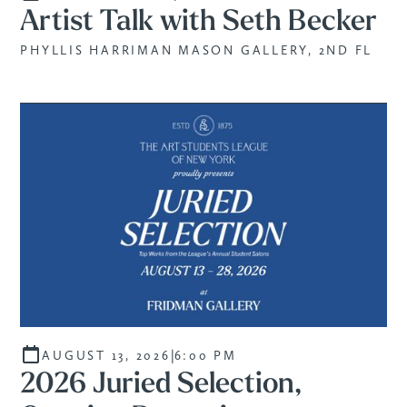
Artist Talk with Seth Becker
PHYLLIS HARRIMAN MASON GALLERY, 2ND FL
|
AUGUST 13, 2026
6:00 PM
2026 Juried Selection,