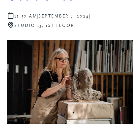
|
|
11:30 AM
SEPTEMBER 7, 2024
STUDIO 13, 1ST FLOOR