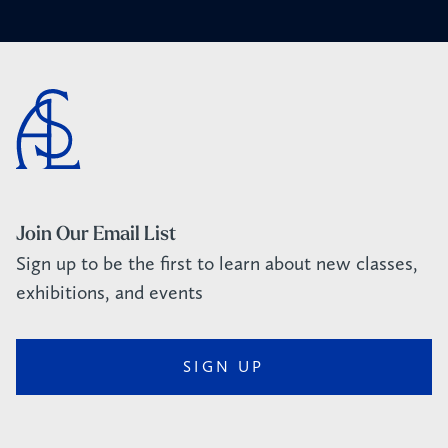
Join Our Email List
Sign up to be the first to learn about new classes,
exhibitions, and events
SIGN UP