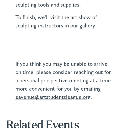
sculpting tools and supplies.
To finish, we'll visit the art show of
sculpting instructors in our gallery.
If you think you may be unable to arrive
on time, please consider reaching out for
a personal prospective meeting at a time
more convenient for you by emailing
eavenue@artstudentsleague.org
.
Related Events