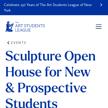
Celebrate 150 Years of The Art Students League of New
York
EVENTS
Sculpture Open 
House for New 
& Prospective 
Students