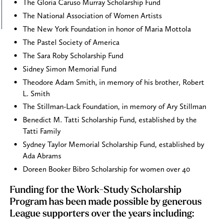
The Gloria Caruso Murray Scholarship Fund
The National Association of Women Artists
The New York Foundation in honor of Maria Mottola
The Pastel Society of America
The Sara Roby Scholarship Fund
Sidney Simon Memorial Fund
Theodore Adam Smith, in memory of his brother, Robert
L. Smith
The Stillman-Lack Foundation, in memory of Ary Stillman
Benedict M. Tatti Scholarship Fund, established by the
Tatti Family
Sydney Taylor Memorial Scholarship Fund, established by
Ada Abrams
Doreen Booker Bibro Scholarship for women over 40
Funding for the Work-Study Scholarship
Program has been made possible by generous
League supporters over the years including: