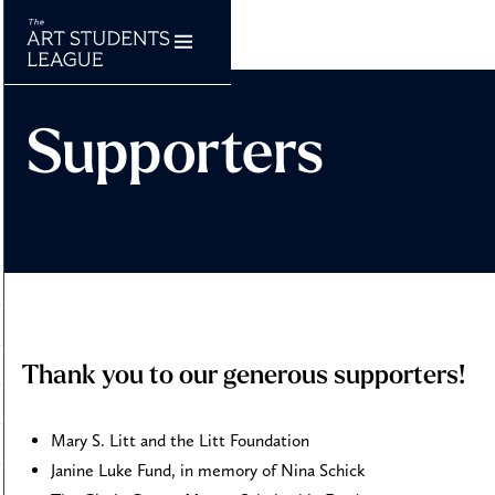
Supporters
Thank you to our generous supporters!
Mary S. Litt and the Litt Foundation
Janine Luke Fund, in memory of Nina Schick