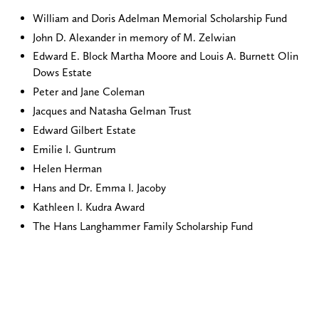
William and Doris Adelman Memorial Scholarship Fund
John D. Alexander in memory of M. Zelwian
Edward E. Block Martha Moore and Louis A. Burnett Olin
Dows Estate
Peter and Jane Coleman
Jacques and Natasha Gelman Trust
Edward Gilbert Estate
Emilie I. Guntrum
Helen Herman
Hans and Dr. Emma I. Jacoby
Kathleen I. Kudra Award
The Hans Langhammer Family Scholarship Fund