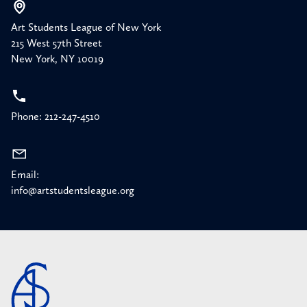
Art Students League of New York
215 West 57th Street
New York, NY 10019
Phone: 212-247-4510
Email:
info@artstudentsleague.org