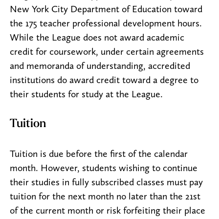
New York City Department of Education toward
the 175 teacher professional development hours.
While the League does not award academic
credit for coursework, under certain agreements
and memoranda of understanding, accredited
institutions do award credit toward a degree to
their students for study at the League.
Tuition
Tuition is due before the first of the calendar
month. However, students wishing to continue
their studies in fully subscribed classes must pay
tuition for the next month no later than the 21st
of the current month or risk forfeiting their place