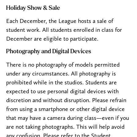
Holiday Show & Sale
Each December, the League hosts a sale of
student work. All students enrolled in class for
December are eligible to participate.
Photography and Digital Devices
There is no photography of models permitted
under any circumstances. All photography is
prohibited while in the studios. Students are
expected to use personal digital devices with
discretion and without disruption. Please refrain
from using a smartphone or other digital device
that may have a camera during class—even if you
are not taking photographs. This will help avoid
any confusion. Please refer to the Student