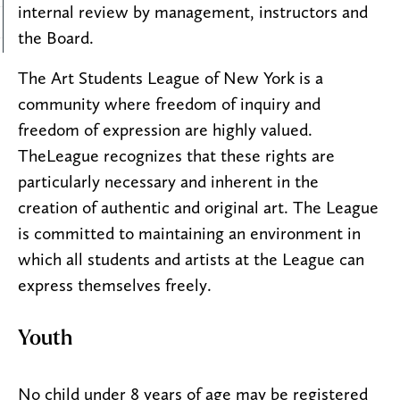
internal review by management, instructors and
the Board.
The Art Students League of New York is a
community where freedom of inquiry and
freedom of expression are highly valued.
TheLeague recognizes that these rights are
particularly necessary and inherent in the
creation of authentic and original art. The League
is committed to maintaining an environment in
which all students and artists at the League can
express themselves freely.
Youth
No child under 8 years of age may be registered