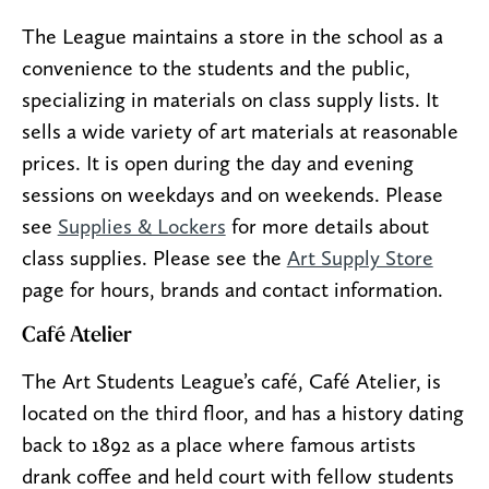
The League maintains a store in the school as a
convenience to the students and the public,
specializing in materials on class supply lists. It
sells a wide variety of art materials at reasonable
prices. It is open during the day and evening
sessions on weekdays and on weekends. Please
see
Supplies & Lockers
for more details about
class supplies. Please see the
Art Supply Store
page for hours, brands and contact information.
Café Atelier
The Art Students League’s café, Café Atelier, is
located on the third floor, and has a history dating
back to 1892 as a place where famous artists
drank coffee and held court with fellow students