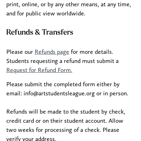
print, online, or by any other means, at any time,
and for public view worldwide.
Refunds & Transfers
Please our
Refunds page
for more details.
Students requesting a refund must submit a
Request for Refund Form.
Please submit the completed form either by
email: info@artstudentsleague.org or in person.
Refunds will be made to the student by check,
credit card or on their student account. Allow
two weeks for processing of a check. Please
verify your address.