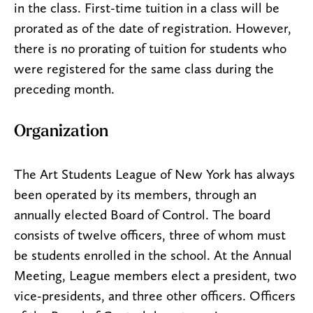
in the class. First-time tuition in a class will be
prorated as of the date of registration. However,
there is no prorating of tuition for students who
were registered for the same class during the
preceding month.
Organization
The Art Students League of New York has always
been operated by its members, through an
annually elected Board of Control. The board
consists of twelve officers, three of whom must
be students enrolled in the school. At the Annual
Meeting, League members elect a president, two
vice-presidents, and three other officers. Officers