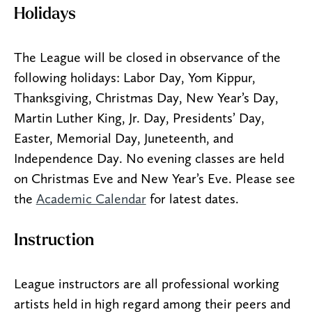
Holidays
The League will be closed in observance of the
following holidays: Labor Day, Yom Kippur,
Thanksgiving, Christmas Day, New Year’s Day,
Martin Luther King, Jr. Day, Presidents’ Day,
Easter, Memorial Day, Juneteenth, and
Independence Day. No evening classes are held
on Christmas Eve and New Year’s Eve. Please see
the
Academic Calendar
for latest dates.
Instruction
League instructors are all professional working
artists held in high regard among their peers and