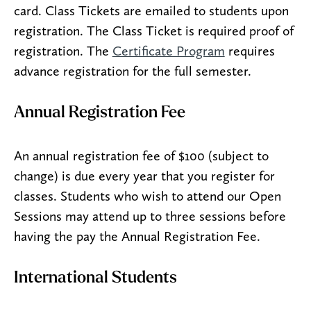
card. Class Tickets are emailed to students upon
registration. The Class Ticket is required proof of
registration. The
Certificate Program
requires
advance registration for the full semester.
Annual Registration Fee
An annual registration fee of $100 (subject to
change) is due every year that you register for
classes. Students who wish to attend our Open
Sessions may attend up to three sessions before
having the pay the Annual Registration Fee.
International Students