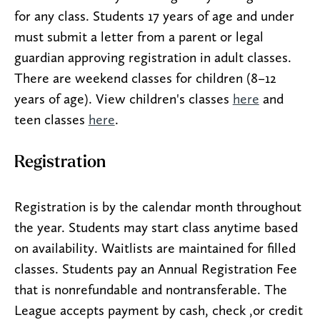
for any class. Students 17 years of age and under
must submit a letter from a parent or legal
guardian approving registration in adult classes.
There are weekend classes for children (8–12
years of age). View children's classes
here
and
teen classes
here
.
Registration
Registration is by the calendar month throughout
the year. Students may start class anytime based
on availability. Waitlists are maintained for filled
classes. Students pay an Annual Registration Fee
that is nonrefundable and nontransferable. The
League accepts payment by cash, check ,or credit