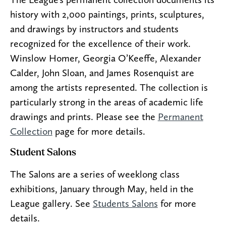
history with 2,000 paintings, prints, sculptures,
and drawings by instructors and students
recognized for the excellence of their work.
Winslow Homer, Georgia O’Keeffe, Alexander
Calder, John Sloan, and James Rosenquist are
among the artists represented. The collection is
particularly strong in the areas of academic life
drawings and prints. Please see the
Permanent
Collection
page for more details.
Student Salons
The Salons are a series of weeklong class
exhibitions, January through May, held in the
League gallery. See
Students Salons
for more
details.