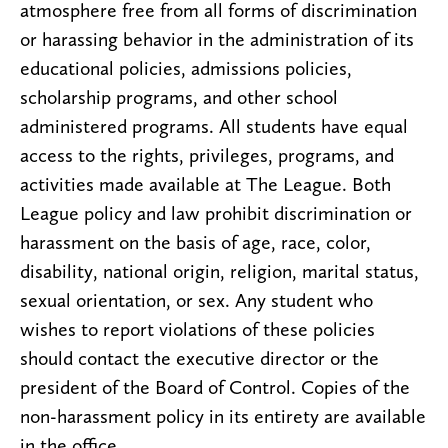
atmosphere free from all forms of discrimination
or harassing behavior in the administration of its
educational policies, admissions policies,
scholarship programs, and other school
administered programs. All students have equal
access to the rights, privileges, programs, and
activities made available at The League. Both
League policy and law prohibit discrimination or
harassment on the basis of age, race, color,
disability, national origin, religion, marital status,
sexual orientation, or sex. Any student who
wishes to report violations of these policies
should contact the executive director or the
president of the Board of Control. Copies of the
non-harassment policy in its entirety are available
in the office.