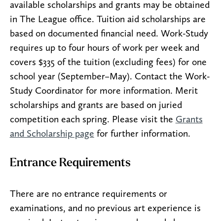
available scholarships and grants may be obtained
in The League office. Tuition aid scholarships are
based on documented financial need. Work-Study
requires up to four hours of work per week and
covers $335 of the tuition (excluding fees) for one
school year (September–May). Contact the Work-
Study Coordinator for more information. Merit
scholarships and grants are based on juried
competition each spring. Please visit the
Grants
and Scholarship page
for further information.
Entrance Requirements
There are no entrance requirements or
examinations, and no previous art experience is