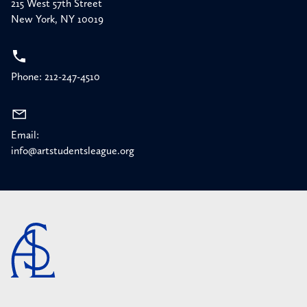
215 West 57th Street
New York, NY 10019
Phone: 212-247-4510
Email:
info@artstudentsleague.org