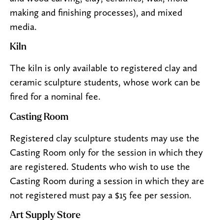
making and finishing processes), and mixed
media.
Kiln
The kiln is only available to registered clay and
ceramic sculpture students, whose work can be
fired for a nominal fee.
Casting Room
Registered clay sculpture students may use the
Casting Room only for the session in which they
are registered. Students who wish to use the
Casting Room during a session in which they are
not registered must pay a $15 fee per session.
Art Supply Store