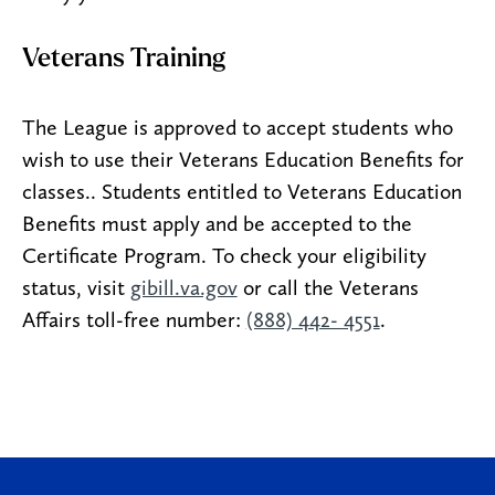
Veterans Training
The League is approved to accept students who
wish to use their Veterans Education Benefits for
classes.. Students entitled to Veterans Education
Benefits must apply and be accepted to the
Certificate Program. To check your eligibility
status, visit
gibill.va.gov
or call the Veterans
Affairs toll-free number:
(888) 442- 4551
.