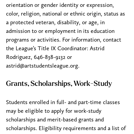
orientation or gender identity or expression,
color, religion, national or ethnic origin, status as
a protected veteran, disability, or age, in
admission to or employment in its education
programs or activities. For information, contact
the League’s Title IX Coordinator: Astrid
Rodriguez, 646-838-9132 or
astrid@artstudentsleague.org.
Grants, Scholarships, Work-Study
Students enrolled in full- and part-time classes
may be eligible to apply for work-study
scholarships and merit-based grants and
scholarships. Eligibility requirements and a list of