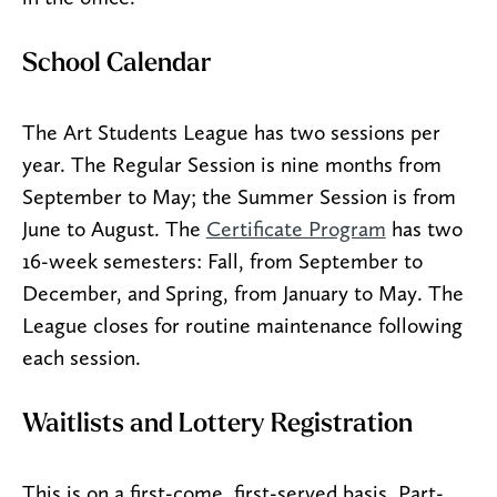
School Calendar
The Art Students League has two sessions per
year. The Regular Session is nine months from
September to May; the Summer Session is from
June to August. The
Certificate Program
has two
16-week semesters: Fall, from September to
December, and Spring, from January to May. The
League closes for routine maintenance following
each session.
Waitlists and Lottery Registration
This is on a first-come, first-served basis. Part-