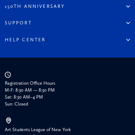
All Content
Legacy of the League
150TH ANNIVERSARY
Constitution
Salute to the League
Financial Reports
150 Homepage
SUPPORT
Timeline
Donate
150 Memories
Friends of the League
HELP CENTER
Press
Planned Giving
Academic Calendar
Corporate Sponsorships
Resources
Our Supporters
Registration Office Hours
M-F: 8:30 AM — 8:30 PM
Sat: 8:30 AM–4 PM
Sun: Closed
Art Students League of New York