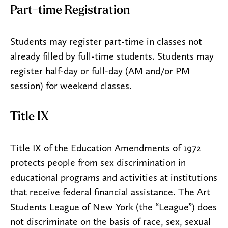
Part-time Registration
Students may register part-time in classes not
already filled by full-time students. Students may
register half-day or full-day (AM and/or PM
session) for weekend classes.
Title IX
Title IX of the Education Amendments of 1972
protects people from sex discrimination in
educational programs and activities at institutions
that receive federal financial assistance. The Art
Students League of New York (the “League”) does
not discriminate on the basis of race, sex, sexual