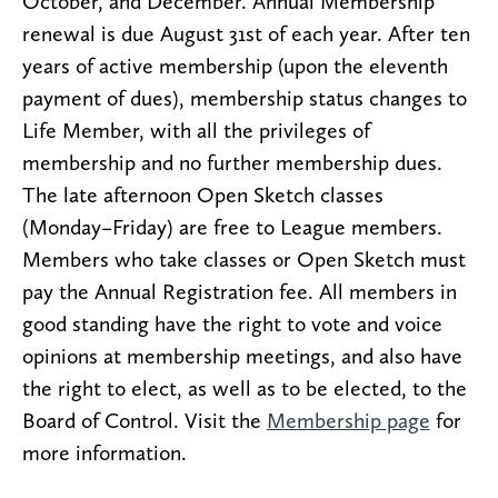
October, and December. Annual Membership
renewal is due August 31st of each year. After ten
years of active membership (upon the eleventh
payment of dues), membership status changes to
Life Member, with all the privileges of
membership and no further membership dues.
The late afternoon Open Sketch classes
(Monday–Friday) are free to League members.
Members who take classes or Open Sketch must
pay the Annual Registration fee. All members in
good standing have the right to vote and voice
opinions at membership meetings, and also have
the right to elect, as well as to be elected, to the
Board of Control. Visit the
Membership page
for
more information.