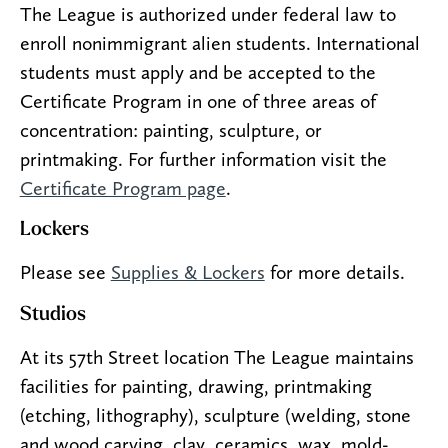
The League is authorized under federal law to
enroll nonimmigrant alien students. International
students must apply and be accepted to the
Certificate Program in one of three areas of
concentration: painting, sculpture, or
printmaking. For further information visit the
Certificate Program page
.
Lockers
Please see
Supplies & Lockers
for more details.
Studios
At its 57th Street location The League maintains
facilities for painting, drawing, printmaking
(etching, lithography), sculpture (welding, stone
and wood carving, clay, ceramics, wax, mold-