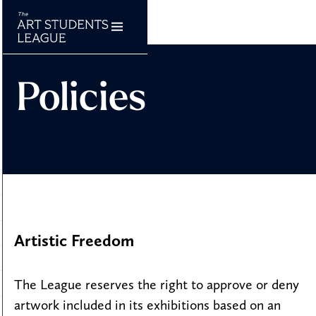
Policies
Artistic Freedom
The League reserves the right to approve or deny
artwork included in its exhibitions based on an