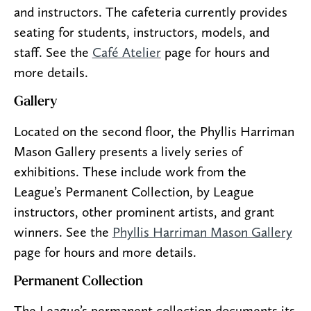
and instructors. The cafeteria currently provides
seating for students, instructors, models, and
staff. See the
Café Atelier
page for hours and
more details.
Gallery
Located on the second floor, the Phyllis Harriman
Mason Gallery presents a lively series of
exhibitions. These include work from the
League’s Permanent Collection, by League
instructors, other prominent artists, and grant
winners. See the
Phyllis Harriman Mason Gallery
page for hours and more details.
Permanent Collection
The League’s permanent collection documents its