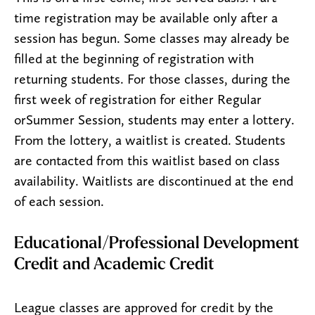
time registration may be available only after a
session has begun. Some classes may already be
filled at the beginning of registration with
returning students. For those classes, during the
first week of registration for either Regular
orSummer Session, students may enter a lottery.
From the lottery, a waitlist is created. Students
are contacted from this waitlist based on class
availability. Waitlists are discontinued at the end
of each session.
Educational/Professional Development
Credit and Academic Credit
League classes are approved for credit by the