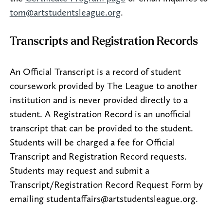
tom@artstudentsleague.org
.
Transcripts and Registration Records
An Official Transcript is a record of student
coursework provided by The League to another
institution and is never provided directly to a
student. A Registration Record is an unofficial
transcript that can be provided to the student.
Students will be charged a fee for Official
Transcript and Registration Record requests.
Students may request and submit a
Transcript/Registration Record Request Form by
emailing studentaffairs@artstudentsleague.org.