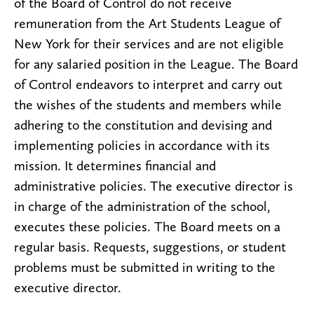
of the Board of Control do not receive
remuneration from the Art Students League of
New York for their services and are not eligible
for any salaried position in the League. The Board
of Control endeavors to interpret and carry out
the wishes of the students and members while
adhering to the constitution and devising and
implementing policies in accordance with its
mission. It determines financial and
administrative policies. The executive director is
in charge of the administration of the school,
executes these policies. The Board meets on a
regular basis. Requests, suggestions, or student
problems must be submitted in writing to the
executive director.