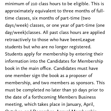
minimum of 210 class hours to be eligible. This is
approximately equivalent to three months of full-
time classes, six months of part-time (two
days/week) classes, or one year of part-time (one
day/week)classes. All past class hours are applied
retroactively to those who have beenLeague
students but who are no longer registered.
Students apply for membership by entering their
information into the Candidates for Membership
book in the main office. Candidates must have
one member sign the book as a proposer of
membership, and two members as sponsors. This
must be completed no later than 30 days prior to
the date of a forthcoming Members Business
meeting, which takes place in January, April,