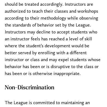
should be treated accordingly. Instructors are
authorized to teach their classes and workshops
according to their methodology while observing
the standards of behavior set by the League.
Instructors may decline to accept students who
an instructor feels has reached a level of skill
where the student’s development would be
better served by enrolling with a different
instructor or class and may expel students whose
behavior has been or is disruptive to the class or
has been or is otherwise inappropriate.
Non-Discrimination
The League is committed to maintaining an