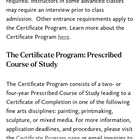
required. Instructors in some advanced classes
may require an interview prior to class
admission. Other entrance requirements apply to
the Certificate Program. Learn more about the
Certificate Program
here
.
The Certificate Program: Prescribed
Course of Study
The Certificate Program consists of a two- or
four-year Prescribed Course of Study leading to a
Certificate of Completion in one of the following
fine arts disciplines: painting, printmaking,
sculpture, or mixed media. For more information,
application deadlines, and procedures, please visit
the
Certificate Program page
or email inquiries to