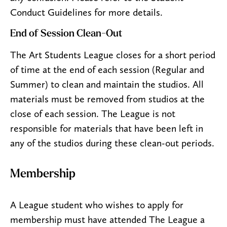
Conduct Guidelines for more details.
End of Session Clean-Out
The Art Students League closes for a short period
of time at the end of each session (Regular and
Summer) to clean and maintain the studios. All
materials must be removed from studios at the
close of each session. The League is not
responsible for materials that have been left in
any of the studios during these clean-out periods.
Membership
A League student who wishes to apply for
membership must have attended The League a