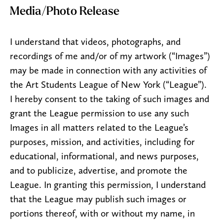
Media/Photo Release
I understand that videos, photographs, and
recordings of me and/or of my artwork (“Images”)
may be made in connection with any activities of
the Art Students League of New York (“League”).
I hereby consent to the taking of such images and
grant the League permission to use any such
Images in all matters related to the League’s
purposes, mission, and activities, including for
educational, informational, and news purposes,
and to publicize, advertise, and promote the
League. In granting this permission, I understand
that the League may publish such images or
portions thereof, with or without my name, in