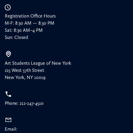
Registration Office Hours
M-F: 8:30 AM — 8:30 PM
Sat: 8:30 AM–4 PM
Sun: Closed
Art Students League of New York
215 West 57th Street
New York, NY 10019
Phone: 212-247-4510
Email: