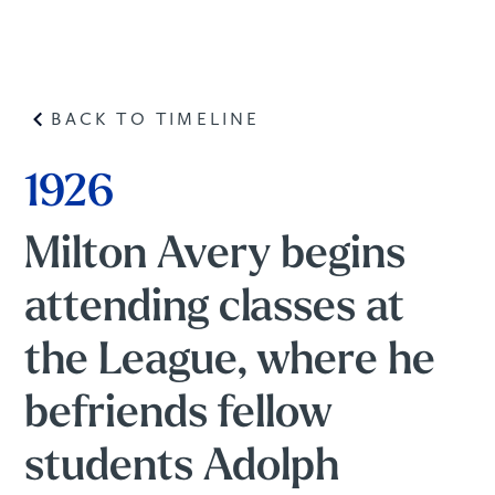
BACK TO TIMELINE
1926
Milton Avery begins
attending classes at
the League, where he
befriends fellow
students Adolph