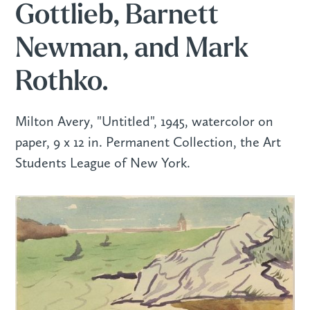
Gottlieb, Barnett
Newman, and Mark
Rothko.
Milton Avery, "Untitled", 1945, watercolor on
paper, 9 x 12 in. Permanent Collection, the Art
Students League of New York.