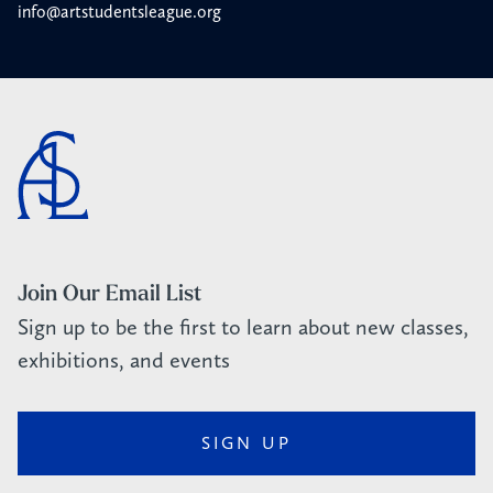
info@artstudentsleague.org
Join Our Email List
Sign up to be the first to learn about new classes,
exhibitions, and events
SIGN UP