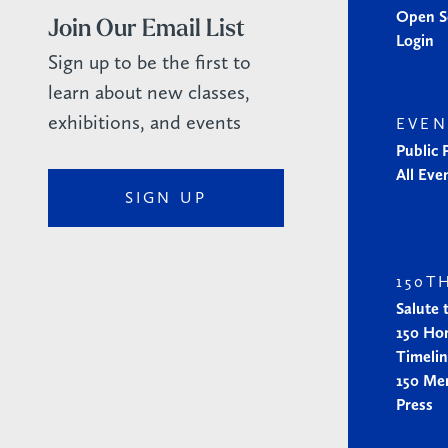
Open S
Join Our Email List
Login
Sign up to be the first to
learn about new classes,
exhibitions, and events
EVEN
Public
All Eve
SIGN UP
150T
Salute 
150 Ho
Timeli
150 Me
Press