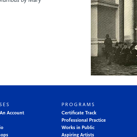
SES
PROGRAMS
 An Account
Certificate Track
Professional Practice
io
Works in Public
hops
Aspiring Artists