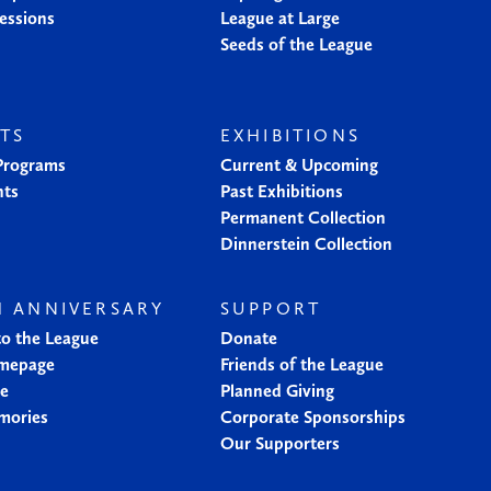
essions
League at Large
Seeds of the League
TS
EXHIBITIONS
 Programs
Current & Upcoming
nts
Past Exhibitions
Permanent Collection
Dinnerstein Collection
H ANNIVERSARY
SUPPORT
to the League
Donate
mepage
Friends of the League
ne
Planned Giving
mories
Corporate Sponsorships
Our Supporters