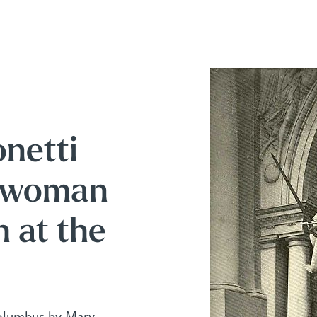
netti
t woman
h at the
olumbus by Mary