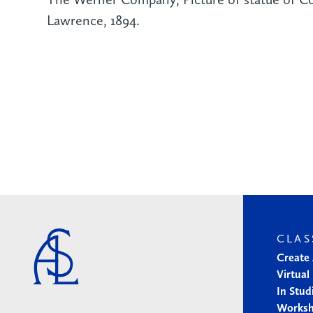
Lawrence, 1894.
CLAS
Create
Virtual
In Stud
Works