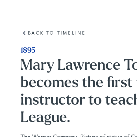
BACK TO TIMELINE
1895
Mary Lawrence To
becomes the firs
instructor to teac
League.
The Werner Company, Picture of statue of C