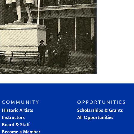
COMMUNITY
OPPORTUNITIES
Historic Artists
Scholarships & Grants
Instructors
All Opportunities
Board & Staff
Become a Member