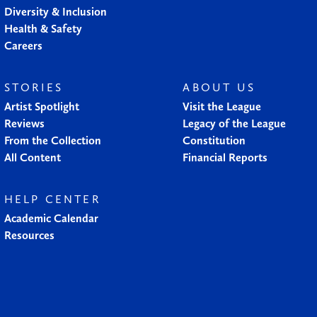
Diversity & Inclusion
Health & Safety
Careers
STORIES
ABOUT US
Artist Spotlight
Visit the League
Reviews
Legacy of the League
From the Collection
Constitution
All Content
Financial Reports
HELP CENTER
Academic Calendar
Resources