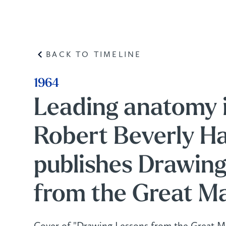
BACK TO TIMELINE
1964
Leading anatomy 
Robert Beverly Ha
publishes Drawin
from the Great Ma
Cover of "Drawing Lessons from the Great Ma