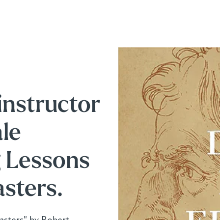
instructor
le
g Lessons
sters.
sters" by Robert