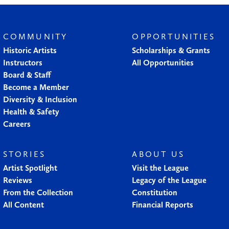
COMMUNITY
OPPORTUNITIES
Historic Artists
Scholarships & Grants
Instructors
All Opportunities
Board & Staff
Become a Member
Diversity & Inclusion
Health & Safety
Careers
STORIES
ABOUT US
Artist Spotlight
Visit the League
Reviews
Legacy of the League
From the Collection
Constitution
All Content
Financial Reports