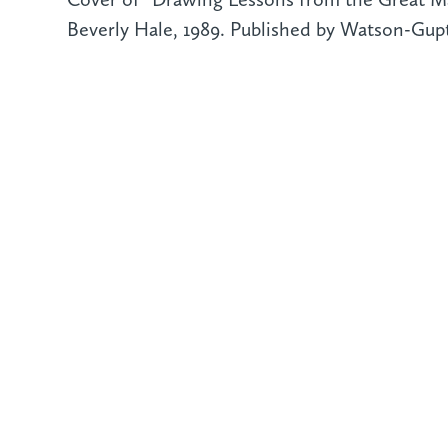
Beverly Hale, 1989. Published by Watson-Gupti