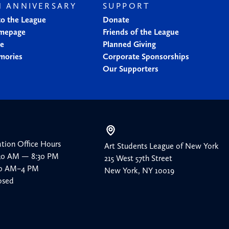
H ANNIVERSARY
SUPPORT
to the League
Donate
mepage
Friends of the League
ne
Planned Giving
mories
Corporate Sponsorships
Our Supporters
ation Office Hours
Art Students League of New York
:30 AM — 8:30 PM
215 West 57th Street
:30 AM–4 PM
New York, NY 10019
osed