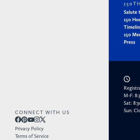
150T
Salute 
150 Ho
Timeli
150 Me
Press
Registr
M-F: 8
Sat: 8
Sun: Cl
CONNECT WITH US
Privacy Policy
Terms of Service