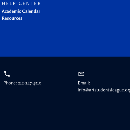
HELP CENTER
Academic Calendar
Resources
Phone: 212-247-4510
Email:
info@artstudentsleague.or