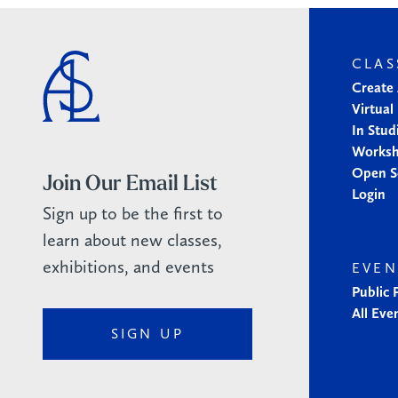
CLAS
Create
Virtual
In Stud
Works
Open S
Join Our Email List
Login
Sign up to be the first to
learn about new classes,
exhibitions, and events
EVEN
Public
All Eve
SIGN UP