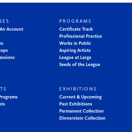
SES
PROGRAMS
 An Account
Certificate Track
Professional Practice
io
Works in Public
hops
Aspiring Artists
essions
League at Large
Seeds of the League
TS
EXHIBITIONS
 Programs
Current & Upcoming
nts
Past Exhibitions
Permanent Collection
Dinnerstein Collection