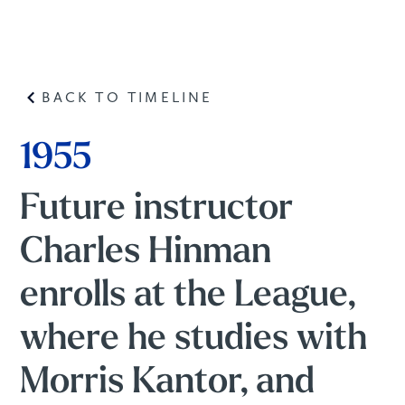
BACK TO TIMELINE
1955
Future instructor
Charles Hinman
enrolls at the League,
where he studies with
Morris Kantor, and