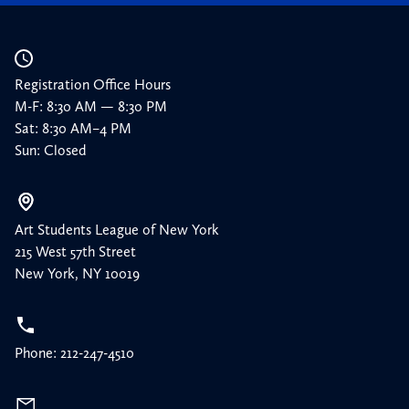
Our Supporters
Registration Office Hours
M-F: 8:30 AM — 8:30 PM
Sat: 8:30 AM–4 PM
Sun: Closed
Art Students League of New York
215 West 57th Street
New York, NY 10019
Phone: 212-247-4510