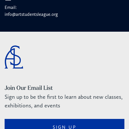
Email:
info@artstudentsleague.org
Join Our Email List
Sign up to be the first to learn about new classes,
exhibitions, and events
SIGN UP