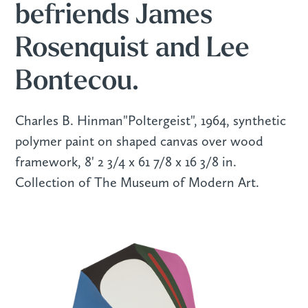
befriends James
Rosenquist and Lee
Bontecou.
Charles B. Hinman"Poltergeist", 1964, synthetic
polymer paint on shaped canvas over wood
framework, 8' 2 3/4 x 61 7/8 x 16 3/8 in.
Collection of The Museum of Modern Art.